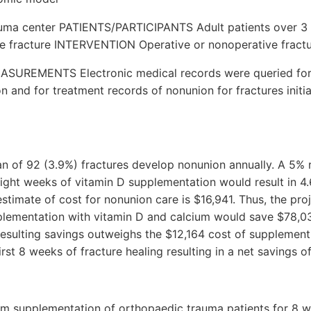
uma center PATIENTS/PARTICIPANTS Adult patients over 3 
te fracture INTERVENTION Operative or nonoperative frac
REMENTS Electronic medical records were queried for 
n and for treatment records of nonunion for fractures initia
an of 92 (3.9%) fractures develop nonunion annually. A 5% 
ight weeks of vitamin D supplementation would result in 4
stimate of cost for nonunion care is $16,941. Thus, the pro
plementation with vitamin D and calcium would save $78,03
resulting savings outweighs the $12,164 cost of supplementi
irst 8 weeks of fracture healing resulting in a net savings 
um supplementation of orthopaedic trauma patients for 8 we