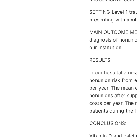
SETTING Level 1 tra
presenting with acu
MAIN OUTCOME MEASU
diagnosis of nonunio
our institution.
RESULTS:
In our hospital a me
nonunion risk from e
per year. The mean e
nonunions after sup
costs per year. The 
patients during the f
CONCLUSIONS:
Vitamin D and calci