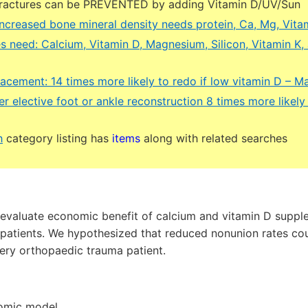
fractures can be PREVENTED by adding Vitamin D/UV/Sun
increased bone mineral density needs protein, Ca, Mg, Vita
s need: Calcium, Vitamin D, Magnesium, Silicon, Vitamin K,
lacement: 14 times more likely to redo if low vitamin D – M
r elective foot or ankle reconstruction 8 times more likely 
h
category listing has
items
along with related searches
evaluate economic benefit of calcium and vitamin D suppl
atients. We hypothesized that reduced nonunion rates coul
ery orthopaedic trauma patient.
nomic model