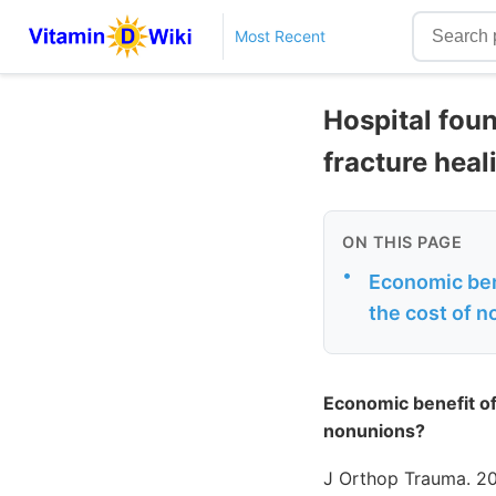
Most Recent
Hospital fou
fracture heal
ON THIS PAGE
•
Economic ben
the cost of 
Economic benefit of
nonunions?
J Orthop Trauma. 20