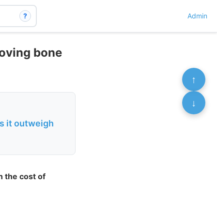
?
Admin
roving bone
↑
↓
s it outweigh
 the cost of