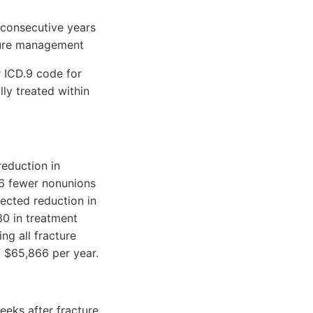
consecutive years
ture management
ICD.9 code for
lly treated within
reduction in
.6 fewer nonunions
jected reduction in
0 in treatment
ng all fracture
of $65,866 per year.
eks after fracture