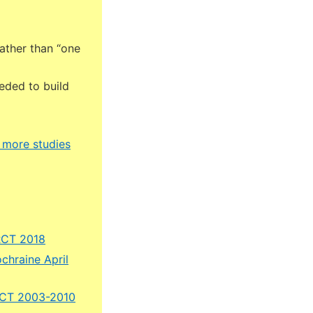
rather than “one
eded to build
– more studies
 RCT 2018
chraine April
 RCT 2003-2010