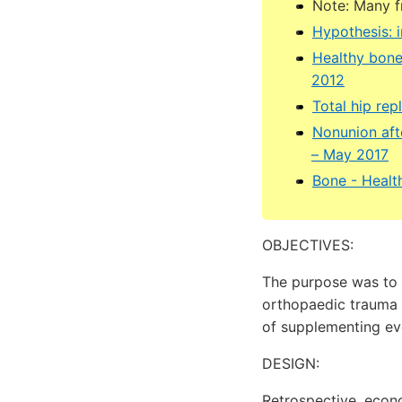
Note: Many 
Hypothesis: 
Healthy bone
2012
Total hip rep
Nonunion afte
– May 2017
Bone - Healt
OBJECTIVES:
The purpose was to 
orthopaedic trauma p
of supplementing ev
DESIGN:
Retrospective, eco