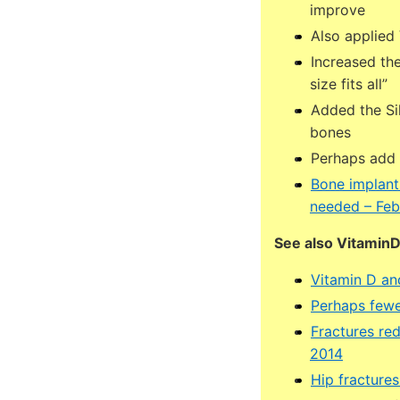
improve
Also applied 
Increased the
size fits all”
Added the Si
bones
Perhaps add 
Bone implant
needed – Feb
See also Vitamin
Vitamin D an
Perhaps fewe
Fractures re
2014
Hip fracture