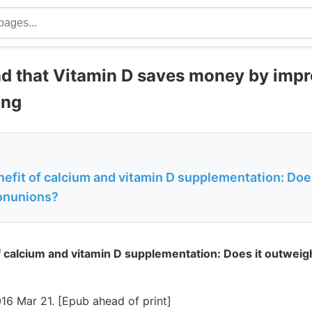
nd that Vitamin D saves money by imp
ing
efit of calcium and vitamin D supplementation: Doe
nonunions?
 calcium and vitamin D supplementation: Does it outweigh
16 Mar 21. [Epub ahead of print]