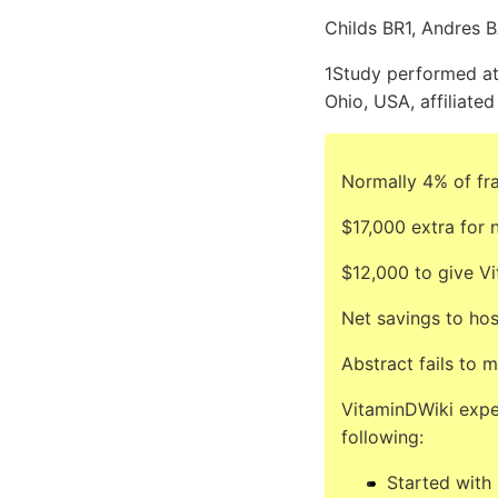
Childs BR1, Andres B
1Study performed at
Ohio, USA, affiliate
Normally 4% of fra
$17,000 extra for 
$12,000 to give V
Net savings to hos
Abstract fails to 
VitaminDWiki expe
following:
Started with 