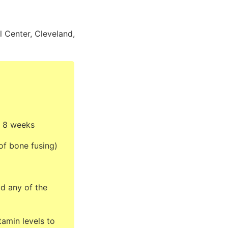
 Center, Cleveland,
r 8 weeks
of bone fusing)
d any of the
tamin levels to