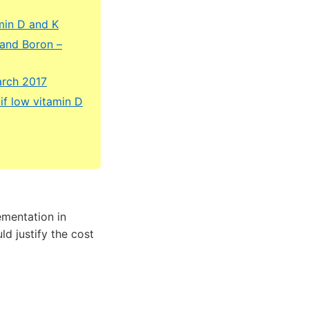
min D and K
 and Boron –
arch 2017
if low vitamin D
ementation in
d justify the cost