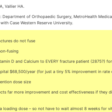
A, Vallier HA.
: Department of Orthopaedic Surgery, MetroHealth Medical
d with Case Western Reserve University.
ctures do not fuse
non-fusing
itamin D and Calcium to EVERY fracture patient (2875?) fo
pital $68,500/year (for just a tiny 5% improvement in rate 
mention dose size
cts far more improvement and cost effectiveness if they di
a loading dose – so not have to wait almost 8 weeks for vi