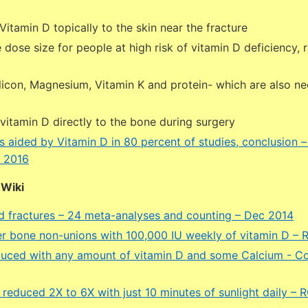
Vitamin D topically to the skin near the fracture
 dose size for people at high risk of vitamin D deficiency, 
licon, Magnesium, Vitamin K and protein- which are also ne
vitamin D directly to the bone during surgery
s aided by Vitamin D in 80 percent of studies, conclusion 
 2016
DWiki
d fractures – 24 meta-analyses and counting – Dec 2014
r bone non-unions with 100,000 IU weekly of vitamin D –
duced with any amount of vitamin D and some Calcium - Co
s reduced 2X to 6X with just 10 minutes of sunlight daily –