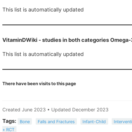
This list is automatically updated
VitaminDWiki -
studies in both categories Omega
This list is automatically updated
There have been
visits to this page
Created June 2023 • Updated December 2023
Tags:
Bone
Falls and Fractures
Infant-Child
Intervent
+ RCT