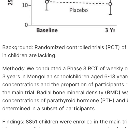
Background: Randomized controlled trials (RCT) of 
in children are lacking.
Methods: We conducted a Phase 3 RCT of weekly ora
3 years in Mongolian schoolchildren aged 6-13 yea
concentrations and the proportion of participants 
the main trial. Radial bone mineral density (BMD) w
concentrations of parathyroid hormone (PTH) and b
determined in a subset of participants.
Findings: 8851 children were enrolled in the main tr