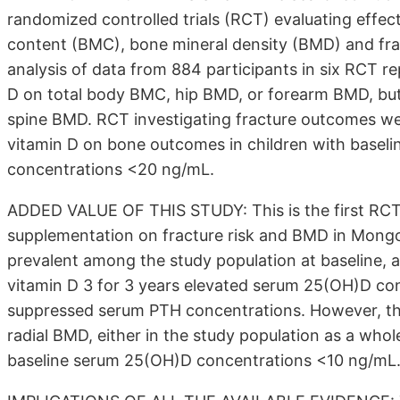
randomized controlled trials (RCT) evaluating effe
content (BMC), bone mineral density (BMD) and frac
analysis of data from 884 participants in six RCT rep
D on total body BMC, hip BMD, or forearm BMD, but 
spine BMD. RCT investigating fracture outcomes wer
vitamin D on bone outcomes in children with basel
concentrations <20 ng/mL.
ADDED VALUE OF THIS STUDY: This is the first RCT t
supplementation on fracture risk and BMD in Mongol
prevalent among the study population at baseline, 
vitamin D 3 for 3 years elevated serum 25(OH)D con
suppressed serum PTH concentrations. However, the 
radial BMD, either in the study population as a whol
baseline serum 25(OH)D concentrations <10 ng/mL