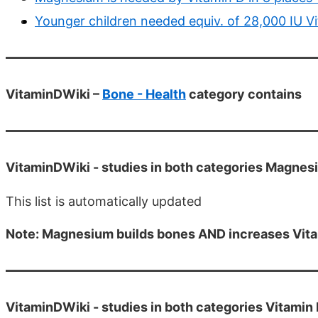
Younger children needed equiv. of 28,000 IU Vi
VitaminDWiki –
Bone - Health
category contains
VitaminDWiki -
studies in both categories Magne
This list is automatically updated
Note: Magnesium builds bones AND increases Vitami
VitaminDWiki -
studies in both categories Vitamin