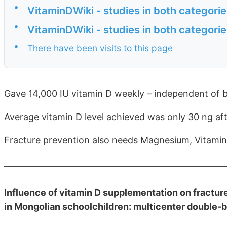
•
VitaminDWiki - studies in both categori
•
VitaminDWiki - studies in both categor
•
There have been visits to this page
Gave 14,000 IU vitamin D weekly – independent of 
Average vitamin D level achieved was only 30 ng af
Fracture prevention also needs Magnesium, Vitami
Influence of vitamin D supplementation on fractur
in Mongolian schoolchildren: multicenter double-b