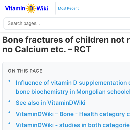
Most Recent
Bone fractures of children not r
no Calcium etc. – RCT
ON THIS PAGE
•
Influence of vitamin D supplementation o
bone biochemistry in Mongolian schoolchi
•
See also in VitaminDWiki
•
VitaminDWiki – Bone - Health category 
•
VitaminDWiki - studies in both categor