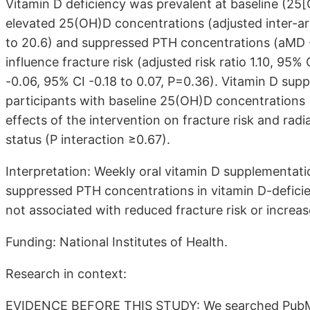
Vitamin D deficiency was prevalent at baseline (25
elevated 25(OH)D concentrations (adjusted inter-a
to 20.6) and suppressed PTH concentrations (aMD -13
influence fracture risk (adjusted risk ratio 1.10, 95
-0.06, 95% CI -0.18 to 0.07, P=0.36). Vitamin D s
participants with baseline 25(OH)D concentrations 
effects of the intervention on fracture risk and ra
status (P interaction ≥0.67).
Interpretation: Weekly oral vitamin D supplementa
suppressed PTH concentrations in vitamin D-deficie
not associated with reduced fracture risk or increa
Funding: National Institutes of Health.
Research in context:
EVIDENCE BEFORE THIS STUDY: We searched PubMed