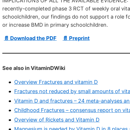
IMPLICATIONS OF ALL THE AVAILABLE EVIDENCE: Tak
recently-completed phase 3 RCT of weekly oral vit
schoolchildren, our findings do not support a role f
or increase BMD in primary schoolchildren.
📄 Download the PDF
📄 Preprint
See also in VitaminDWiki
Overview Fractures and vitamin D
Fractures not reduced by small amounts of vit
Vitamin D and fractures – 24 meta-analyses a
Childhood Fractures – consensus report on vit
Overview of Rickets and Vitamin D
Magnesium is needed by Vitamin D in 8 places 