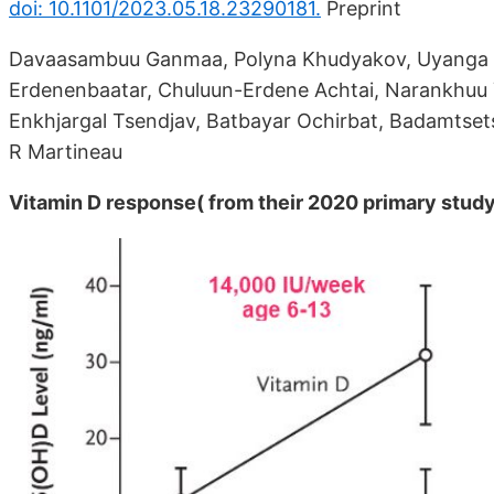
doi: 10.1101/2023.05.18.23290181.
Preprint
Davaasambuu Ganmaa, Polyna Khudyakov, Uyanga B
Erdenenbaatar, Chuluun-Erdene Achtai, Narankhuu 
Enkhjargal Tsendjav, Batbayar Ochirbat, Badamtse
R Martineau
Vitamin D response( from their 2020 primary stud