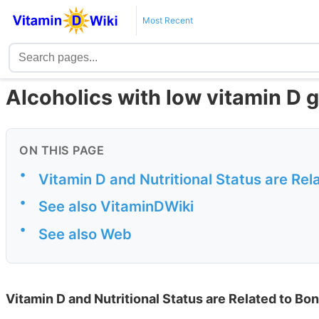
Most Recent
Alcoholics with low vitamin D 
ON THIS PAGE
•
Vitamin D and Nutritional Status are Rel
•
See also VitaminDWiki
•
See also Web
Vitamin D and Nutritional Status are Related to Bon