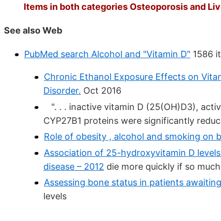
Items in both categories Osteoporosis and Live
See also Web
PubMed search Alcohol and "Vitamin D"
1586 it
Chronic Ethanol Exposure Effects on Vita
Disorder.
Oct 2016
". . . inactive vitamin D (25(OH)D3), acti
CYP27B1 proteins were significantly reduced
Role of obesity , alcohol and smoking on 
Association of 25-hydroxyvitamin D levels 
disease – 2012
die more quickly if so much
Assessing bone status in patients awaiting 
levels