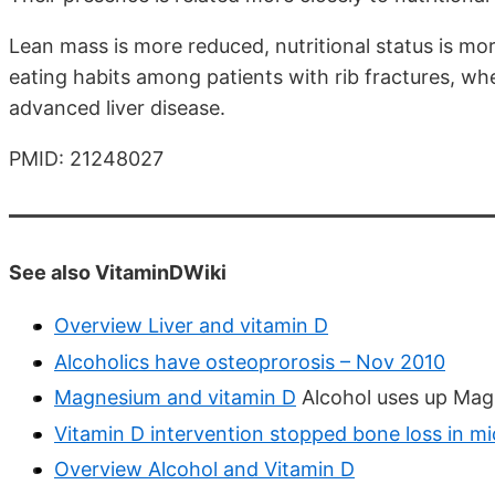
Lean mass is more reduced, nutritional status is mor
eating habits among patients with rib fractures, wh
advanced liver disease.
PMID: 21248027
See also VitaminDWiki
Overview Liver and vitamin D
Alcoholics have osteoprorosis – Nov 2010
Magnesium and vitamin D
Alcohol uses up Mag
Vitamin D intervention stopped bone loss in m
Overview Alcohol and Vitamin D