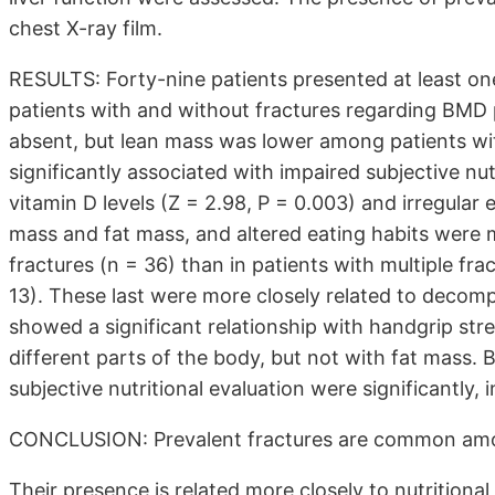
chest X-ray film.
RESULTS: Forty-nine patients presented at least one
patients with and without fractures regarding BMD
absent, but lean mass was lower among patients wi
significantly associated with impaired subjective nut
vitamin D levels (Z = 2.98, P = 0.003) and irregular 
mass and fat mass, and altered eating habits were 
fractures (n = 36) than in patients with multiple fr
13). These last were more closely related to decomp
showed a significant relationship with handgrip str
different parts of the body, but not with fat mass. B
subjective nutritional evaluation were significantly,
CONCLUSION: Prevalent fractures are common amo
Their presence is related more closely to nutritiona