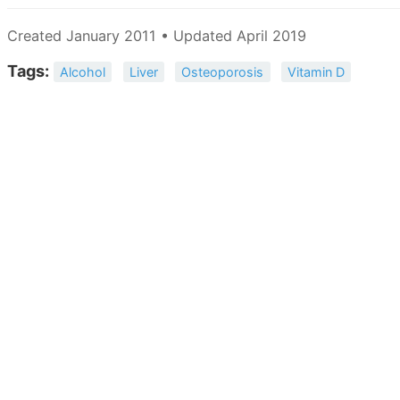
Created January 2011 • Updated April 2019
Tags:
Alcohol
Liver
Osteoporosis
Vitamin D