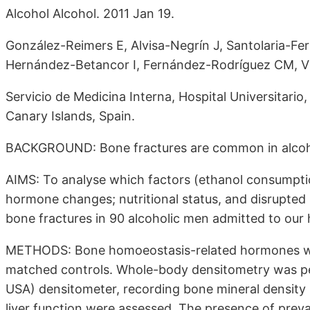
Alcohol Alcohol. 2011 Jan 19.
González-Reimers E, Alvisa-Negrín J, Santolaria-Fe
Hernández-Betancor I, Fernández-Rodríguez CM, Vi
Servicio de Medicina Interna, Hospital Universitario
Canary Islands, Spain.
BACKGROUND: Bone fractures are common in alcoh
AIMS: To analyse which factors (ethanol consumptio
hormone changes; nutritional status, and disrupted s
bone fractures in 90 alcoholic men admitted to our 
METHODS: Bone homoeostasis-related hormones wer
matched controls. Whole-body densitometry was p
USA) densitometer, recording bone mineral density 
liver function were assessed. The presence of prev