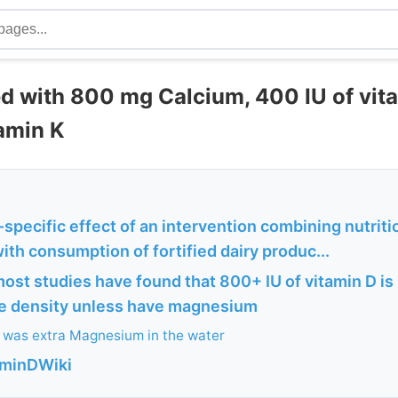
 with 800 mg Calcium, 400 IU of vita
tamin K
-specific effect of an intervention combining nutritio
ith consumption of fortified dairy produc...
most studies have found that 800+ IU of vitamin D i
e density unless have magnesium
 was extra Magnesium in the water
aminDWiki