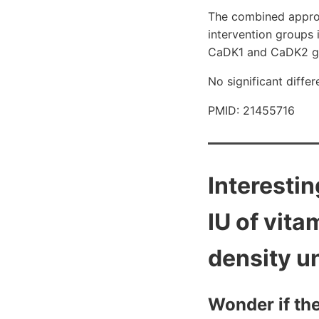
The combined approac
intervention groups 
CaDK1 and CaDK2 g
No significant diff
PMID: 21455716
Interesti
IU of vita
density u
Wonder if th