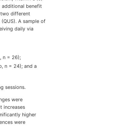
additional benefit
 two different
y (QUS). A sample of
ving daily via
 n = 26);
, n = 24); and a
ng sessions.
anges were
t increases
ficantly higher
rences were