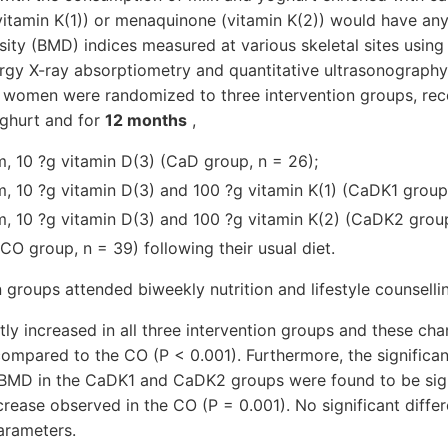
itamin K(1)) or menaquinone (vitamin K(2)) would have any 
ity (BMD) indices measured at various skeletal sites using
ergy X-ray absorptiometry and quantitative ultrasonograph
women were randomized to three intervention groups, recei
oghurt and for
12 months
,
, 10 ?g vitamin D(3) (CaD group, n = 26);
, 10 ?g vitamin D(3) and 100 ?g vitamin K(1) (CaDK1 group,
, 10 ?g vitamin D(3) and 100 ?g vitamin K(2) (CaDK2 group
CO group, n = 39) following their usual diet.
n groups attended biweekly nutrition and lifestyle counselli
tly increased in all three intervention groups and these ch
 compared to the CO (P < 0.001). Furthermore, the significan
BMD in the CaDK1 and CaDK2 groups were found to be signi
rease observed in the CO (P = 0.001). No significant diffe
arameters.