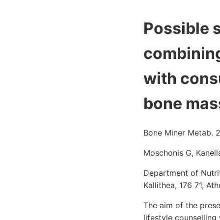
Possible s
combining 
with cons
bone mass
Bone Miner Metab. 2
Moschonis G, Kanell
Department of Nutrit
Kallithea, 176 71, A
The aim of the pres
lifestyle counsellin