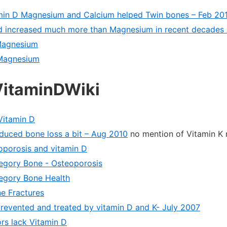
min D Magnesium and Calcium helped Twin bones – Feb 20
d increased much more than Magnesium in recent decades 
Magnesium
Magnesium
VitaminDWiki
Vitamin D
duced bone loss a bit – Aug 2010
no mention of Vitamin K
porosis and vitamin D
ategory Bone - Osteoporosis
tegory Bone Health
e Fractures
revented and treated by vitamin D and K- July 2007
rs lack Vitamin D