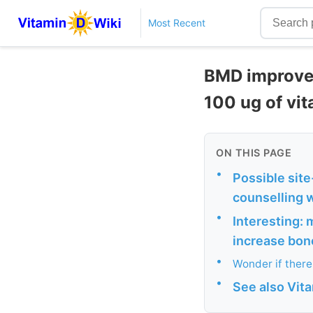
Most Recent
BMD improved
100 ug of vi
ON THIS PAGE
•
Possible site
counselling w
•
Interesting: 
increase bon
•
Wonder if there
•
See also Vit