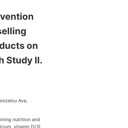
rvention
elling
oducts on
 Study II.
enizelou Ave,
ning nutrition and
lcium, vitamin D(3)