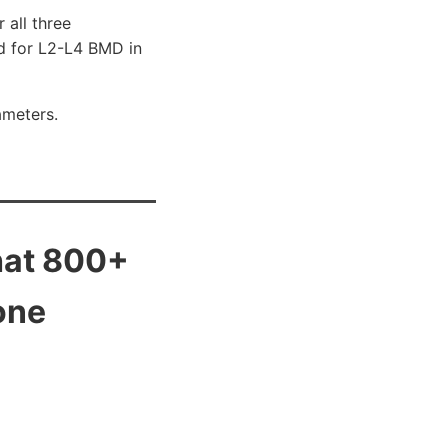
 all three
ed for L2-L4 BMD in
ameters.
that 800+
one