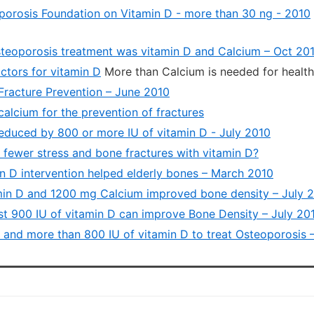
porosis Foundation on Vitamin D - more than 30 ng - 2010
teoporosis treatment was vitamin D and Calcium – Oct 20
ctors for vitamin D
More than Calcium is needed for healt
Fracture Prevention – June 2010
alcium for the prevention of fractures
educed by 800 or more IU of vitamin D - July 2010
 fewer stress and bone fractures with vitamin D?
n D intervention helped elderly bones – March 2010
min D and 1200 mg Calcium improved bone density – July 
st 900 IU of vitamin D can improve Bone Density – July 20
e and more than 800 IU of vitamin D to treat Osteoporosis 