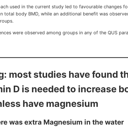
h used in the current study led to favourable changes for
in total body BMD, while an additional benefit was observ
roups.
erences were observed among groups in any of the QUS par
ng: most studies have found 
min D is needed to increase b
nless have magnesium
ere was extra Magnesium in the water