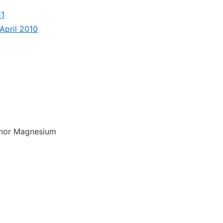
11
April 2010
 nor Magnesium