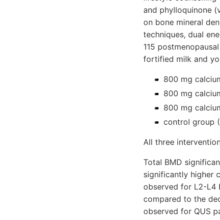
and phylloquinone (v
on bone mineral dens
techniques, dual en
115 postmenopausal 
fortified milk and y
800 mg calcium
800 mg calcium
800 mg calcium
control group (
All three interventio
Total BMD significan
significantly higher
observed for L2-L4 
compared to the dec
observed for QUS p