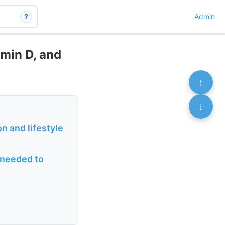
?
Admin
min D, and
↑
↓
n and lifestyle
s needed to