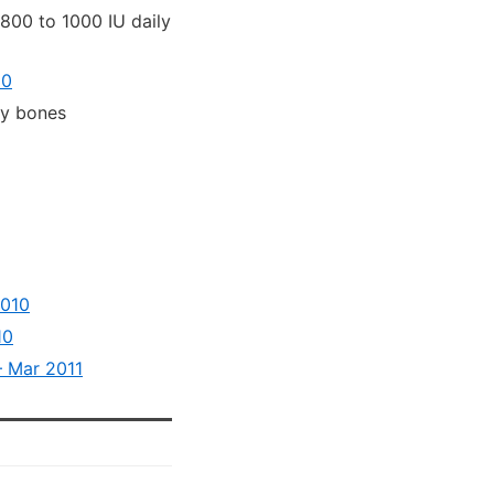
800 to 1000 IU daily
10
hy bones
2010
10
– Mar 2011