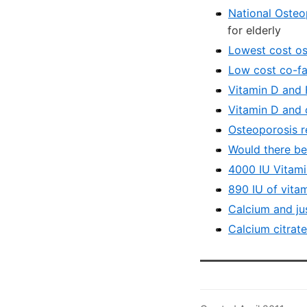
National Osteo
for elderly
Lowest cost os
Low cost co-fa
Vitamin D and 
Vitamin D and c
Osteoporosis r
Would there be
4000 IU Vitami
890 IU of vita
Calcium and ju
Calcium citrat