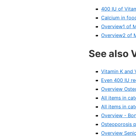
400 IU of Vita
Calcium in foo
Overview1 of 
Overview2 of 
See also 
Vitamin K and 
Even 400 IU re
Overview Osteo
All items in c
All items in ca
Overview - Bon
Osteoporosis p
Overview Senio