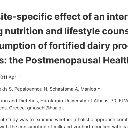
ite-specific effect of an inte
nutrition and lifestyle couns
umption of fortified dairy pr
: the Postmenopausal Health
011 Apr 1.
akis S, Papaioannou N, Schaafsma A, Manios Y.
ion and Dietetics, Harokopio University of Athens, 70, El.V
thens, Greece, gmoschi@hua.gr.
ent study was to examine whether a holistic approach combi
g with the consumption of milk and yoghurt enriched with ca