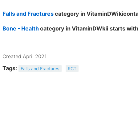
Falls and Fractures
category in VitaminDWikicontai
Bone - Health
category in VitaminDWkii starts with
Created April 2021
Tags:
Falls and Fractures
RCT