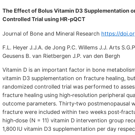
The Effect of Bolus Vitamin D3 Supplementation o
Controlled Trial using HR‐pQCT
Journal of Bone and Mineral Research
https://doi.o
F.L. Heyer J.J.A. de Jong P.C. Willems J.J. Arts S.G.
Geusens B. van Rietbergen J.P. van den Bergh
Vitamin D is an important factor in bone metabolism
vitamin D3 supplementation on fracture healing, but e
randomized controlled trial was performed to asses
fracture healing using high‐resolution peripheral
outcome parameters. Thirty‐two postmenopausal wom
fracture were included within two weeks post‐fract
high‐dose (N = 11) vitamin D intervention group rec
1,800 IU vitamin D3 supplementation per day respecti