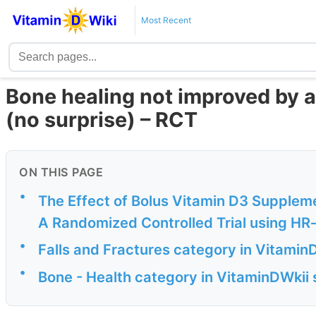
Most Recent
Bone healing not improved by a
(no surprise) – RCT
ON THIS PAGE
•
The Effect of Bolus Vitamin D3 Suppleme
A Randomized Controlled Trial using H
•
Falls and Fractures category in Vitamin
•
Bone - Health category in VitaminDWkii s