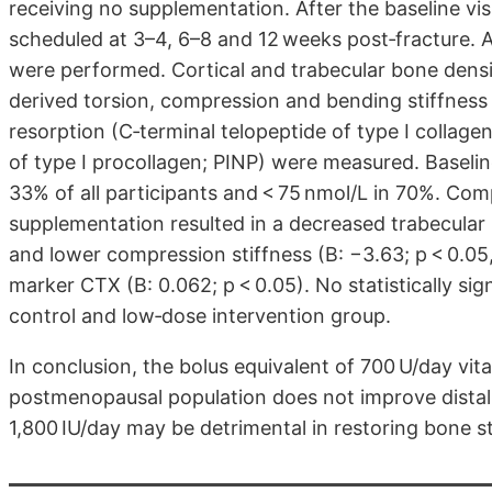
receiving no supplementation. After the baseline vis
scheduled at 3–4, 6–8 and 12 weeks post‐fracture. A
were performed. Cortical and trabecular bone dens
derived torsion, compression and bending stiffness
resorption (C‐terminal telopeptide of type I collag
of type I procollagen; PINP) were measured. Baseli
33% of all participants and < 75 nmol/L in 70%. Com
supplementation resulted in a decreased trabecular 
and lower compression stiffness (B: −3.63; p < 0.05
marker CTX (B: 0.062; p < 0.05). No statistically s
control and low‐dose intervention group.
In conclusion, the bolus equivalent of 700 U/day vi
postmenopausal population does not improve distal 
1,800 IU/day may be detrimental in restoring bone sti