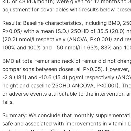
kIU or 48 kIU/month) were given for 12 months to 
adjustment for covariables with results below prese
Results: Baseline characteristics, including BMD, 2
P>0.05) with a mean (S.D.) 25OHD of 35.5 (20.0) nmol
(20.2) nmol/l respectively (ANOVA, P<0.001) and re
100% and 100% and =50 nmol/l in 63%, 83% and 100
BMD at total femur and neck of femur did not ch
comparisons between doses, all P>0.05). However, P
-2.9 (18.1) and -10.6 (15.4) pg/ml respectively (AN
height and baseline 25OHD ANCOVA, P<0.001). Ther
or adverse events attributable to the intervention 
falls.
Summary: We conclude that monthly supplementation
safe and associated with improvements in vitamin D s