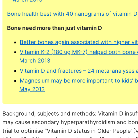
Bone health best with 40 nanograms of vitamin D
Bone need more than just vitamin D
Better bones again associated with higher vi
Vitamin K-2 (180 ug MK-7) helped both bone 
March 2013
Vitamin D and fractures – 24 meta-analyses 
Magnesium may be more important to kids’ b
May 2013
Background, subjects and methods: Vitamin D insuff
may cause secondary hyperparathyroidism and bone 
trial to optimise “Vitamin D status in Older People’