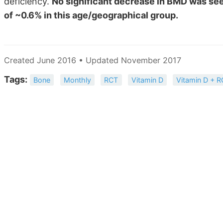
deficiency.
No significant decrease in BMD was see
of ~0.6% in this age/geographical group.
Created June 2016 • Updated November 2017
Tags:
Bone
Monthly
RCT
Vitamin D
Vitamin D + 