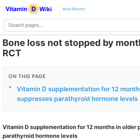
Most Recent
Bone loss not stopped by month
RCT
ON THIS PAGE
•
Vitamin D supplementation for 12 months
suppresses parathyroid hormone levels
Vitamin D supplementation for 12 months in older
parathyroid hormone levels