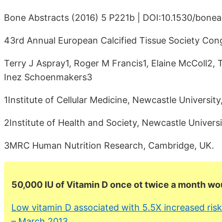
Bone Abstracts (2016) 5 P221b | DOI:10.1530/bone
43rd Annual European Calcified Tissue Society Cong
Terry J Aspray1, Roger M Francis1, Elaine McColl2
Inez Schoenmakers3
1Institute of Cellular Medicine, Newcastle Universi
2Institute of Health and Society, Newcastle Univers
3MRC Human Nutrition Research, Cambridge, UK.
50,000 IU of Vitamin D once ot twice a month wo
Low vitamin D associated with 5.5X increased risk
– March 2013