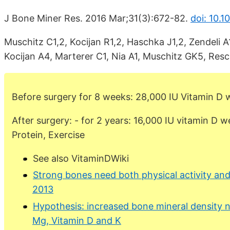
J Bone Miner Res. 2016 Mar;31(3):672-82.
doi: 10.1
Muschitz C1,2, Kocijan R1,2, Haschka J1,2, Zendeli A1
Kocijan A4, Marterer C1, Nia A1, Muschitz GK5, Res
Before surgery for 8 weeks: 28,000 IU Vitamin D 
After surgery: - for 2 years: 16,000 IU vitamin D w
Protein, Exercise
See also VitaminDWiki
Strong bones need both physical activity and
2013
Hypothesis: increased bone mineral density n
Mg, Vitamin D and K