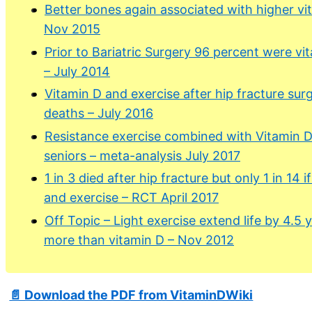
Better bones again associated with higher vi
Nov 2015
Prior to Bariatric Surgery 96 percent were vi
– July 2014
Vitamin D and exercise after hip fracture sur
deaths – July 2016
Resistance exercise combined with Vitamin D 
seniors – meta-analysis July 2017
1 in 3 died after hip fracture but only 1 in 14 
and exercise – RCT April 2017
Off Topic – Light exercise extend life by 4.5 
more than vitamin D – Nov 2012
📄 Download the PDF from VitaminDWiki