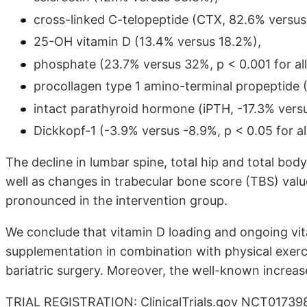
cross-linked C-telopeptide (CTX, 82.6% versus
25-OH vitamin D (13.4% versus 18.2%),
phosphate (23.7% versus 32%, p < 0.001 for all
procollagen type 1 amino-terminal propeptide 
intact parathyroid hormone (iPTH, -17.3% vers
Dickkopf-1 (-3.9% versus -8.9%, p < 0.05 for all
The decline in lumbar spine, total hip and total bo
well as changes in trabecular bone score (TBS) values
pronounced in the intervention group.
We conclude that vitamin D loading and ongoing vit
supplementation in combination with physical exer
bariatric surgery. Moreover, the well-known increa
TRIAL REGISTRATION: ClinicalTrials.gov NCT01739