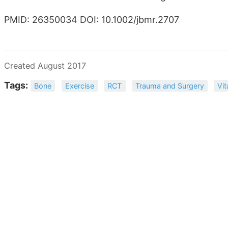
PMID: 26350034 DOI: 10.1002/jbmr.2707
Created August 2017
Tags:
Bone
Exercise
RCT
Trauma and Surgery
Vi