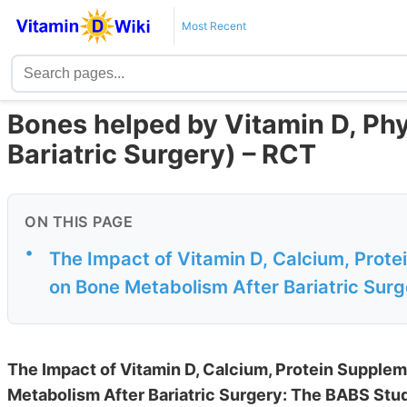
Most Recent
Bones helped by Vitamin D, Phys
Bariatric Surgery) – RCT
ON THIS PAGE
•
The Impact of Vitamin D, Calcium, Prote
on Bone Metabolism After Bariatric Sur
The Impact of Vitamin D, Calcium, Protein Supplem
Metabolism After Bariatric Surgery: The BABS Stu