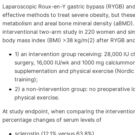
Laparoscopic Roux-en-Y gastric bypass (RYGB) an
effective methods to treat severe obesity, but the
metabolism and areal bone mineral density (aBMD).
interventional two-arm study in 220 women and sim
body mass index (BMI) >38 kg/m(2) after RYGB and
1) an intervention group receiving: 28,000 IU c
surgery, 16,000 IU/wk and 1000 mg calciummonoc
supplementation and physical exercise (Nordic
training);
2) a non-intervention group: no preoperative lo
physical exercise.
At study endpoint, when comparing the intervention
percentage changes of serum levels of
sclerostin (12.1% versus 63.8%),