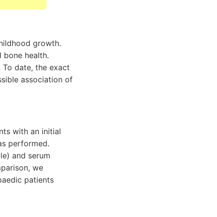
childhood growth.
d bone health.
 To date, the exact
ssible association of
s with an initial
as performed.
ble) and serum
mparison, we
paedic patients