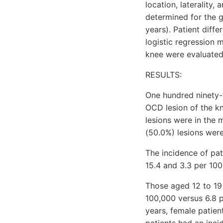
location, laterality
determined for the 
years). Patient diff
logistic regression 
knee were evaluated
RESULTS:
One hundred ninety-t
OCD lesion of the kn
lesions were in the 
(50.0%) lesions were 
The incidence of pa
15.4 and 3.3 per 100
Those aged 12 to 19 
100,000 versus 6.8 p
years, female patien