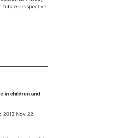
, future prospective
 in children and
 2013 Nov 22.