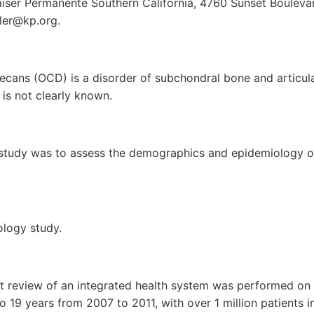
 Kaiser Permanente Southern California, 4760 Sunset Boulev
sler@kp.org.
ecans (OCD) is a disorder of subchondral bone and articul
 is not clearly known.
 study was to assess the demographics and epidemiology o
ology study.
rt review of an integrated health system was performed on
o 19 years from 2007 to 2011, with over 1 million patients in