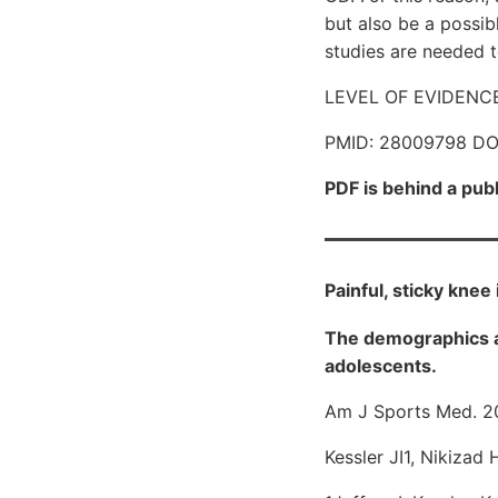
but also be a possib
studies are needed t
LEVEL OF EVIDENCE: L
PMID: 28009798 DO
PDF is behind a pub
Painful, sticky knee
The demographics an
adolescents.
Am J Sports Med. 2
Kessler JI1, Nikizad