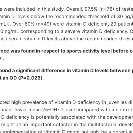
s were included in this study. Overall, 97.5% (n=78) of test
amin D levels below the recommended threshold of 30 ng/
/mL)). Over 60% (n=49) were vitamin D deficient, 29 patie
0 ng/mL corresponding to a severe vitamin D deficiency. O
ched serum vitamin D levels above the recommended thresh
rence was found in respect to sports activity level before 
)
.
 found a significant difference in vitamin D levels between
ut an OD (P=0.026)
.
ted high prevalence of vitamin D deficiency in juveniles 
nificant lower mean 25-OH-D level compared with a control 
 D deficiency is potentially associated with the developme
 might be an important cofactor in the multifactorial devel
 supplementation of vitamin D might not only be a potential