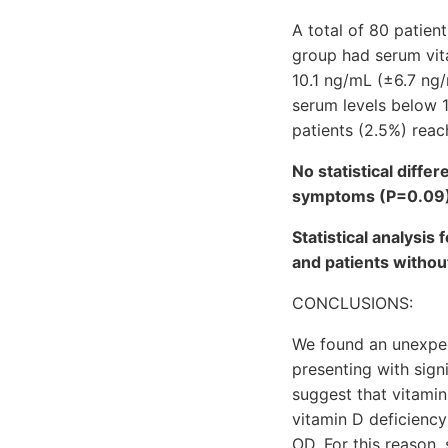
A total of 80 patient
group had serum vit
10.1 ng/mL (±6.7 ng
serum levels below 1
patients (2.5%) rea
No statistical diffe
symptoms (P=0.09
Statistical analysis
and patients witho
CONCLUSIONS:
We found an unexpec
presenting with sig
suggest that vitamin
vitamin D deficiency
OD. For this reason,