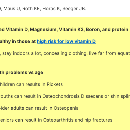
, Maus U, Roth KE, Horas K, Seeger JB.
d Vitamin D, Magnesium, Vitamin K2, Boron, and protein
althy in those at
high risk for low vitamin D
tay indoors a lot, concealing clothing, live far from equat
th problems vs age
hildren can results in Rickets
ouths can result in Osteochondrosis Dissecans or shin spli
lder adults can result in Osteopenia
eniors can result in Osteoarthritis and hip fractures