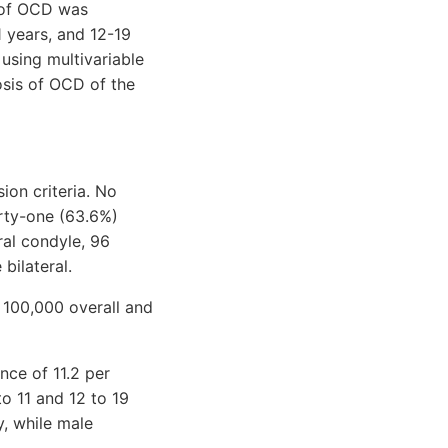
e of OCD was
 years, and 12-19
 using multivariable
osis of OCD of the
ion criteria. No
irty-one (63.6%)
ral condyle, 96
bilateral.
 100,000 overall and
nce of 11.2 per
o 11 and 12 to 19
y, while male