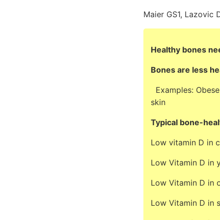
Maier GS1, Lazovic D
Healthy bones nee
Bones are less he
Examples: Obese, s
skin
Typical bone-heal
Low vitamin D in c
Low Vitamin D in y
Low Vitamin D in o
Low Vitamin D in s