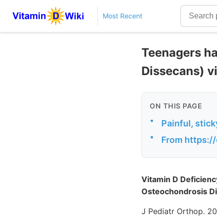
Most Recent
Teenagers ha
Dissecans) vi
ON THIS PAGE
•
Painful, stic
•
From https:/
Vitamin D Deficienc
Osteochondrosis D
J Pediatr Orthop. 2