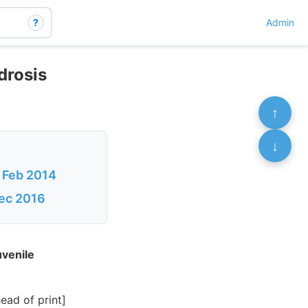
?
Admin
drosis
↑
↓
– Feb 2014
Dec 2016
uvenile
ad of print]