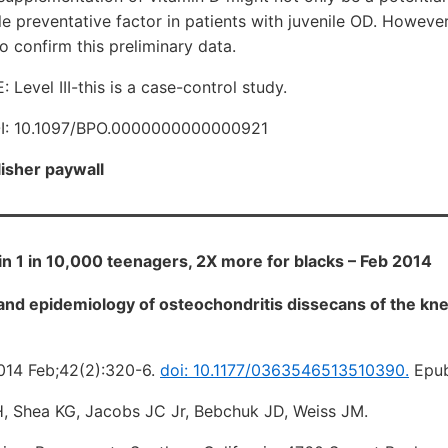
le preventative factor in patients with juvenile OD. However
o confirm this preliminary data.
evel III-this is a case-control study.
I: 10.1097/BPO.0000000000000921
lisher paywall
 in 1 in 10,000 teenagers, 2X more for blacks – Feb 2014
d epidemiology of osteochondritis dissecans of the knee
014 Feb;42(2):320-6.
doi: 10.1177/0363546513510390.
Epub
 H, Shea KG, Jacobs JC Jr, Bebchuk JD, Weiss JM.