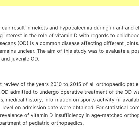
 can result in rickets and hypocalcemia during infant and 
g interest in the role of vitamin D with regards to childhoo
ecans (OD) is a common disease affecting different joints.
 remains unclear. The aim of this study was to evaluate a po
 and juvenile OD.
t review of the years 2010 to 2015 of all orthopaedic patient
le OD admitted to undergo operative treatment of the OD w
, medical history, information on sports activity (if availa
level on admission date were obtained. For statistical co
revalence of vitamin D insufficiency in age-matched ortho
partment of pediatric orthopaedics.