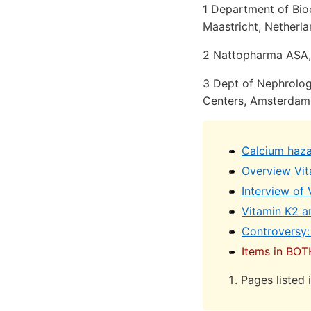
1 Department of Bioc
Maastricht, Netherl
2 Nattopharma ASA,
3 Dept of Nephrolo
Centers, Amsterdam
Calcium hazar
Overview Vit
Interview of
Vitamin K2 a
Controversy:
Items in BOT
Pages listed