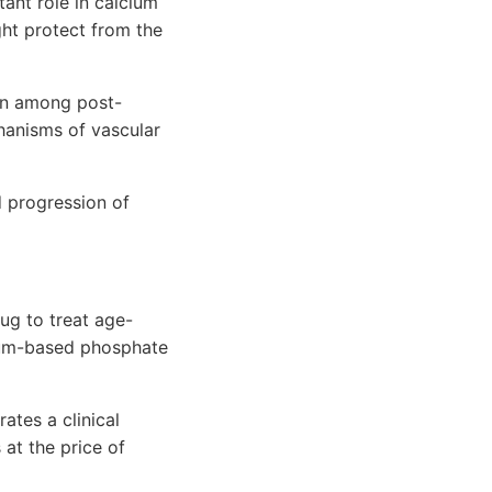
ant role in calcium
ght protect from the
ion among post-
anisms of vascular
d progression of
ug to treat age-
lcium-based phosphate
ates a clinical
at the price of