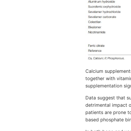
Calcium supplements
together with vitami
supplementation signi
Data suggest that s
detrimental impact 
patients are prone t
based phosphate bind