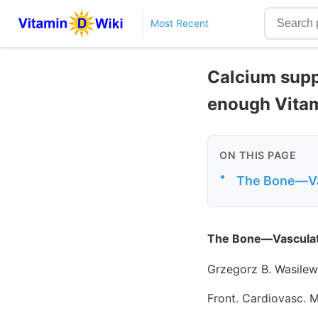
Most Recent
Calcium supp
enough Vita
ON THIS PAGE
•
The Bone—Vas
The Bone—Vasculatu
Grzegorz B. Wasilew
Front. Cardiovasc. 