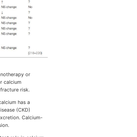
onotherapy or
er calcium
fracture risk.
calcium has a
disease (CKD)
excretion. Calcium-
ion.