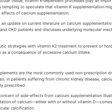
cular tissue, vitamin K-dependent processes play an import
s tempting to speculate that vitamin K supplementation mi
 effects of calcium supplementation.
s an update on current literature on calcium supplementat
nd CKD patients and discusses underlying molecular mech
ic strategies with vitamin K2 treatment to prevent or hol
on as a consequence of excessive calcium intake.
pplements are the most commonly used non-prescription dr
lso, in patients suffering from chronic kidney disease, ca
y prescribed.
concern of side-effects from calcium supplementation illustr
ation of calcium—either with or without vitamin D—comes 
cular calcification.