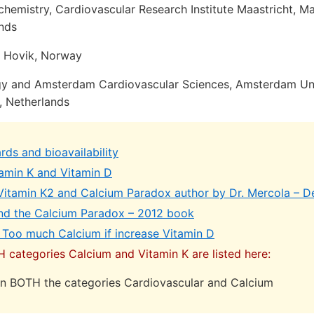
hemistry, Cardiovascular Research Institute Maastricht, Maa
ands
 Hovik, Norway
gy and Amsterdam Cardiovascular Sciences, Amsterdam Uni
, Netherlands
ds and bioavailability
amin K and Vitamin D
 Vitamin K2 and Calcium Paradox author by Dr. Mercola – 
nd the Calcium Paradox – 2012 book
 Too much Calcium if increase Vitamin D
H categories Calcium and Vitamin K are listed here:
 in BOTH the categories Cardiovascular and Calcium