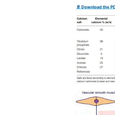
📄 Download the P