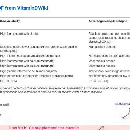
DF from VitaminDWiki