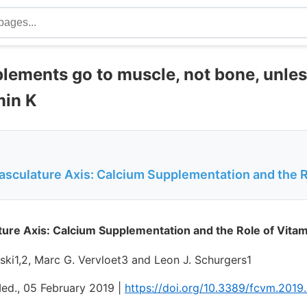
lements go to muscle, not bone, unle
min K
culature Axis: Calcium Supplementation and the Ro
re Axis: Calcium Supplementation and the Role of Vitam
ski1,2, Marc G. Vervloet3 and Leon J. Schurgers1
Med., 05 February 2019 |
https://doi.org/10.3389/fcvm.201