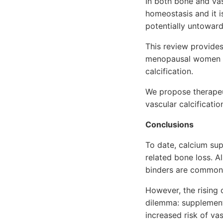
In both bone and vas
homeostasis and it i
potentially untoward
This review provide
menopausal women a
calcification.
We propose therapeut
vascular calcificati
Conclusions
To date, calcium su
related bone loss. A
binders are commonl
However, the rising 
dilemma: supplement
increased risk of vas