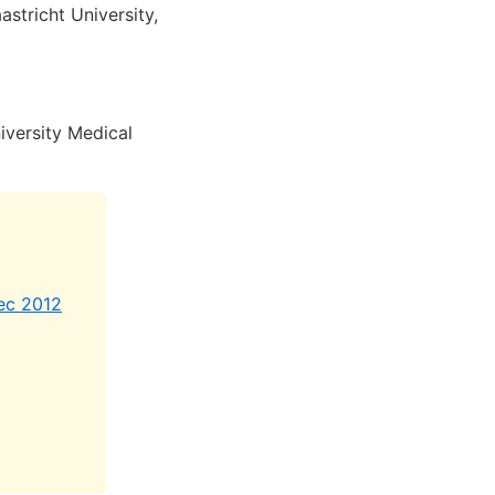
stricht University,
versity Medical
Dec 2012