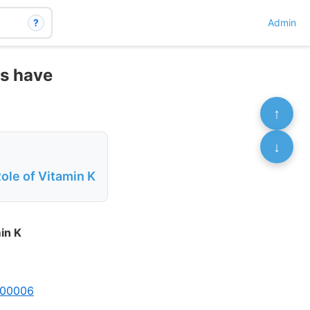
?
Admin
ss have
↑
↓
le of Vitamin K
in K
9.00006