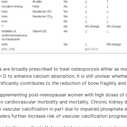
 are broadly prescribed to treat osteoporosis either as m
n D to enhance calcium absorption. It is still unclear wheth
ficantly contributes to the reduction of bone fragility and 
upplementing post-menopausal women with high doses of 
on cardiovascular morbidity and mortality. Chronic kidney 
o vascular calcification in part due to impaired phosphate 
ers further increase risk of vascular calcification progress