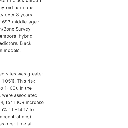
-term black carbon
hyroid hormone,
ty over 8 years
of 692 middle-aged
th/Bone Survey
temporal hybrid
edictors. Black
on models.
ed sites was greater
1·051). This risk
 1·100). In the
s were associated
, for 1 IQR increase
95% CI −14·17 to
oncentrations).
ss over time at