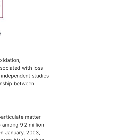
xidation,
sociated with loss
o independent studies
onship between
particulate matter
s among 9·2 million
en January, 2003,