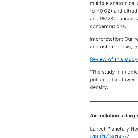
multiple anatomical 
to −0·02) and ultrad
and PM2·5 concentra
concentrations.
Interpretation: Our r
and osteoporosis, e
Review of this stud
"The study in middle
pollution had lower 
density."
Air pollution: a lar
Lancet Planetary Hea
5196(17)30143-2