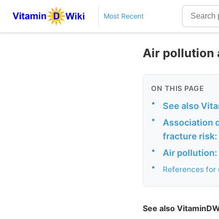
Most Recent
Air pollution
ON THIS PAGE
•
See also Vit
•
Association o
fracture risk
•
Air pollution
•
References fo
See also VitaminDW