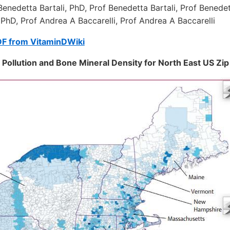
Benedetta Bartali, PhD, Prof Benedetta Bartali, Prof Benedet
 PhD, Prof Andrea A Baccarelli, Prof Andrea A Baccarelli
DF from VitaminDWiki
Pollution and Bone Mineral Density for North East US Zi