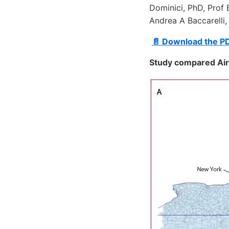
Dominici, PhD, Prof 
Andrea A Baccarelli,
📄 Download the P
Study compared Air 