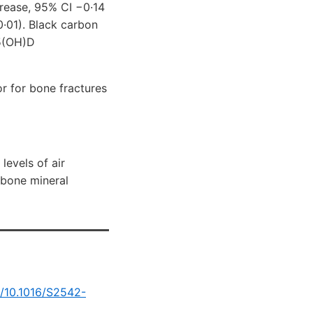
crease, 95% CI −0·14
0·01). Black carbon
25(OH)D
tor for bone fractures
levels of air
 bone mineral
g/10.1016/S2542-