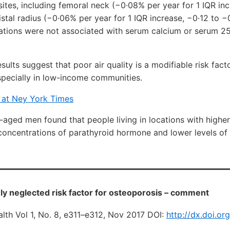
sites, including femoral neck (−0·08% per year for 1 IQR in
istal radius (−0·06% per year for 1 IQR increase, −0·12 to −
tions were not associated with serum calcium or serum 
esults suggest that poor air quality is a modifiable risk fac
specially in low-income communities.
y at Ney York Times
-aged men found that people living in locations with higher 
concentrations of parathyroid hormone and lower levels of
gely neglected risk factor for osteoporosis – comment
lth Vol 1, No. 8, e311–e312, Nov 2017 DOI:
http://dx.doi.or