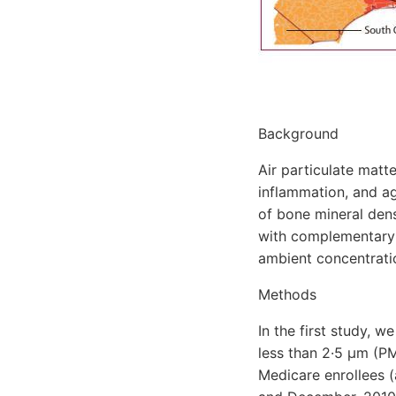
Background
Air particulate matt
inflammation, and ag
of bone mineral dens
with complementary 
ambient concentratio
Methods
In the first study, 
less than 2·5 μm (PM
Medicare enrollees 