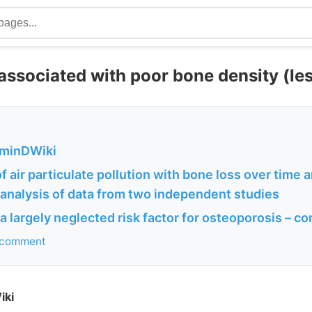
 associated with poor bone density (le
aminDWiki
f air particulate pollution with bone loss over time 
: analysis of data from two independent studies
: a largely neglected risk factor for osteoporosis – 
r comment
iki