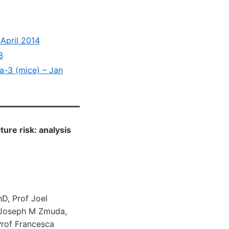
 April 2014
3
ga-3 (mice) – Jan
ture risk: analysis
hD, Prof Joel
, Joseph M Zmuda,
Prof Francesca