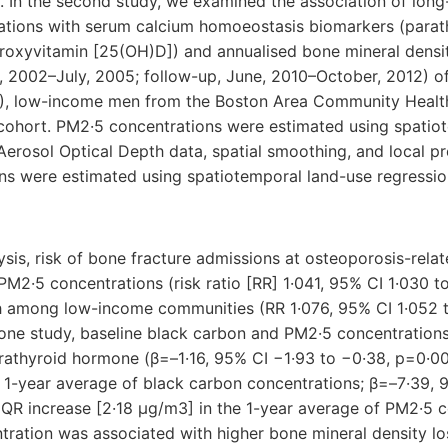
 In the second study, we examined the association of long
tions with serum calcium homoeostasis biomarkers (parat
roxyvitamin [25(OH)D]) and annualised bone mineral densi
, 2002–July, 2005; follow-up, June, 2010–October, 2012) 
]), low-income men from the Boston Area Community Heal
ohort. PM2·5 concentrations were estimated using spatio
Aerosol Optical Depth data, spatial smoothing, and local pr
ns were estimated using spatiotemporal land-use regressi
ysis, risk of bone fracture admissions at osteoporosis-relat
PM2·5 concentrations (risk ratio [RR] 1·041, 95% CI 1·030 to 
h among low-income communities (RR 1·076, 95% CI 1·052 to
one study, baseline black carbon and PM2·5 concentration
rathyroid hormone (β=–1·16, 95% CI −1·93 to −0·38, p=0·004
 1-year average of black carbon concentrations; β=–7·39, 
 IQR increase [2·18 μg/m3] in the 1-year average of PM2·5 c
ration was associated with higher bone mineral density lo