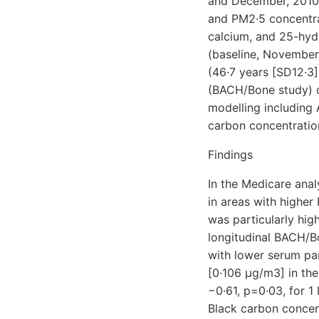
and December, 2010.
and PM2·5 concentra
calcium, and 25-hyd
(baseline, November
(46·7 years [SD12·3
(BACH/Bone study) c
modelling including 
carbon concentratio
Findings
In the Medicare anal
in areas with higher 
was particularly hig
longitudinal BACH/B
with lower serum pa
[0·106 μg/m3] in the
−0·61, p=0·03, for 1
Black carbon concent