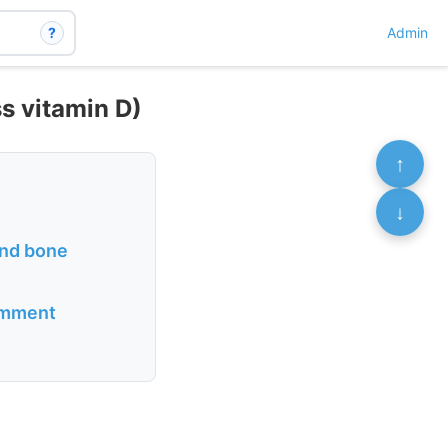
?
Admin
ss vitamin D)
↑
↓
and bone
comment