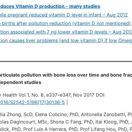
reduces Vitamin D production - many studies
hile pregnant reduced vitamin D level in infant – Aug 2012
births after pollution reduction (vitamin D not mentioned)
ution associated with 7 ng lower vitamin D levels – Aug 201
ution causes liver problems (and low vitamin D) if low Ome
articulate pollution with bone loss over time and bone frac
ndependent studies
 Health Vol 1, No. 8, e337–e347, Nov 2017 DOI:
0.1016/S2542-5196(17)30136-5
|
Jia Zhong, ScD, Elena Colicino, PhD, Antonella Zanobetti, P
olas Dagincourt, MSc, Shona C Fang, PhD, Itai Kloog, PhD
lick, PhD, Prof Luis A Herrera, PhD, Prof Lifang Hou, PhD, 