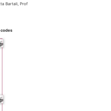
ta Bartali, Prof
p codes