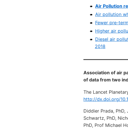
Air Pollution 
Air pollution w
Fewer pre-term 
Higher air poll
Diesel air poll
2018
Association of air p
of data from two i
The Lancet Planetary
http://dx.doi.org/1
Diddier Prada, PhD, 
Schwartz, PhD, Nich
PhD, Prof Michael Ho