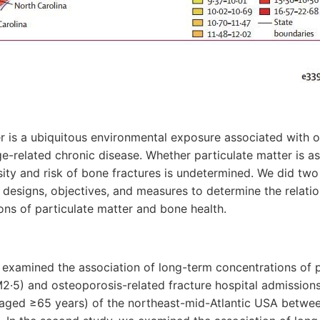
er is a ubiquitous environmental exposure associated with o
e-related chronic disease. Whether particulate matter is as
ity and risk of bone fractures is undetermined. We did tw
designs, objectives, and measures to determine the relati
ns of particulate matter and bone health.
we examined the association of long-term concentrations of 
2·5) and osteoporosis-related fracture hospital admission
(aged ≥65 years) of the northeast-mid-Atlantic USA betwe