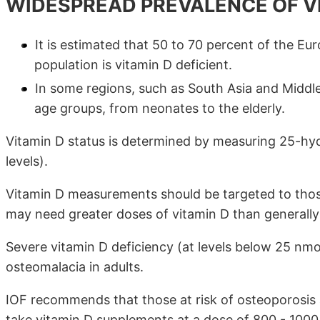
WIDESPREAD PREVALENCE OF VI
It is estimated that 50 to 70 percent of the E
population is vitamin D deficient.
In some regions, such as South Asia and Middle
age groups, from neonates to the elderly.
Vitamin D status is determined by measuring 25-hy
levels).
Vitamin D measurements should be targeted to those
may need greater doses of vitamin D than general
Severe vitamin D deficiency (at levels below 25 nmol/
osteomalacia in adults.
IOF recommends that those at risk of osteoporosis
take vitamin D supplements at a dose of 800 - 1000 