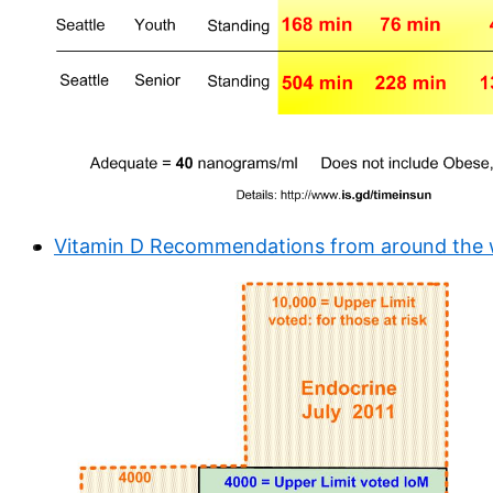
Vitamin D Recommendations from around the wo