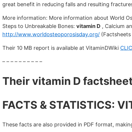
great benefit in reducing falls and resulting fractures
More information: More information about World Os
Steps to Unbreakable Bones:
vitamin D
, Calcium and
http://www.worldosteoporosisday.org/
(Factsheets 
Their 10 MB report is available at VitaminDWiki
CLI
– – – – – – – – – –
Their vitamin D factshee
FACTS & STATISTICS: VI
These facts are also provided in PDF format, making