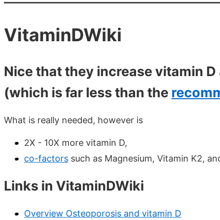
VitaminDWiki
Nice that they increase vitamin 
(which is far less than the
recomm
What is really needed, however is
2X - 10X more vitamin D,
co-factors
such as Magnesium, Vitamin K2, an
Links in VitaminDWiki
Overview Osteoporosis and vitamin D