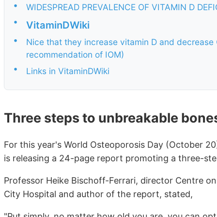
•
WIDESPREAD PREVALENCE OF VITAMIN D DEF
•
VitaminDWiki
•
Nice that they increase vitamin D and decrease 
recommendation of IOM)
•
Links in VitaminDWiki
Three steps to unbreakable bone
For this year's World Osteoporosis Day (October 20
is releasing a 24-page report promoting a three-st
Professor Heike Bischoff-Ferrari, director Centre on
City Hospital and author of the report, stated,
"Put simply, no matter how old you are, you can opt