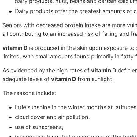
dairy products, nuts, beans and certain calcium
Dairy products offer the greatest amounts of c
Seniors with decreased protein intake are more vuln
all contributing to an increased risk of falling and fr
vitamin D
is produced in the skin upon exposure to 
limited, with small amounts found primarily in fatty 
As evidenced by the high rates of
vitamin D
deficie
adequate levels of
vitamin D
from sunlight.
The reasons include:
little sunshine in the winter months at latitud
cloud cover and air pollution,
use of sunscreens,
wearing clothing that covers most of the body