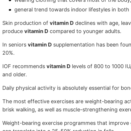
general trend towards indoor lifestyles in both
Skin production of
vitamin D
declines with age, leav
produce
vitamin D
compared to younger adults.
In seniors
vitamin D
supplementation has been found 
20%.
IOF recommends
vitamin D
levels of 800 to 1000 IU
and older.
Daily physical activity is absolutely essential for bo
The most effective exercises are weight-bearing acti
brisk walking, as well as muscle-strengthening exerc
Weight-bearing exercise programmes that improve g