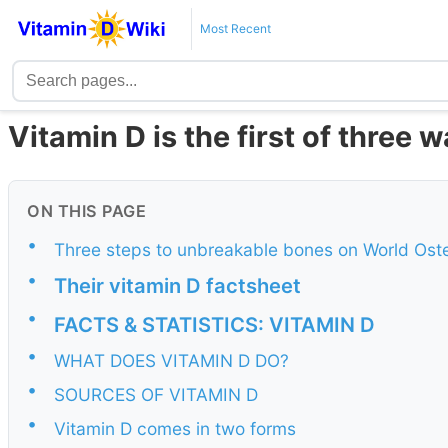
Most Recent
Vitamin D is the first of three
ON THIS PAGE
•
Three steps to unbreakable bones on World Ost
•
Their vitamin D factsheet
•
FACTS & STATISTICS: VITAMIN D
•
WHAT DOES VITAMIN D DO?
•
SOURCES OF VITAMIN D
•
Vitamin D comes in two forms