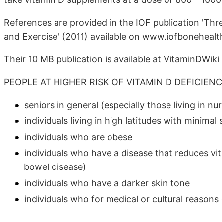
References are provided in the IOF publication 'Th
and Exercise' (2011) available on www.iofbonehealt
Their 10 MB publication is available at VitaminDWiki
PEOPLE AT HIGHER RISK OF VITAMIN D DEFICIEN
seniors in general (especially those living in nu
individuals living in high latitudes with minima
individuals who are obese
individuals who have a disease that reduces vit
bowel disease)
individuals who have a darker skin tone
individuals who for medical or cultural reasons