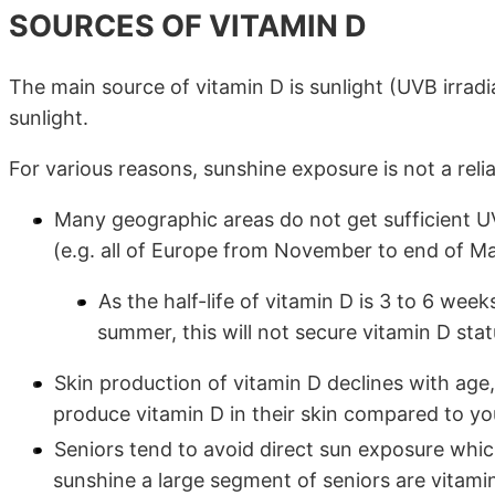
SOURCES OF VITAMIN D
The main source of vitamin D is sunlight (UVB irradi
sunlight.
For various reasons, sunshine exposure is not a reli
Many geographic areas do not get sufficient UV
(e.g. all of Europe from November to end of Ma
As the half-life of vitamin D is 3 to 6 week
summer, this will not secure vitamin D sta
Skin production of vitamin D declines with age,
produce vitamin D in their skin compared to yo
Seniors tend to avoid direct sun exposure whi
sunshine a large segment of seniors are vitami