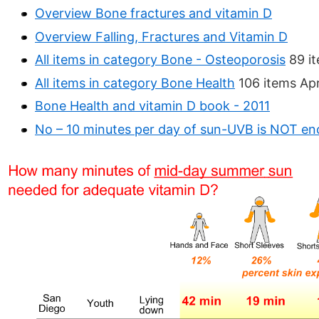
Overview Bone fractures and vitamin D
Overview Falling, Fractures and Vitamin D
All items in category Bone - Osteoporosis
89 it
All items in category Bone Health
106 items Apr
Bone Health and vitamin D book - 2011
No – 10 minutes per day of sun-UVB is NOT e