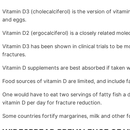
Vitamin D3 (cholecalciferol) is the version of vitami
and eggs.
Vitamin D2 (ergocalciferol) is a closely related molec
Vitamin D3 has been shown in clinical trials to be mo
fractures.
Vitamin D supplements are best absorbed if taken wit
Food sources of vitamin D are limited, and include f
One would have to eat two servings of fatty fish a
vitamin D per day for fracture reduction.
Some countries fortify margarines, milk and other f