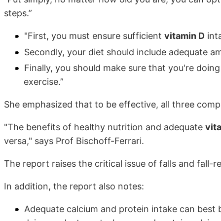
steps.”
"First, you must ensure sufficient
vitamin D
int
Secondly, your diet should include adequate a
Finally, you should make sure that you're doin
exercise.”
She emphasized that to be effective, all three comp
"The benefits of healthy nutrition and adequate
vit
versa," says Prof Bischoff-Ferrari.
The report raises the critical issue of falls and fall-r
In addition, the report also notes:
Adequate calcium and protein intake can best b