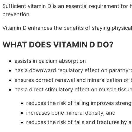
Sufficient vitamin D is an essential requirement for
prevention.
Vitamin D enhances the benefits of staying physicall
WHAT DOES VITAMIN D DO?
assists in calcium absorption
has a downward regulatory effect on parathyro
ensures correct renewal and mineralization of
has a direct stimulatory effect on muscle tissu
reduces the risk of falling improves stren
increases bone mineral density, and
reduces the risk of falls and fractures by 