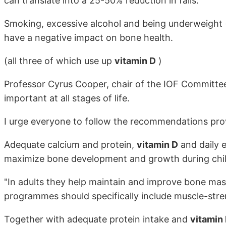
can translate into a 25-50% reduction in falls.
Smoking, excessive alcohol and being underweight
have a negative impact on bone health.
(all three of which use up
vitamin D
)
Professor Cyrus Cooper, chair of the IOF Committee 
important at all stages of life.
I urge everyone to follow the recommendations prov
Adequate calcium and protein,
vitamin D
and daily e
maximize bone development and growth during chi
"In adults they help maintain and improve bone mas
programmes should specifically include muscle-stre
Together with adequate protein intake and
vitamin