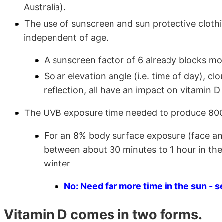
Australia).
The use of sunscreen and sun protective clothi
independent of age.
A sunscreen factor of 6 already blocks mos
Solar elevation angle (i.e. time of day), clo
reflection, all have an impact on vitamin D
The UVB exposure time needed to produce 800 I
For an 8% body surface exposure (face an
between about 30 minutes to 1 hour in the
winter.
No: Need far more time in the sun - s
Vitamin D comes in two forms.