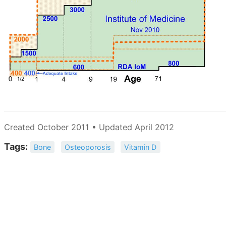
Created October 2011 • Updated April 2012
Tags:
Bone
Osteoporosis
Vitamin D