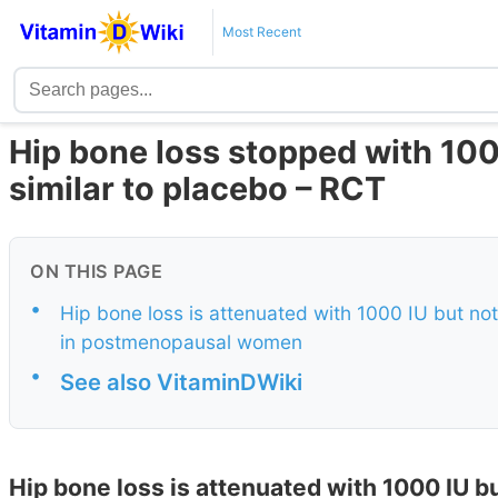
Most Recent
Hip bone loss stopped with 100
similar to placebo – RCT
ON THIS PAGE
•
Hip bone loss is attenuated with 1000 IU but no
in postmenopausal women
•
See also VitaminDWiki
Hip bone loss is attenuated with 1000 IU bu