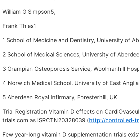
William G Simpson5,
Frank Thies1
1 School of Medicine and Dentistry, University of A
2 School of Medical Sciences, University of Aberdee
3 Grampian Osteoporosis Service, Woolmanhill Hosp
4 Norwich Medical School, University of East Angli
5 Aberdeen Royal Infirmary, Foresterhill, UK
Trial Registration VItamin D effects on CardiOvascu
trials.com as ISRCTN20328039 (
http://controlled
Few year-long vitamin D supplementation trials exis