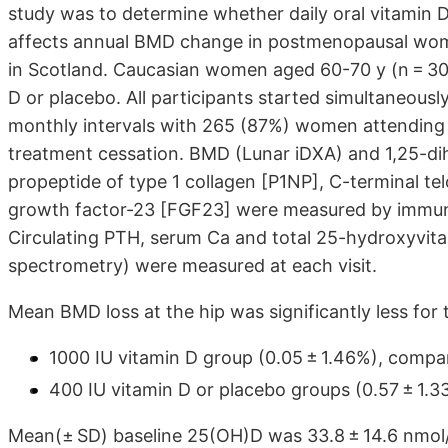
study was to determine whether daily oral vitamin 
affects annual BMD change in postmenopausal women 
in Scotland. Caucasian women aged 60-70 y (n = 30
D or placebo. All participants started simultaneously
monthly intervals with 265 (87%) women attending the
treatment cessation. BMD (Lunar iDXA) and 1,25-di
propeptide of type 1 collagen [P1NP], C-terminal tel
growth factor-23 [FGF23] were measured by immuno
Circulating PTH, serum Ca and total 25-hydroxyvit
spectrometry) were measured at each visit.
Mean BMD loss at the hip was significantly less for 
1000 IU vitamin D group (0.05 ± 1.46%), compa
400 IU vitamin D or placebo groups (0.57 ± 1.33
Mean(± SD) baseline 25(OH)D was 33.8 ± 14.6 nmol