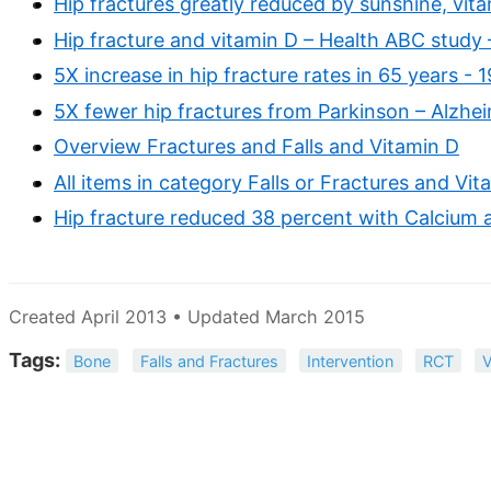
Hip fractures greatly reduced by sunshine, vit
Hip fracture and vitamin D – Health ABC study
5X increase in hip fracture rates in 65 years - 
5X fewer hip fractures from Parkinson – Alzhe
Overview Fractures and Falls and Vitamin D
All items in category Falls or Fractures and Vit
Hip fracture reduced 38 percent with Calcium 
Created April 2013 • Updated March 2015
Tags:
Bone
Falls and Fractures
Intervention
RCT
V