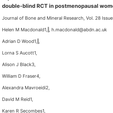
double-blind RCT in postmenopausal wom
Journal of Bone and Mineral Research, Vol. 28 Issue
Helen M Macdonald1,‖, h.macdonald@abdn.ac.uk
Adrian D Wood1,‖,
Lorna S Aucott1,
Alison J Black3,
William D Fraser4,
Alexandra Mavroeidi2,
David M Reid1,
Karen R Secombes1,