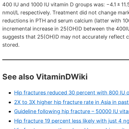
400 IU and 1000 IU vitamin D groups was: −4.1 ± 11.
nmol/L respectively. Treatment did not change mark
reductions in PTH and serum calcium (latter with 1
incremental increase in 25(OH)D between the 400I
suggests that 25(OH)D may not accurately reflect c
stored.
See also VitaminDWiki
Hip fractures reduced 30 percent with 800 IU o
2X to 3X higher hip fracture rate in Asia in pa
Guideline following hip fracture – 50000 IU vit
Hip fracture 19 percent less likely with just 4 