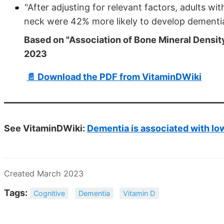
"After adjusting for relevant factors, adults w
neck were 42% more likely to develop dementia
Based on "Association of Bone Mineral Densi
2023
📄 Download the PDF from VitaminDWiki
See VitaminDWiki:
Dementia is associated with lo
Created March 2023
Tags:
Cognitive
Dementia
Vitamin D