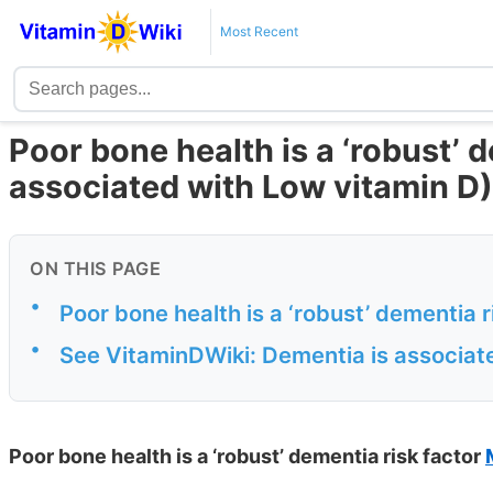
Most Recent
Poor bone health is a ‘robust’ 
associated with Low vitamin D)
ON THIS PAGE
•
Poor bone health is a ‘robust’ dementia
•
See VitaminDWiki: Dementia is associate
Poor bone health is a ‘robust’ dementia risk factor