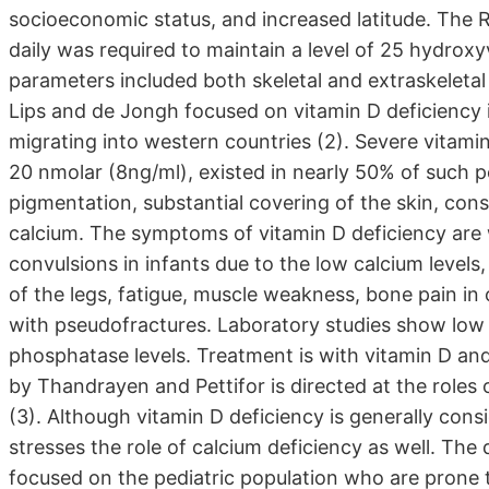
socioeconomic status, and increased latitude. The
daily was required to maintain a level of 25 hydr
parameters included both skeletal and extraskeletal 
Lips and de Jongh focused on vitamin D deficiency i
migrating into western countries (2). Severe vitamin
20 nmolar (8ng/ml), existed in nearly 50% of such p
pigmentation, substantial covering of the skin, con
calcium. The symptoms of vitamin D deficiency are
convulsions in infants due to the low calcium levels,
of the legs, fatigue, muscle weakness, bone pain in
with pseudofractures. Laboratory studies show low
phosphatase levels. Treatment is with vitamin D and
by Thandrayen and Pettifor is directed at the roles o
(3). Although vitamin D deficiency is generally consi
stresses the role of calcium deficiency as well. The de
focused on the pediatric population who are prone t