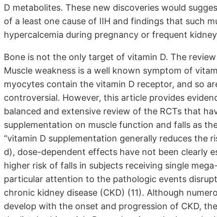
D metabolites. These new discoveries would suggest 
of a least one cause of IIH and findings that such m
hypercalcemia during pregnancy or frequent kidney
Bone is not the only target of vitamin D. The revie
Muscle weakness is a well known symptom of vitamin
myocytes contain the vitamin D receptor, and so ar
controversial. However, this article provides evidence
balanced and extensive review of the RCTs that ha
supplementation on muscle function and falls as the
“vitamin D supplementation generally reduces the risk 
d), dose-dependent effects have not been clearly es
higher risk of falls in subjects receiving single me
particular attention to the pathologic events disru
chronic kidney disease (CKD) (11). Although numer
develop with the onset and progression of CKD, th