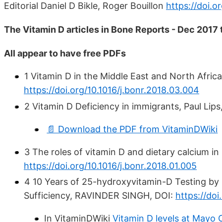
Editorial Daniel D Bikle, Roger Bouillon
https://doi.o
The Vitamin D articles in Bone Reports - Dec 2017
All appear to have free PDFs
1 Vitamin D in the Middle East and North Afric
https://doi.org/10.1016/j.bonr.2018.03.004
2 Vitamin D Deficiency in immigrants, Paul Lips
📄 Download the PDF from VitaminDWiki
3 The roles of vitamin D and dietary calcium in
https://doi.org/10.1016/j.bonr.2018.01.005
4 10 Years of 25-hydroxyvitamin-D Testing by
Sufficiency, RAVINDER SINGH, DOI:
https://doi
In VitaminDWiki
Vitamin D levels at Mayo 