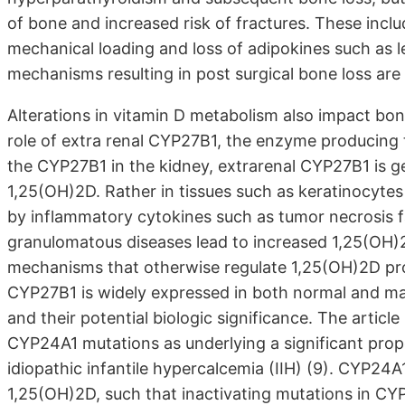
of bone and increased risk of fractures. These incl
mechanical loading and loss of adipokines such as l
mechanisms resulting in post surgical bone loss are r
Alterations in vitamin D metabolism also impact bon
role of extra renal CYP27B1, the enzyme producing t
the CYP27B1 in the kidney, extrarenal CYP27B1 is ge
1,25(OH)2D. Rather in tissues such as keratinocyte
by inflammatory cytokines such as tumor necrosis f
granulomatous diseases lead to increased 1,25(OH
mechanisms that otherwise regulate 1,25(OH)2D pro
CYP27B1 is widely expressed in both normal and mali
and their potential biologic significance. The artic
CYP24A1 mutations as underlying a significant prop
idiopathic infantile hypercalcemia (IIH) (9). CYP2
1,25(OH)2D, such that inactivating mutations in CYP