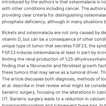
introduced by the authors is that osteomalacia is 
with other conditions including cancer. The author
providing clear criteria for distinguishing osteomal
phosphate deficiency, although in many situations b
Rickets and osteomalacia are not only caused by die
vitamin D, but can be a consequence of other condit
unique type of tumor that secretes FGF23, the syn
FGF23 induces osteomalacia at least in part by inc
limiting the renal production of 1,25 dihydroxyvita
finding that a fibronectin and fibroblast growth fac
these tumors that may serve as a tumoral driver. The
The article discusses both diagnosis, methods of lo
et al. describe in their review what might be consid
bariatric surgery, focusing on the alterations in ca
(7). Bariatric surgery leads to a reduction in calci
hyperparathyroidism and subsequent bone loss, but