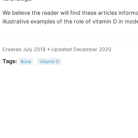
We believe the reader will find these articles inform
illustrative examples of the role of vitamin D in mo
Created July 2018 • Updated December 2020
Tags:
Bone
Vitamin D