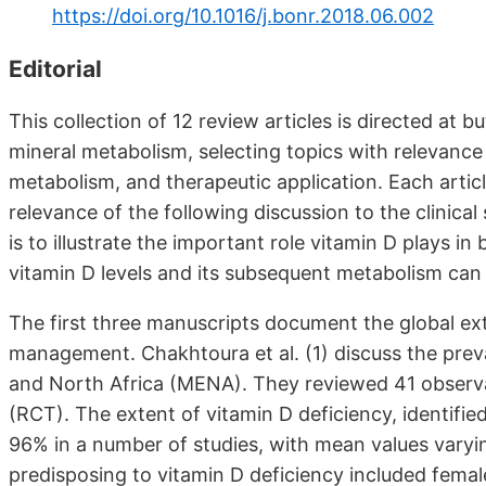
https://doi.org/10.1016/j.bonr.2018.06.002
Editorial
This collection of 12 review articles is directed at 
mineral metabolism, selecting topics with relevance t
metabolism, and therapeutic application. Each articl
relevance of the following discussion to the clinical 
is to illustrate the important role vitamin D plays 
vitamin D levels and its subsequent metabolism can 
The first three manuscripts document the global ext
management. Chakhtoura et al. (1) discuss the preva
and North Africa (MENA). They reviewed 41 observat
(RCT). The extent of vitamin D deficiency, identifie
96% in a number of studies, with mean values varyi
predisposing to vitamin D deficiency included female