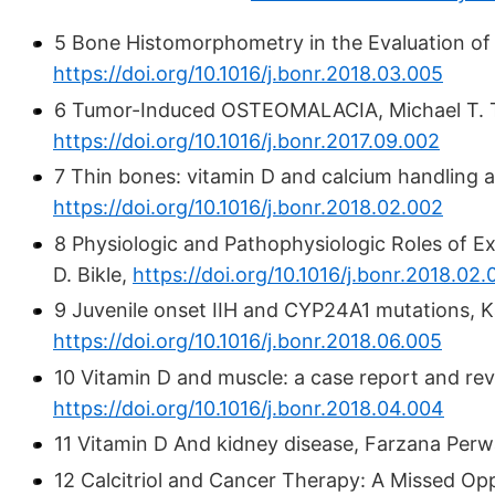
5 Bone Histomorphometry in the Evaluation of
https://doi.org/10.1016/j.bonr.2018.03.005
6 Tumor-Induced OSTEOMALACIA, Michael T. T 
https://doi.org/10.1016/j.bonr.2017.09.002
7 Thin bones: vitamin D and calcium handling af
https://doi.org/10.1016/j.bonr.2018.02.002
8 Physiologic and Pathophysiologic Roles of E
D. Bikle,
https://doi.org/10.1016/j.bonr.2018.02
9 Juvenile onset IIH and CYP24A1 mutations, K
https://doi.org/10.1016/j.bonr.2018.06.005
10 Vitamin D and muscle: a case report and re
https://doi.org/10.1016/j.bonr.2018.04.004
11 Vitamin D And kidney disease, Farzana Per
12 Calcitriol and Cancer Therapy: A Missed Op