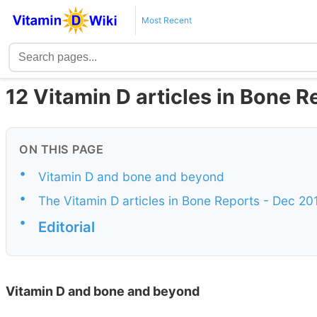
Most Recent
12 Vitamin D articles in Bone R
ON THIS PAGE
•
Vitamin D and bone and beyond
•
The Vitamin D articles in Bone Reports - Dec 20
•
Editorial
Vitamin D and bone and beyond