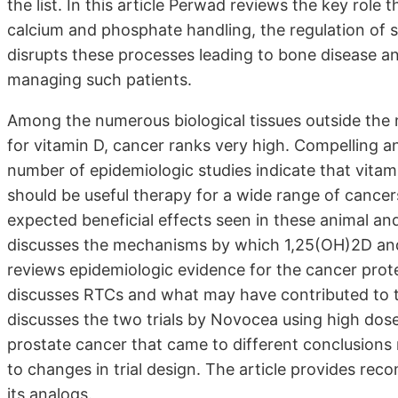
the list. In this article Perwad reviews the key role
calcium and phosphate handling, the regulation o
disrupts these processes leading to bone disease and 
managing such patients.
Among the numerous biological tissues outside the m
for vitamin D, cancer ranks very high. Compelling an
number of epidemiologic studies indicate that vitam
should be useful therapy for a wide range of cance
expected beneficial effects seen in these animal an
discusses the mechanisms by which 1,25(OH)2D an
reviews epidemiologic evidence for the cancer protec
discusses RTCs and what may have contributed to t
discusses the two trials by Novocea using high dose
prostate cancer that came to different conclusions r
to changes in trial design. The article provides r
its analogs.