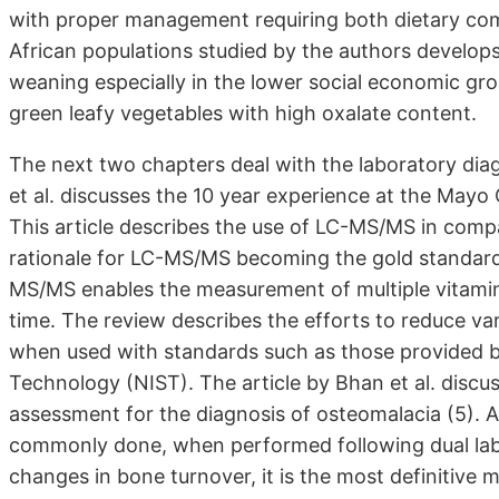
with proper management requiring both dietary com
African populations studied by the authors develops
weaning especially in the lower social economic grou
green leafy vegetables with high oxalate content.
The next two chapters deal with the laboratory diagn
et al. discusses the 10 year experience at the Mayo
This article describes the use of LC-MS/MS in comp
rationale for LC-MS/MS becoming the gold standard
MS/MS enables the measurement of multiple vitamin
time. The review describes the efforts to reduce va
when used with standards such as those provided b
Technology (NIST). The article by Bhan et al. discus
assessment for the diagnosis of osteomalacia (5). A
commonly done, when performed following dual lab
changes in bone turnover, it is the most definitive