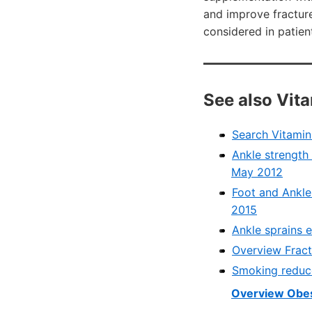
and improve fractur
considered in patient
See also Vit
Search Vitami
Ankle strength 
May 2012
Foot and Ankle
2015
Ankle sprains 
Overview Fract
Smoking reduce
Overview Obes