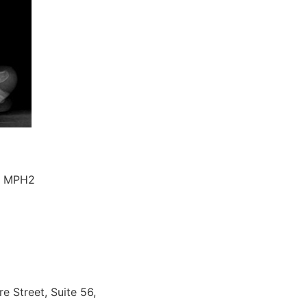
D, MPH2
e Street, Suite 56,