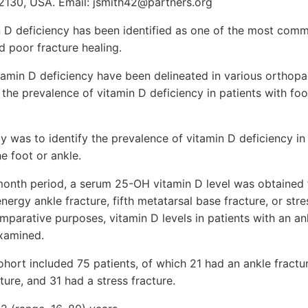
2130, USA. Email: jsmith42@partners.org
 D deficiency has been identified as one of the most com
nd poor fracture healing.
tamin D deficiency have been delineated in various orthopa
t the prevalence of vitamin D deficiency in patients with fo
dy was to identify the prevalence of vitamin D deficiency in
e foot or ankle.
onth period, a serum 25-OH vitamin D level was obtained
nergy ankle fracture, fifth metatarsal base fracture, or stre
omparative purposes, vitamin D levels in patients with an an
examined.
ohort included 75 patients, of which 21 had an ankle fractur
ture, and 31 had a stress fracture.