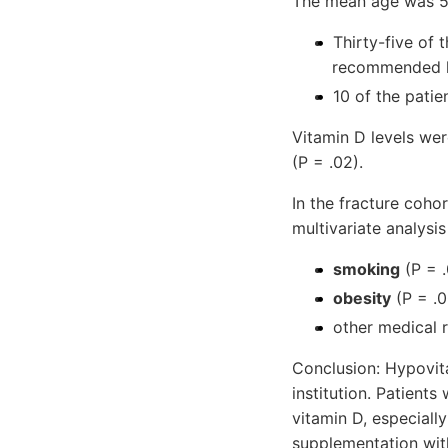
The mean age was 52
Thirty-five of 
recommended l
10 of the patie
Vitamin D levels were
(P = .02).
In the fracture cohor
multivariate analysi
smoking
(P = .
obesity
(P = .0
other medical r
Conclusion: Hypovit
institution. Patients
vitamin D, especiall
supplementation with