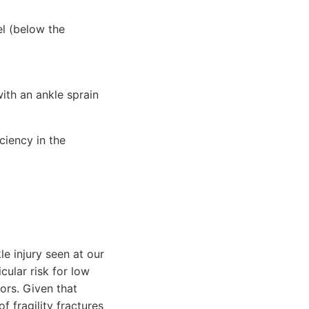
el (below the
with an ankle sprain
iciency in the
 injury seen at our
cular risk for low
ors. Given that
 fragility fractures