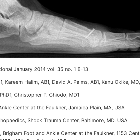
tional January 2014 vol. 35 no. 1 8-13
1, Kareem Halim, AB1, David A. Palms, AB1, Kanu Okike, M
 PhD1, Christopher P. Chiodo, MD1
Ankle Center at the Faulkner, Jamaica Plain, MA, USA
hopaedics, Shock Trauma Center, Baltimore, MD, USA
 Brigham Foot and Ankle Center at the Faulkner, 1153 Centr