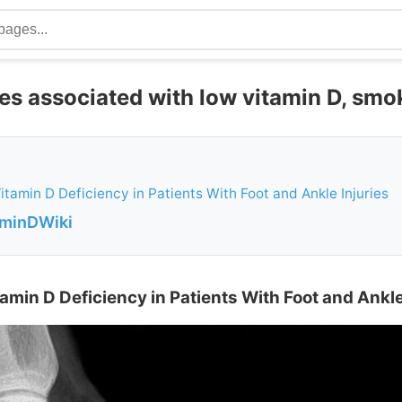
es associated with low vitamin D, smo
itamin D Deficiency in Patients With Foot and Ankle Injuries
aminDWiki
amin D Deficiency in Patients With Foot and Ankle