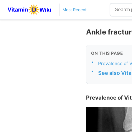
Most Recent
Ankle fractur
ON THIS PAGE
•
Prevalence of V
•
See also Vit
Prevalence of Vit