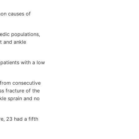
mon causes of
edic populations,
ot and ankle
 patients with a low
 from consecutive
ss fracture of the
kle sprain and no
e, 23 had a fifth