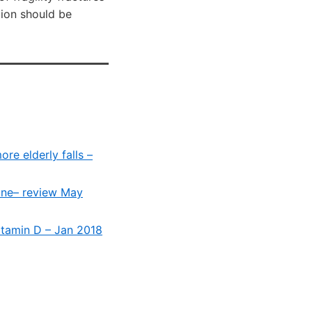
ion should be
re elderly falls –
yone– review May
vitamin D – Jan 2018