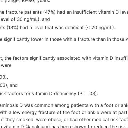
 (range, 16–80) years.
the fracture patients (47%) had an insufficient vitamin D lev
evel of 30 ng/mL), and
nts (13%) had a level that was deficient (< 20 ng/mL).
 significantly lower in those with a fracture than in those 
t, the factors significantly associated with vitamin D insuff
s were
03),
03), and
isk factors for vitamin D deficiency (P = .03).
aminosis D was common among patients with a foot or ankle
 with a low energy fracture of the foot or ankle were at parti
y if they smoked, were obese, or had other medical risk fact
 vitamin D (± calcium) has been shown to reduce the risk of