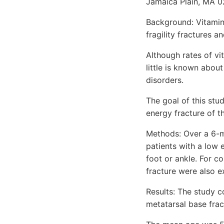
Jamaica Plain, MA 0
Background: Vitamin
fragility fractures a
Although rates of vi
little is known abou
disorders.
The goal of this stu
energy fracture of th
Methods: Over a 6-m
patients with a low e
foot or ankle. For c
fracture were also 
Results: The study c
metatarsal base frac