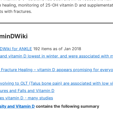
e healing, monitoring of 25-OH vitamin D and supplementat
s with fractures.
aminDWiki
nDWiki for ANKLE
192 items as of Jan 2018
and vitamin D lowest in winter, and were associated with mo
 Fracture Healing – vitamin D appears promising for ever
evolving to OLT (Talus bone pain) are associated with low 
ures and Falls and Vitamin D
s vitamin D - many studies
ity and Vitamin D
contains the following summary