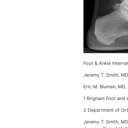
Foot & Ankle Interna
Jeremy T. Smith, MD
Eric M. Bluman, MD,
1 Brigham Foot and 
2 Department of Ort
Jeremy T. Smith, MD,