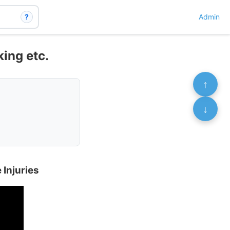
?
Admin
king etc.
↑
↓
 Injuries