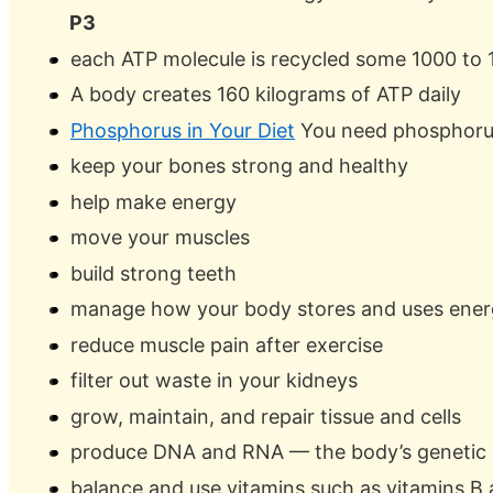
P3
each ATP molecule is recycled some 1000 to 
A body creates 160 kilograms of ATP daily
Phosphorus in Your Diet
You need phosphoru
keep your bones strong and healthy
help make energy
move your muscles
build strong teeth
manage how your body stores and uses ene
reduce muscle pain after exercise
filter out waste in your kidneys
grow, maintain, and repair tissue and cells
produce DNA and RNA — the body’s genetic b
balance and use vitamins such as vitamins B a