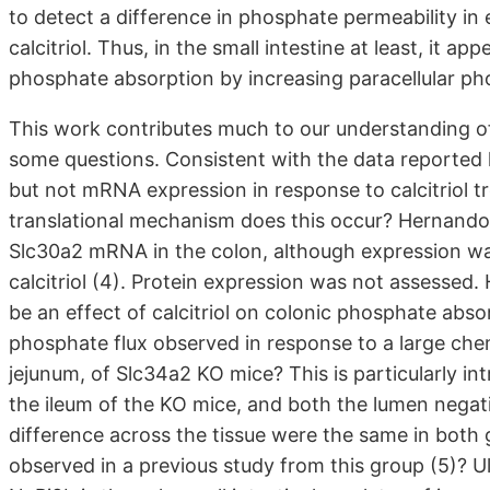
to detect a difference in phosphate permeability in 
calcitriol. Thus, in the small intestine at least, it ap
phosphate absorption by increasing paracellular ph
This work contributes much to our understanding of
some questions. Consistent with the data reported 
but not mRNA expression in response to calcitriol 
translational mechanism does this occur? Hernando e
Slc30a2 mRNA in the colon, although expression wa
calcitriol (4). Protein expression was not assessed. 
be an effect of calcitriol on colonic phosphate abso
phosphate flux observed in response to a large chem
jejunum, of Slc34a2 KO mice? This is particularly in
the ileum of the KO mice, and both the lumen negat
difference across the tissue were the same in both
observed in a previous study from this group (5)? U