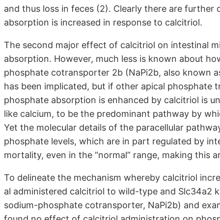
and thus loss in feces (2). Clearly there are further
absorption is increased in response to calcitriol.
The second major effect of calcitriol on intestinal 
absorption. However, much less is known about how 
phosphate cotransporter 2b (NaPi2b, also known as
has been implicated, but if other apical phosphate t
phosphate absorption is enhanced by calcitriol is 
like calcium, to be the predominant pathway by whi
Yet the molecular details of the paracellular path
phosphate levels, which are in part regulated by int
mortality, even in the “normal” range, making this a
To delineate the mechanism whereby calcitriol incr
al administered calcitriol to wild-type and Slc34a
sodium-phosphate cotransporter, NaPi2b) and exam
found no effect of calcitriol administration on pho