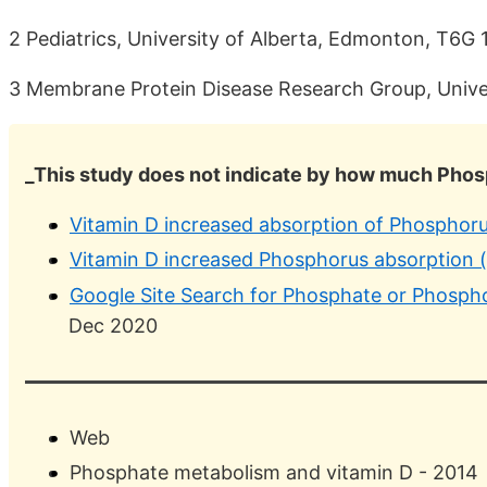
2 Pediatrics, University of Alberta, Edmonton, T6G
3 Membrane Protein Disease Research Group, Unive
_This study does not indicate by how much Phosp
Vitamin D increased absorption of Phosphorus
Vitamin D increased Phosphorus absorption 
Google Site Search for Phosphate or Phosph
Dec 2020
Web
Phosphate metabolism and vitamin D - 2014