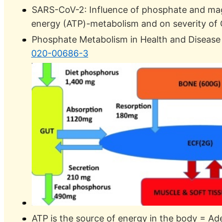
SARS-CoV-2: Influence of phosphate and ma
energy (ATP)-metabolism and on severity o
Phosphate Metabolism in Health and Diseas
020-00686-3
ATP is the source of energy in the body = Ad