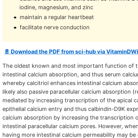
iodine, magnesium, and zinc
maintain a regular heartbeat
facilitate nerve conduction
📄 Download the PDF from sci-hub via VitaminDWi
The oldest known and most important function of the 
intestinal calcium absorption, and thus serum calc
whereby calcitriol enhances intestinal calcium absor
likely also passive paracellular calcium absorption (
mediated by increasing transcription of the apical 
epithelial calcium entry and thus calbindin-D9K expre
calcium absorption by increasing the transcription 
intestinal paracellular calcium pores. However, when
having more intestinal calcium permeability may be