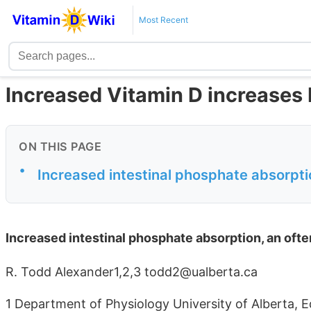
Most Recent
Increased Vitamin D increases
ON THIS PAGE
•
Increased intestinal phosphate absorpti
Increased intestinal phosphate absorption, an ofte
R. Todd Alexander1,2,3 todd2@ualberta.ca
1 Department of Physiology University of Alberta,