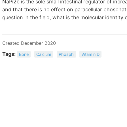
NaPi2b is the sole small intestinal regulator of incr
and that there is no effect on paracellular phosphate
question in the field, what is the molecular identity
Created December 2020
Tags:
Bone
Calcium
Phosph
Vitamin D