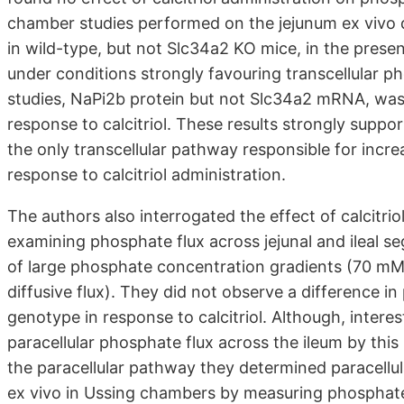
chamber studies performed on the jejunum ex vivo 
in wild-type, but not Slc34a2 KO mice, in the prese
under conditions strongly favouring transcellular p
studies, NaPi2b protein but not Slc34a2 mRNA, was 
response to calcitriol. These results strongly supp
the only transcellular pathway responsible for incre
response to calcitriol administration.
The authors also interrogated the effect of calcitri
examining phosphate flux across jejunal and ileal 
of large phosphate concentration gradients (70 mM, 
diffusive flux). They did not observe a difference in
genotype in response to calcitriol. Although, inter
paracellular phosphate flux across the ileum by this
the paracellular pathway they determined paracellu
ex vivo in Ussing chambers by measuring phosphate to