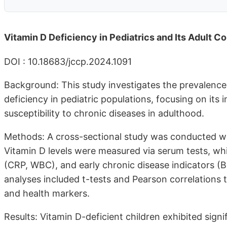
Vitamin D Deficiency in Pediatrics and Its Adult 
DOI : 10.18683/jccp.2024.1091
Background: This study investigates the prevalenc
deficiency in pediatric populations, focusing on it
susceptibility to chronic diseases in adulthood.
Methods: A cross-sectional study was conducted wit
Vitamin D levels were measured via serum tests, w
(CRP, WBC), and early chronic disease indicators (B
analyses included t-tests and Pearson correlations 
and health markers.
Results: Vitamin D-deficient children exhibited sig