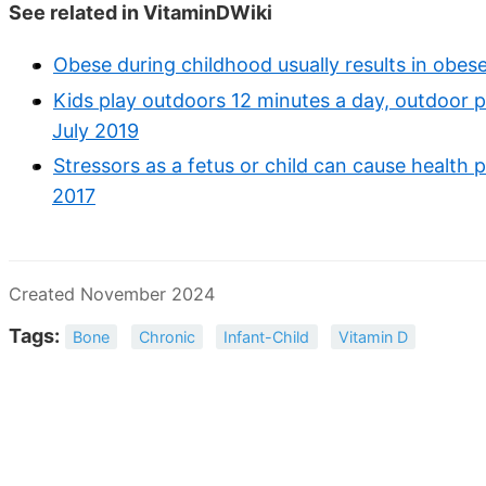
See related in VitaminDWiki
Obese during childhood usually results in obese
Kids play outdoors 12 minutes a day, outdoor pl
July 2019
Stressors as a fetus or child can cause health 
2017
Created November 2024
Tags:
Bone
Chronic
Infant-Child
Vitamin D