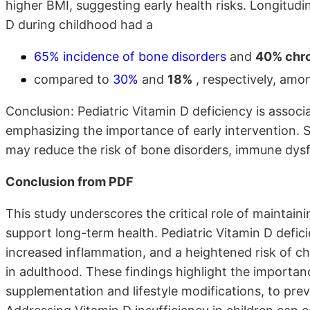
higher BMI, suggesting early health risks. Longitudi
D during childhood had a
65% incidence of bone disorders
and
40% chro
compared to
30%
and
18%
, respectively, amon
Conclusion: Pediatric Vitamin D deficiency is assoc
emphasizing the importance of early intervention. St
may reduce the risk of bone disorders, immune dysfun
Conclusion from PDF
This study underscores the critical role of maintain
support long-term health. Pediatric Vitamin D defic
increased inflammation, and a heightened risk of c
in adulthood. These findings highlight the importanc
supplementation and lifestyle modifications, to prev