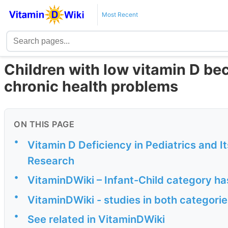
Most Recent
Children with low vitamin D b
chronic health problems
ON THIS PAGE
•
Vitamin D Deficiency in Pediatrics and 
Research
•
VitaminDWiki – Infant-Child category ha
•
VitaminDWiki - studies in both categorie
•
See related in VitaminDWiki