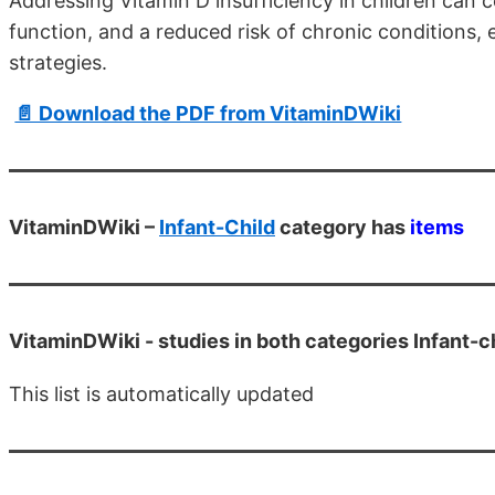
Addressing Vitamin D insufficiency in children can
function, and a reduced risk of chronic conditions,
strategies.
📄 Download the PDF from VitaminDWiki
VitaminDWiki –
Infant-Child
category has
items
VitaminDWiki -
studies in both categories Infant-c
This list is automatically updated