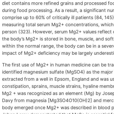
diet contains more refined grains and processed fo
during food processing. As a result, a significant 
comprise up to 60% of critically ill patients (84, 
measuring total serum Mg2+ concentrations, which
person (323). However, serum Mg2+ values reflect 
the body’s Mg2+ is stored in bone, muscle, and soft
within the normal range, the body can be in a sever
impact of Mg2+ deficiency may be largely underest
The first use of Mg2+ in human medicine can be t
identified magnesium sulfate (MgSO4) as the major 
extracted from a well in Epsom, England and was us
constipation, sprains, muscle strains, hyaline mem
Mg2 + was recognized as an element (Mg) by Joseph
Davy from magnesia [Mg3SO4O10(OH)2] and mercury
body emerged once Mg2+ was described in blood plas