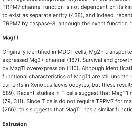
TRPM7 channel function is not dependent on its kinas
to exist as separate entity (438), and indeed, recen
TRPM7 by caspase-8, although the exact function o
MagTI
Originally identified in MDCT cells, Mg2+ transport
expressed Mg2+ channel (187). Survival and growth 
by MagTl overexpression (110). Although identificat
functional characteristics of MagT1 are still undet
currents in Xenopus laevis oocytes, but these resul
589). Recent studies in T cells suggest that MagT1
(79, 311). Since T cells do not require TRPM7 for m
(266), this suggests that MagT1 has a similar functi
Extrusion