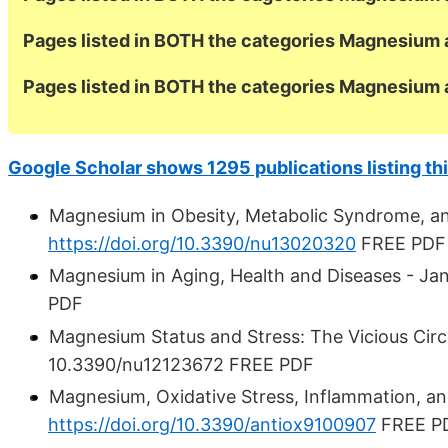
Pages listed in BOTH the categories Magnesium 
Pages listed in BOTH the categories Magnesium 
Google Scholar shows 1295 publications listing thi
Magnesium in Obesity, Metabolic Syndrome, an
https://doi.org/10.3390/nu13020320
FREE PDF
Magnesium in Aging, Health and Diseases - Ja
PDF
Magnesium Status and Stress: The Vicious Cir
10.3390/nu12123672 FREE PDF
Magnesium, Oxidative Stress, Inflammation, an
https://doi.org/10.3390/antiox9100907
FREE P