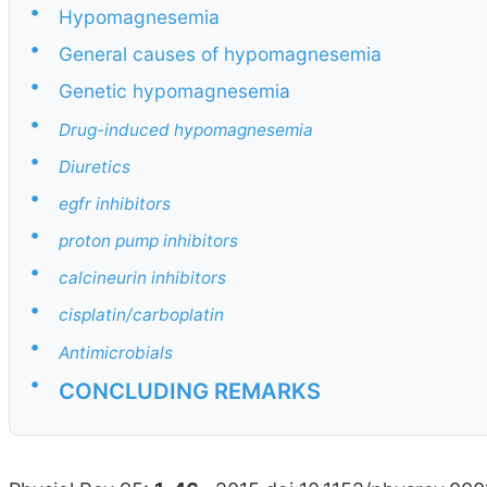
•
Hypomagnesemia
•
General causes of hypomagnesemia
•
Genetic hypomagnesemia
•
Drug-induced hypomagnesemia
•
Diuretics
•
egfr inhibitors
•
proton pump inhibitors
•
calcineurin inhibitors
•
cisplatin/carboplatin
•
Antimicrobials
•
CONCLUDING REMARKS