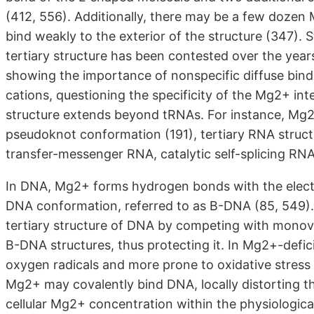
(412, 556). Additionally, there may be a few dozen 
bind weakly to the exterior of the structure (347). 
tertiary structure has been contested over the year
showing the importance of nonspecific diffuse bin
cations, questioning the specificity of the Mg2+ in
structure extends beyond tRNAs. For instance, Mg2+ i
pseudoknot conformation (191), tertiary RNA struc
transfer-messenger RNA, catalytic self-splicing RN
In DNA, Mg2+ forms hydrogen bonds with the electro
DNA conformation, referred to as B-DNA (85, 549).
tertiary structure of DNA by competing with monov
B-DNA structures, thus protecting it. In Mg2+-defic
oxygen radicals and more prone to oxidative stress
Mg2+ may covalently bind DNA, locally distorting th
cellular Mg2+ concentration within the physiological 