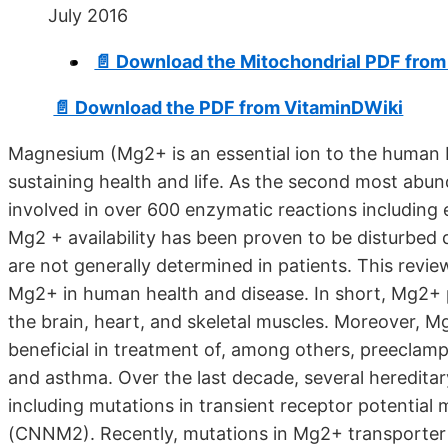
July 2016
📄 Download the Mitochondrial PDF fro
📄 Download the PDF from VitaminDWiki
Magnesium (Mg2+ is an essential ion to the human b
sustaining health and life. As the second most abunda
involved in over 600 enzymatic reactions including
Mg2 + availability has been proven to be disturbed d
are not generally determined in patients. This revie
Mg2+ in human health and disease. In short, Mg2+ pl
the brain, heart, and skeletal muscles. Moreover,
beneficial in treatment of, among others, preeclamp
and asthma. Over the last decade, several heredit
including mutations in transient receptor potential 
(CNNM2). Recently, mutations in Mg2+ transporter 1