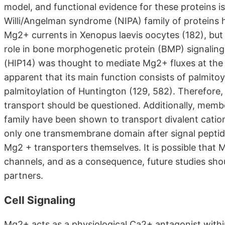
model, and functional evidence for these proteins i
Willi/Angelman syndrome (NIPA) family of proteins
Mg2+ currents in Xenopus laevis oocytes (182), but 
role in bone morphogenetic protein (BMP) signaling 
(HIP14) was thought to mediate Mg2+ fluxes at th
apparent that its main function consists of palmitoyl 
palmitoylation of Huntington (129, 582). Therefore,
transport should be questioned. Additionally, me
family have been shown to transport divalent catio
only one transmembrane domain after signal peptide 
Mg2 + transporters themselves. It is possible tha
channels, and as a consequence, future studies shoul
partners.
Cell Signaling
Mg2+ acts as a physiological Ca2+ antagonist within 