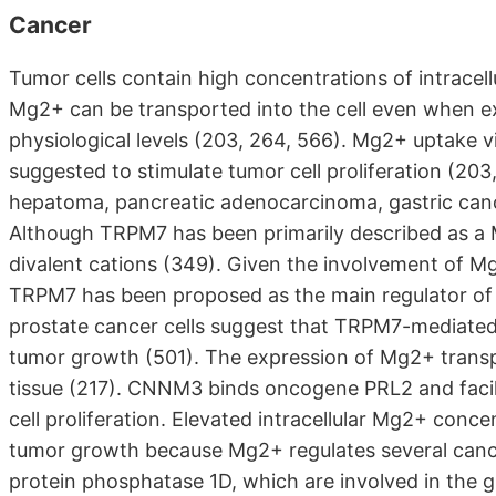
Cancer
Tumor cells contain high concentrations of intracel
Mg2+ can be transported into the cell even when e
physiological levels (203, 264, 566). Mg2+ uptake 
suggested to stimulate tumor cell proliferation (20
hepatoma, pancreatic adenocarcinoma, gastric cance
Although TRPM7 has been primarily described as a M
divalent cations (349). Given the involvement of Mg2
TRPM7 has been proposed as the main regulator of 
prostate cancer cells suggest that TRPM7-mediated
tumor growth (501). The expression of Mg2+ trans
tissue (217). CNNM3 binds oncogene PRL2 and facilit
cell proliferation. Elevated intracellular Mg2+ conc
tumor growth because Mg2+ regulates several canc
protein phosphatase 1D, which are involved in the g