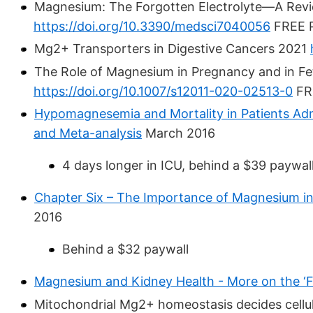
Magnesium: The Forgotten Electrolyte—A Rev
https://doi.org/10.3390/medsci7040056
FREE 
Mg2+ Transporters in Digestive Cancers 2021
The Role of Magnesium in Pregnancy and in Fe
https://doi.org/10.1007/s12011-020-02513-0
FR
Hypomagnesemia and Mortality in Patients Admi
and Meta-analysis
March 2016
4 days longer in ICU, behind a $39 paywal
Chapter Six – The Importance of Magnesium in
2016
Behind a $32 paywall
Magnesium and Kidney Health - More on the ‘F
Mitochondrial Mg2+ homeostasis decides cellul