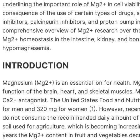
underlining the important role of Mg2+ in cell viab
consequence of the use of certain types of drugs, s
inhibitors, calcineurin inhibitors, and proton pump 
comprehensive overview of Mg2+ research over the 
Mg2+ homeostasis in the intestine, kidney, and bon
hypomagnesemia.
INTRODUCTION
Magnesium (Mg2+) is an essential ion for health. Mg
function of the brain, heart, and skeletal muscles.
Ca2+ antagonist. The United States Food and Nutri
for men and 320 mg for women (1). However, recent
do not consume the recommended daily amount of M
soil used for agriculture, which is becoming increasi
years the Mg2+ content in fruit and vegetables de