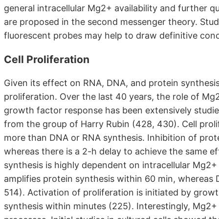
general intracellular Mg2+ availability and further qu
are proposed in the second messenger theory. Stud
fluorescent probes may help to draw definitive conc
Cell Proliferation
Given its effect on RNA, DNA, and protein synthesis,
proliferation. Over the last 40 years, the role of Mg2
growth factor response has been extensively studie
from the group of Harry Rubin (428, 430). Cell proli
more than DNA or RNA synthesis. Inhibition of prot
whereas there is a 2-h delay to achieve the same ef
synthesis is highly dependent on intracellular Mg2
amplifies protein synthesis within 60 min, whereas 
514). Activation of proliferation is initiated by gro
synthesis within minutes (225). Interestingly, Mg2+ i