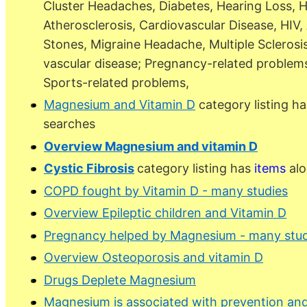
Cluster Headaches, Diabetes, Hearing Loss, H
Atherosclerosis, Cardiovascular Disease, HIV
Stones, Migraine Headache, Multiple Sclerosis
vascular disease; Pregnancy-related problems
Sports-related problems,
Magnesium and Vitamin D
category listing h
searches
Overview Magnesium and vitamin D
Cystic Fibrosis
category listing has
items
alo
COPD fought by Vitamin D - many studies
Overview Epileptic children and Vitamin D
Pregnancy helped by Magnesium - many stud
Overview Osteoporosis and vitamin D
Drugs Deplete Magnesium
Magnesium is associated with prevention and