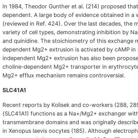
In 1984, Theodor Gunther et al. (214) proposed that
dependent. A large body of evidence obtained in a w
(reviewed in Ref. 424). Over the last decades, the 
variety of cell types, demonstrating inhibition by N
and quinidine. The stoichiometry of this exchange me
dependent Mg2+ extrusion is activated by cAMP in s
independent Mg2+ extrusion has also been proposed.
choline-dependent Mg2+ transporter in erythrocytes
Mg2+ efflux mechanism remains controversial.
SLC41A1
Recent reports by Kolisek and co-workers (288, 289
(SLC41A1) functions as a Na+/Mg2+ exchanger with 
transmembrane domains and was originally describ
in Xenopus laevis oocytes (185). Although electroph