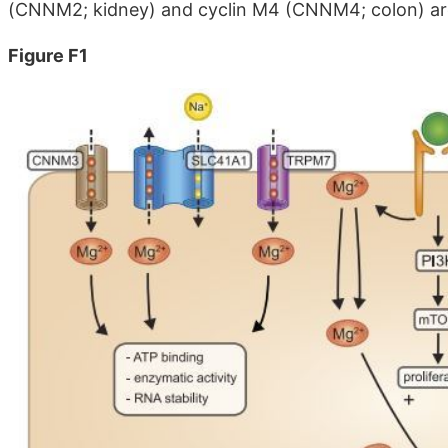
(CNNM2; kidney) and cyclin M4 (CNNM4; colon) are d
Figure F1