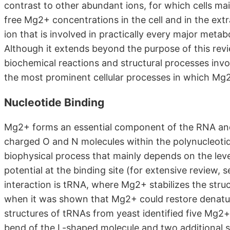
contrast to other abundant ions, for which cells m
free Mg2+ concentrations in the cell and in the extra
ion that is involved in practically every major metab
Although it extends beyond the purpose of this rev
biochemical reactions and structural processes invo
the most prominent cellular processes in which Mg2
Nucleotide Binding
Mg2+ forms an essential component of the RNA and D
charged O and N molecules within the polynucleotid
biophysical process that mainly depends on the lev
potential at the binding site (for extensive review
interaction is tRNA, where Mg2+ stabilizes the stru
when it was shown that Mg2+ could restore denatur
structures of tRNAs from yeast identified five Mg2+-
bend of the L-shaped molecule and two additional s