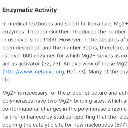
Enzymatic Activity
In medical textbooks and scientific litera ture, Mg2
enzymes. Theodor Gunther introduced the number 3
in use ever since (133). However, in the decades
been described, and the number 300 is, therefore, 
list over 600 enzymes for which Mg2+ serves as co
act as activator (32, 73). An overview of these 
(
http://www.metacyc.org
;
Ref. 73). Many of the enz
life.
Mg2+ is necessary for the proper structure and ac
polymerases have two Mg2+ binding sites, which are
conformational changes in the polymerase enzyme du
further enhanced by studies reporting that the rele
opening the catalytic site for new nucleotides (577)