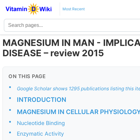
Most Recent
MAGNESIUM IN MAN - IMPLIC
DISEASE – review 2015
ON THIS PAGE
•
Google Scholar shows 1295 publications listing this i
•
INTRODUCTION
•
MAGNESIUM IN CELLULAR PHYSIOLOG
•
Nucleotide Binding
•
Enzymatic Activity