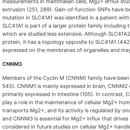
measurements in mammalian cells, Mg2+ efflux st
extrusion (251, 289). Gain-of-function SNPs have b
mutation in SLC41A1 was identified in a patient wit
SLC41A1 is part of a larger protein family includi
which are studied less extensive. Although SLC41A2
protein, it has a topology opposite to SLC41A1 (44
expressed on the membranes of organelles and may 
CNNM3
Members of the Cyclin M (CNNM) family have been 
545). CNNM1 is mainly expressed in brain, CNNM2 e
primarily expressed in intestine (105). In contrast
play a role in the maintenance of cellular Mg2+ h
transports Mg2+, and its activity is regulated by 
and CNNM3 is essential for Mg2+ influx that drive
considered in future studies on cellular Mg2+ handl