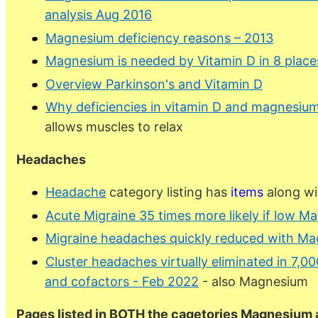
analysis Aug 2016
Magnesium deficiency reasons – 2013
Magnesium is needed by Vitamin D in 8 place
Overview Parkinson's and Vitamin D
Why deficiencies in vitamin D and magnesium
allows muscles to relax
Headaches
Headache
category listing has
items
along wi
Acute Migraine 35 times more likely if low M
Migraine headaches quickly reduced with Ma
Cluster headaches virtually eliminated in 7,0
and cofactors - Feb 2022
- also Magnesium
Pages listed in BOTH the cagetories Magnesium