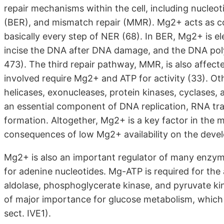
repair mechanisms within the cell, including nucleot
(BER), and mismatch repair (MMR). Mg2+ acts as co
basically every step of NER (68). In BER, Mg2+ is e
incise the DNA after DNA damage, and the DNA poly
473). The third repair pathway, MMR, is also affect
involved require Mg2+ and ATP for activity (33). O
helicases, exonucleases, protein kinases, cyclases,
an essential component of DNA replication, RNA tra
formation. Altogether, Mg2+ is a key factor in the 
consequences of low Mg2+ availability on the develo
Mg2+ is also an important regulator of many enzymes
for adenine nucleotides. Mg-ATP is required for the
aldolase, phosphoglycerate kinase, and pyruvate kin
of major importance for glucose metabolism, which m
sect. IVE1).