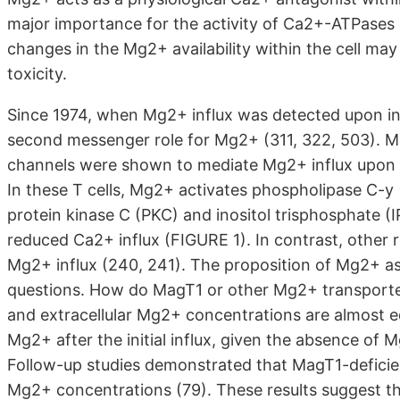
major importance for the activity of Ca2+-ATPases 
changes in the Mg2+ availability within the cell ma
toxicity.
Since 1974, when Mg2+ influx was detected upon ins
second messenger role for Mg2+ (311, 322, 503). Mos
channels were shown to mediate Mg2+ influx upon T-
In these T cells, Mg2+ activates phospholipase C-y 
protein kinase C (PKC) and inositol trisphosphate (
reduced Ca2+ influx (FIGURE 1). In contrast, other 
Mg2+ influx (240, 241). The proposition of Mg2+ 
questions. How do MagT1 or other Mg2+ transporters 
and extracellular Mg2+ concentrations are almost 
Mg2+ after the initial influx, given the absence o
Follow-up studies demonstrated that MagT1-deficient
Mg2+ concentrations (79). These results suggest t