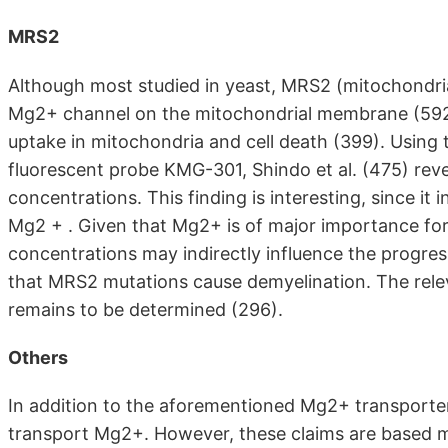
MRS2
Although most studied in yeast, MRS2 (mitochondria
Mg2+ channel on the mitochondrial membrane (59
uptake in mitochondria and cell death (399). Usin
fluorescent probe KMG-301, Shindo et al. (475) re
concentrations. This finding is interesting, since it 
Mg2 + . Given that Mg2+ is of major importance fo
concentrations may indirectly influence the progress
that MRS2 mutations cause demyelination. The relev
remains to be determined (296).
Others
In addition to the aforementioned Mg2+ transporter
transport Mg2+. However, these claims are based m