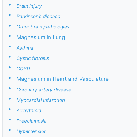
•
Brain injury
•
Parkinson’s disease
•
Other brain pathologies
•
Magnesium in Lung
•
Asthma
•
Cystic fibrosis
•
COPD
•
Magnesium in Heart and Vasculature
•
Coronary artery disease
•
Myocardial infarction
•
Arrhythmia
•
Preeclampsia
•
Hypertension