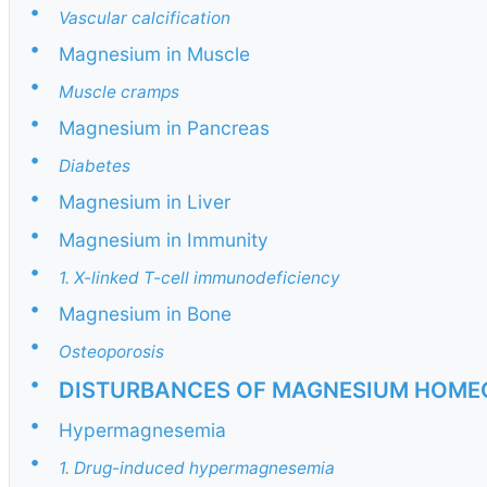
•
Vascular calcification
•
Magnesium in Muscle
•
Muscle cramps
•
Magnesium in Pancreas
•
Diabetes
•
Magnesium in Liver
•
Magnesium in Immunity
•
1. X-linked T-cell immunodeficiency
•
Magnesium in Bone
•
Osteoporosis
•
DISTURBANCES OF MAGNESIUM HOME
•
Hypermagnesemia
•
1. Drug-induced hypermagnesemia