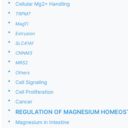
•
Cellular Mg2+ Handling
•
TRPM7
•
MagTI
•
Extrusion
•
SLC41A1
•
CNNM3
•
MRS2
•
Others
•
Cell Signaling
•
Cell Proliferation
•
Cancer
•
REGULATION OF MAGNESIUM HOMEOS
•
Magnesium in Intestine