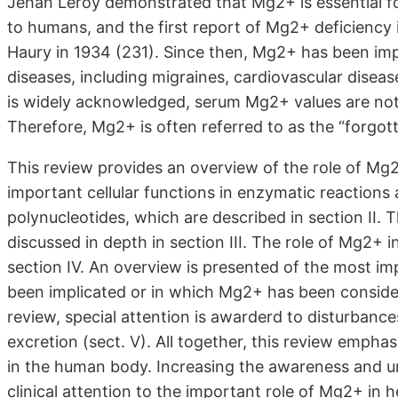
Jehan Leroy demonstrated that Mg2+ is essential for
to humans, and the first report of Mg2+ deficiency
Haury in 1934 (231). Since then, Mg2+ has been impl
diseases, including migraines, cardiovascular dise
is widely acknowledged, serum Mg2+ values are not 
Therefore, Mg2+ is often referred to as the “forgot
This review provides an overview of the role of M
important cellular functions in enzymatic reactions 
polynucleotides, which are described in section II.
discussed in depth in section III. The role of Mg2+ i
section IV. An overview is presented of the most i
been implicated or in which Mg2+ has been considere
review, special attention is awarderd to disturbanc
excretion (sect. V). All together, this review emph
in the human body. Increasing the awareness and 
clinical attention to the important role of Mg2+ in h