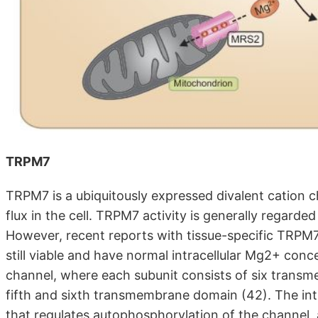
TRPM7
TRPM7 is a ubiquitously expressed divalent cation 
flux in the cell. TRPM7 activity is generally regarded 
However, recent reports with tissue-specific TRPM7
still viable and have normal intracellular Mg2+ con
channel, where each subunit consists of six trans
fifth and sixth transmembrane domain (42). The in
that regulates autophosphorylation of the channel,