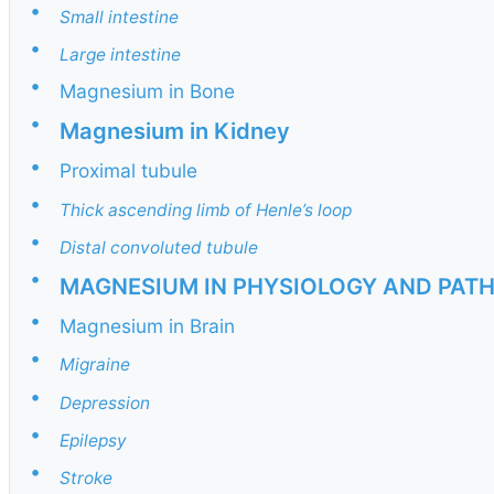
•
Small intestine
•
Large intestine
•
Magnesium in Bone
•
Magnesium in Kidney
•
Proximal tubule
•
Thick ascending limb of Henle’s loop
•
Distal convoluted tubule
•
MAGNESIUM IN PHYSIOLOGY AND PAT
•
Magnesium in Brain
•
Migraine
•
Depression
•
Epilepsy
•
Stroke