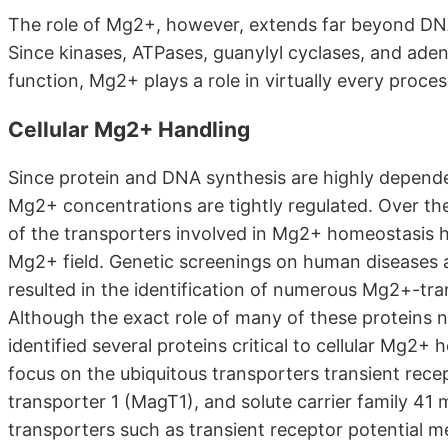
The role of Mg2+, however, extends far beyond DNA 
Since kinases, ATPases, guanylyl cyclases, and ade
function, Mg2+ plays a role in virtually every process
Cellular Mg2+ Handling
Since protein and DNA synthesis are highly dependent
Mg2+ concentrations are tightly regulated. Over the 
of the transporters involved in Mg2+ homeostasis h
Mg2+ field. Genetic screenings on human diseases 
resulted in the identification of numerous Mg2+-tr
Although the exact role of many of these proteins n
identified several proteins critical to cellular Mg2+ 
focus on the ubiquitous transporters transient rec
transporter 1 (MagT1), and solute carrier family 4
transporters such as transient receptor potential m