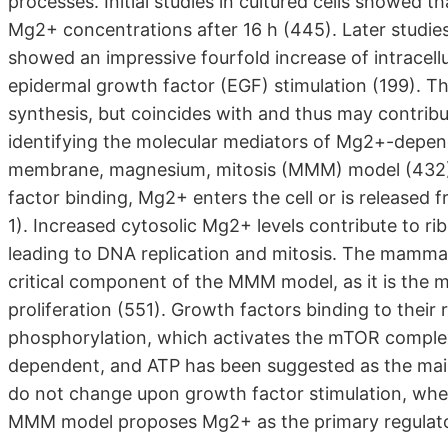
processes. Initial studies in cultured cells showed t
Mg2+ concentrations after 16 h (445). Later studie
showed an impressive fourfold increase of intracell
epidermal growth factor (EGF) stimulation (199). T
synthesis, but coincides with and thus may contribu
identifying the molecular mediators of Mg2+-depende
membrane, magnesium, mitosis (MMM) model (432
factor binding, Mg2+ enters the cell or is released
1). Increased cytosolic Mg2+ levels contribute to ri
leading to DNA replication and mitosis. The mamma
critical component of the MMM model, as it is the m
proliferation (551). Growth factors binding to their
phosphorylation, which activates the mTOR comple
dependent, and ATP has been suggested as the main
do not change upon growth factor stimulation, wher
MMM model proposes Mg2+ as the primary regulator