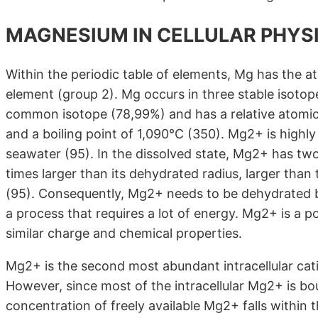
MAGNESIUM IN CELLULAR PHYS
Within the periodic table of elements, Mg has the a
element (group 2). Mg occurs in three stable isot
common isotope (78,99%) and has a relative atomic
and a boiling point of 1,090°C (350). Mg2+ is highl
seawater (95). In the dissolved state, Mg2+ has two
times larger than its dehydrated radius, larger than
(95). Consequently, Mg2+ needs to be dehydrated b
a process that requires a lot of energy. Mg2+ is a 
similar charge and chemical properties.
Mg2+ is the second most abundant intracellular cat
However, since most of the intracellular Mg2+ is b
concentration of freely available Mg2+ falls within t