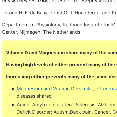
Physiol Rev 95:
1-46
, 2015 doi:10.1152/physrev.00
Jeroen H. F. de Baaij, Joost G. J. Hoenderop, and Re
Department of Physiology, Radboud Institute for Mo
Center, Nijmegen, The Netherlands
Vitamin D and Magnesium share many of the sam
Having high levels of either prevent many of th
Increasing either prevents many of the same di
Magnesium and Vitamin D - similar, different 
diseases shared
Aging, Amytrophic Lateral Sclerosis, Alzheim
Deficit Disorder; Autism,Back pain, Cancer, C