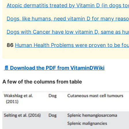
Atopic dermatitis treated by Vitamin D (in dogs t
Dogs, like humans, need vitamin D for many reas
Dogs with Cancer have low vitamin D, same as h
86
Human Health Problems were proven to be fou
📄 Download the PDF from VitaminDWiki
A few of the columns from table