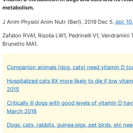
metabolism.
J Anim Physiol Anim Nutr (Berl). 2019 Dec 5.
doi: 10
Zafalon RVA1, Risolia LW1, Pedrinelli V1, Vendramin
Brunetto MA1.
Companion animals (dog, cats) need vitamin D to
Hospitalized cats 8X more likely to die if low vit
2015
Critically ill dogs with good levels of vitamin D
March 2018
Dogs, cats, rabbits, guinea pigs, pet birds, etc ne