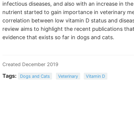
infectious diseases, and also with an increase in the 
nutrient started to gain importance in veterinary m
correlation between low vitamin D status and disea
review aims to highlight the recent publications that
evidence that exists so far in dogs and cats.
Created December 2019
Tags:
Dogs and Cats
Veterinary
Vitamin D