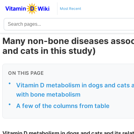
Most Recent
Many non-bone diseases associ
and cats in this study)
ON THIS PAGE
•
Vitamin D metabolism in dogs and cats an
with bone metabolism
•
A few of the columns from table
Vitamin D metabolism in dogs and cats and its rela