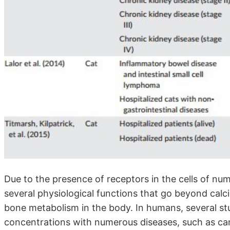
Due to the presence of receptors in the cells of num
several physiological functions that go beyond ca
bone metabolism in the body. In humans, several st
concentrations with numerous diseases, such as ca