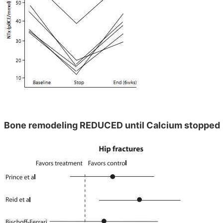
Bone remodeling REDUCED until Calcium stopped