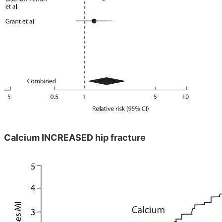
Calcium INCREASED hip fracture