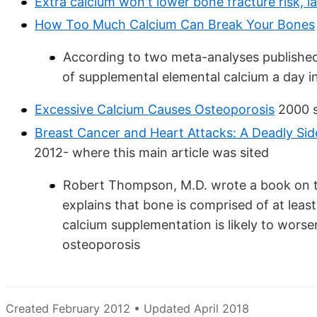
Extra calcium won't lower bone fracture risk, l
How Too Much Calcium Can Break Your Bones
According to two meta-analyses published 
of supplemental elemental calcium a day in
Excessive Calcium Causes Osteoporosis
2000 
Breast Cancer and Heart Attacks: A Deadly Si
2012- where this main article was sited
Robert Thompson, M.D. wrote a book on th
explains that bone is comprised of at leas
calcium supplementation is likely to worse
osteoporosis
Created February 2012 • Updated April 2018