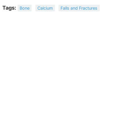
Tags:
Bone
Calcium
Falls and Fractures