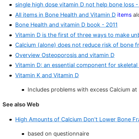
single high dose vitamin D not help bone loss 
All items in Bone Health and Vitamin D
items
al
Bone Health and vitamin D book - 2011
Vitamin D is the first of three ways to make u
Calcium (alone) does not reduce risk of bone f
Overview Osteoporosis and vitamin D
Vitamin D: an essential component for skeletal
Vitamin K and Vitamin D
Includes problems with excess Calcium at
See also Web
High Amounts of Calcium Don't Lower Bone Fr
based on questionnaire