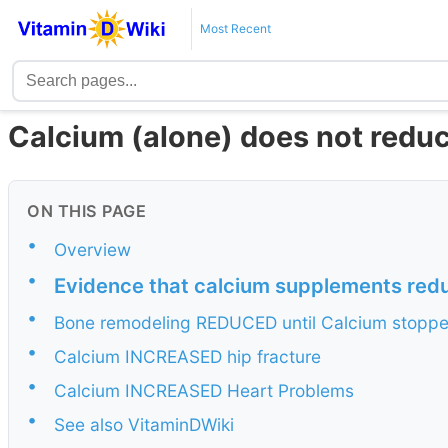
Most Recent
Calcium (alone) does not reduc
ON THIS PAGE
•
Overview
•
Evidence that calcium supplements reduc
•
Bone remodeling REDUCED until Calcium stopp
•
Calcium INCREASED hip fracture
•
Calcium INCREASED Heart Problems
•
See also VitaminDWiki