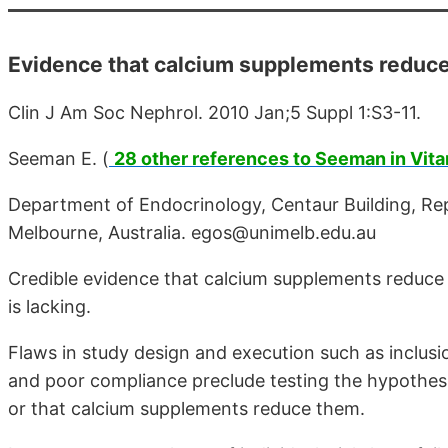
Evidence that calcium supplements reduce f
Clin J Am Soc Nephrol. 2010 Jan;5 Suppl 1:S3-11.
Seeman E. (
28 other references to Seeman in Vit
Department of Endocrinology, Centaur Building, Rep
Melbourne, Australia. egos@unimelb.edu.au
Credible evidence that calcium supplements reduce th
is lacking.
Flaws in study design and execution such as inclusio
and poor compliance preclude testing the hypothesis
or that calcium supplements reduce them.