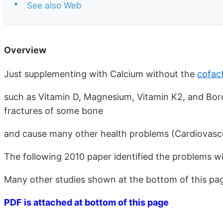
•
See also Web
Overview
Just supplementing with Calcium without the
cofac
such as Vitamin D, Magnesium, Vitamin K2, and Bo
fractures of some bone
and cause many other health problems (Cardiovascul
The following 2010 paper identified the problems w
Many other studies shown at the bottom of this pag
PDF is attached at bottom of this page