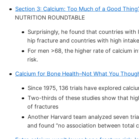
Section 3: Calcium: Too Much of a Good Thing
NUTRITION ROUNDTABLE
Surprisingly, he found that countries with 
hip fracture and countries with high intake
For men >68, the higher rate of calcium in
risk.
Calcium for Bone Health–Not What You Thoug
Since 1975, 136 trials have explored calciu
Two-thirds of these studies show that hig
of fractures
Another Harvard team analyzed seven tria
and found “no association between total ca