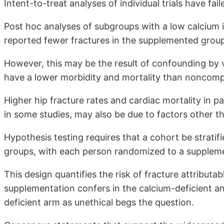
Intent-to-treat analyses of individual trials have fail
Post hoc analyses of subgroups with a low calcium 
reported fewer fractures in the supplemented grou
However, this may be the result of confounding by v
have a lower morbidity and mortality than noncompl
Higher hip fracture rates and cardiac mortality in p
in some studies, may also be due to factors other 
Hypothesis testing requires that a cohort be stratif
groups, with each person randomized to a suppleme
This design quantifies the risk of fracture attributa
supplementation confers in the calcium-deficient a
deficient arm as unethical begs the question.