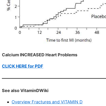
Calcium INCREASED Heart Problems
CLICK HERE for PDF
See also VitaminDWiki
Overview Fractures and VITAMIN D