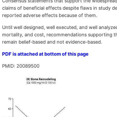
Consensus statements that support the widespread 
claims of beneficial effects despite flaws in study d
reported adverse effects because of them.
Until well designed, well executed, and well analyze
mortality, and cost, recommendations supporting t
remain belief-based and not evidence-based.
PDF is attached at bottom of this page
PMID: 20089500