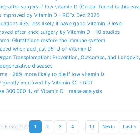
g after surgery if low vitamin D (Carpal Tunnel is this cas
es improved by Vitamin D - RCTs Dec 2025
ations 43% less likely if have good Vitamin D level
roved after knee surgery by Vitamin D – 10 studies
omal Glutathione restore the immune system
duced when add just 95 IU of Vitamin D
Organ Transplantation: Prevention, Outcomes, and Longevit
degenerative diseases
rns - 28% more likely to die if low vitamin D
ry greatly improved by Vitamin K2 - RCT
 use 300,000 IU of Vitamin D - meta-analysis
«
First
‹
Prev
...
1
2
3
4
19
Next
›
Last
»