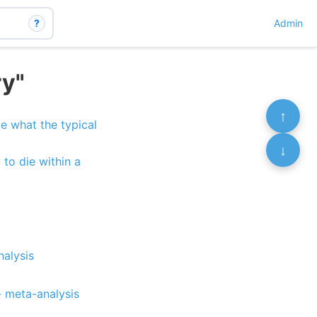
?
Admin
ry"
↑
e what the typical
↓
 to die within a
nalysis
)
- meta-analysis