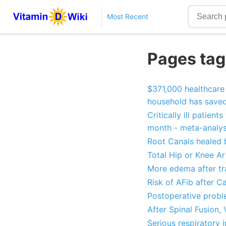
Most Recent
Pages tag
$371,000 healthcare 
household has save
Critically ill patien
month - meta-analys
Root Canals healed b
Total Hip or Knee Ar
More edema after tra
Risk of AFib after C
Postoperative proble
After Spinal Fusion,
Serious respiratory 