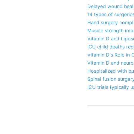
Delayed wound healin
14 types of surgeri
Hand surgery complic
Muscle strength imp
Vitamin D and Lipos
ICU child deaths re
Vitamin D's Role in 
Vitamin D and neuro
Hospitalized with bu
Spinal fusion surge
ICU trials typically