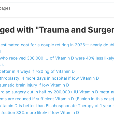
ged with "Trauma and Surge
estimated cost for a couple retiring in 2026— nearly doubl
d
ts who received 300,000 IU of Vitamin D were 40% less likely
is
etter in 4 ways if >20 ng of Vitamin D
throplasty: 4 more days in hospital if low Vitamin D
umatic brain injury if low Vitamin D
ardiac surgery cut in half by 200,000+ IU Vitamin D meta-a
ms are reduced if sufficient Vitamin D (Bunion in this case
 Vitamin D is better than Bisphosphonate Therapy at 1 year 
infection 33% more likely if low Vitamin D