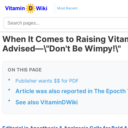
Most Recent
When It Comes to Raising Vitam
Advised—\"Don't Be Wimpy!\"
ON THIS PAGE
•
Publisher wants $$ for PDF
•
Article was also reported in The Epocth
•
See also VitaminDWiki