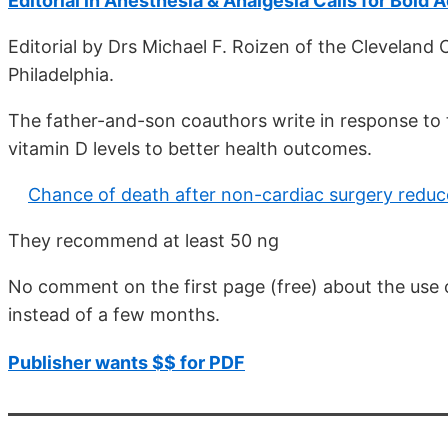
Editorial in Anesthesia & Analgesia Calls for Bold 
Editorial by Drs Michael F. Roizen of the Cleveland C
Philadelphia.
The father-and-son coauthors write in response to t
vitamin D levels to better health outcomes.
Chance of death after non-cardiac surgery reduc
They recommend at least 50 ng
No comment on the first page (free) about the use of
instead of a few months.
Publisher wants $$ for PDF