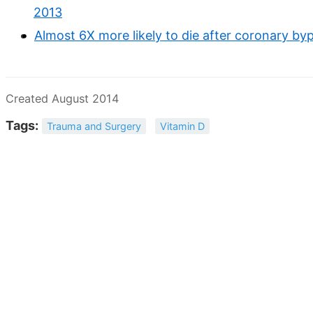
2013
Almost 6X more likely to die after coronary byp
Created August 2014
Tags:
Trauma and Surgery
Vitamin D