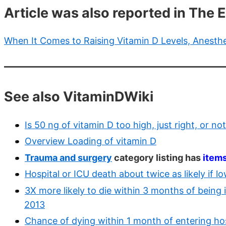
Article was also reported in The
When It Comes to Raising Vitamin D Levels, Anesth
See also VitaminDWiki
Is 50 ng of vitamin D too high, just right, or n
Overview Loading of vitamin D
Trauma and surgery
category listing has
item
Hospital or ICU death about twice as likely if 
3X more likely to die within 3 months of being i
2013
Chance of dying within 1 month of entering hosp