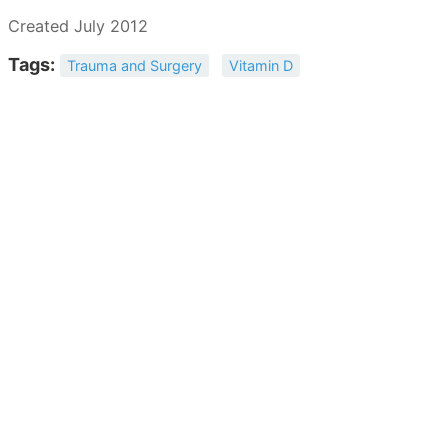
Created July 2012
Tags:
Trauma and Surgery
Vitamin D