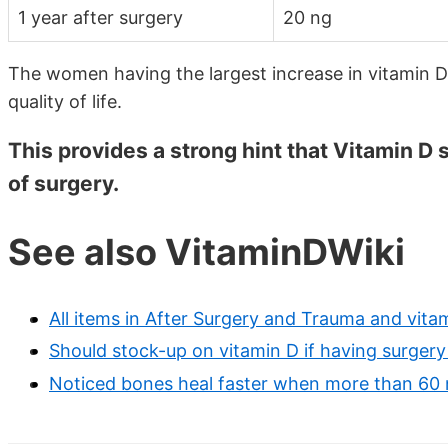
1 year after surgery
20 ng
The women having the largest increase in vitamin D
quality of life.
This provides a strong hint that Vitamin D
of surgery.
See also VitaminDWiki
All items in After Surgery and Trauma and vita
Should stock-up on vitamin D if having surgery
Noticed bones heal faster when more than 60 