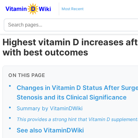
Most Recent
Highest vitamin D increases af
with best outcomes
ON THIS PAGE
•
Changes in Vitamin D Status After Surge
Stenosis and its Clinical Significance
•
Summary by VitaminDWiki
•
This provides a strong hint that Vitamin D supplements
•
See also VitaminDWiki