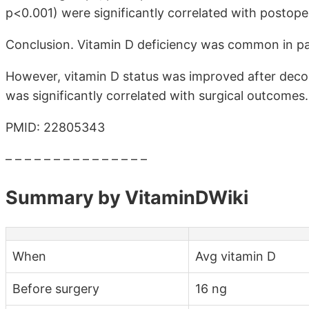
p<0.001) were significantly correlated with postope
Conclusion. Vitamin D deficiency was common in pa
However, vitamin D status was improved after deco
was significantly correlated with surgical outcomes.
PMID: 22805343
– – – – – – – – – – – – – – –
Summary by VitaminDWiki
When
Avg vitamin D
Before surgery
16 ng