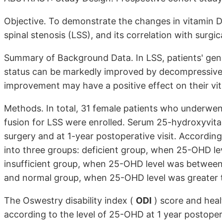
Objective. To demonstrate the changes in vitamin D 
spinal stenosis (LSS), and its correlation with surgi
Summary of Background Data. In LSS, patients' genera
status can be markedly improved by decompressive 
improvement may have a positive effect on their vit
Methods. In total, 31 female patients who underwe
fusion for LSS were enrolled. Serum 25-hydroxyvit
surgery and at 1-year postoperative visit. Accordin
into three groups: deficient group, when 25-OHD le
insufficient group, when 25-OHD level was betwee
and normal group, when 25-OHD level was greater t
The Oswestry disability index (
ODI
) score and heal
according to the level of 25-OHD at 1 year postoper