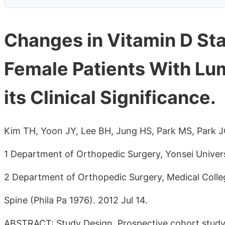
Changes in Vitamin D Sta
Female Patients With Lu
its Clinical Significance.
Kim TH, Yoon JY, Lee BH, Jung HS, Park MS, Park 
1 Department of Orthopedic Surgery, Yonsei Univers
2 Department of Orthopedic Surgery, Medical Colleg
Spine (Phila Pa 1976). 2012 Jul 14.
ABSTRACT: Study Design. Prospective cohort stud