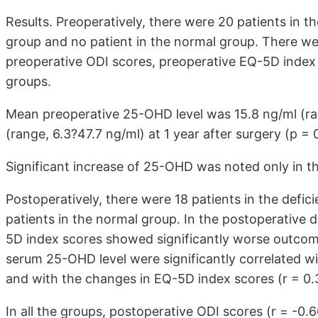
Results. Preoperatively, there were 20 patients in the
group and no patient in the normal group. There we
preoperative ODI scores, preoperative EQ-5D inde
groups.
Mean preoperative 25-OHD level was 15.8 ng/ml (ra
(range, 6.3?47.7 ng/ml) at 1 year after surgery (p = 
Significant increase of 25-OHD was noted only in th
Postoperatively, there were 18 patients in the defici
patients in the normal group. In the postoperative 
5D index scores showed significantly worse outcom
serum 25-OHD level were significantly correlated wi
and with the changes in EQ-5D index scores (r = 0.
In all the groups, postoperative ODI scores (r = -0