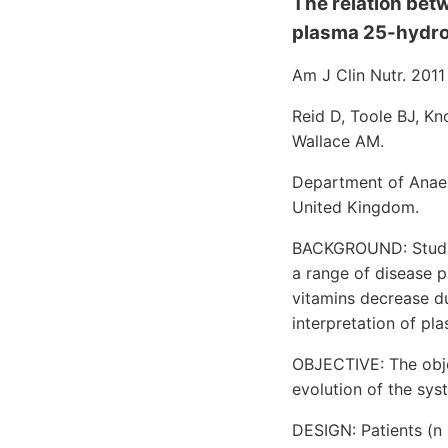
The relation bet
plasma 25-hydrox
Am J Clin Nutr. 2011
Reid D, Toole BJ, Kno
Wallace AM.
Department of Anaest
United Kingdom.
BACKGROUND: Studies
a range of disease p
vitamins decrease d
interpretation of p
OBJECTIVE: The obj
evolution of the sy
DESIGN: Patients (n