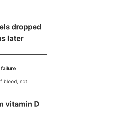
els dropped
s later
 failure
f blood, not
m vitamin D