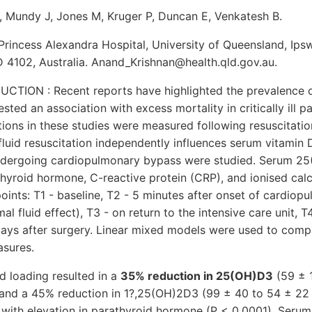
, Mundy J, Jones M, Kruger P, Duncan E, Venkatesh B.
 Princess Alexandra Hospital, University of Queensland, Ips
4102, Australia. Anand_Krishnan@health.qld.gov.au.
TION : Recent reports have highlighted the prevalence o
ted an association with excess mortality in critically ill p
ions in these studies were measured following resuscitation.
fluid resuscitation independently influences serum vitami
ndergoing cardiopulmonary bypass were studied. Serum 2
hyroid hormone, C-reactive protein (CRP), and ionised ca
points: T1 - baseline, T2 - 5 minutes after onset of cardio
l fluid effect), T3 - on return to the intensive care unit, T4
days after surgery. Linear mixed models were used to com
asures.
d loading resulted in a
35% reduction in 25(OH)D3
(59 ± 
 and a 45% reduction in 1?,25(OH)2D3 (99 ± 40 to 54 ± 22
, with elevation in parathyroid hormone (P < 0.0001). Ser