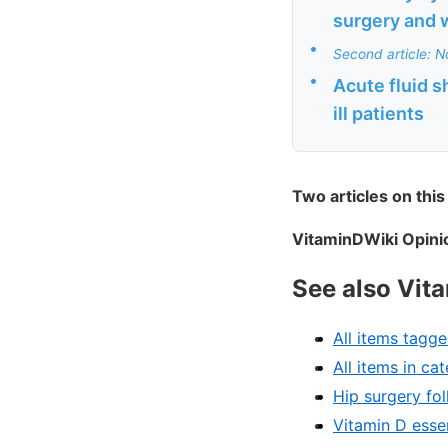
surgery and w
•
Second article: No
•
Acute fluid s
ill patients
Two articles on this
VitaminDWiki Opinio
See also Vit
All items tagge
All items in c
Hip surgery fo
Vitamin D essen