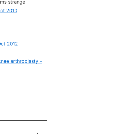
ems strange
Oct 2010
Oct 2012
knee arthroplasty –