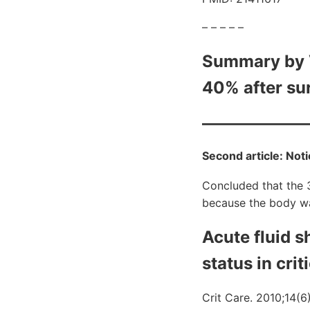
– – – – –
Summary by V
40% after sur
Second article: Noti
Concluded that the 
because the body wa
Acute fluid s
status in criti
Crit Care. 2010;14(