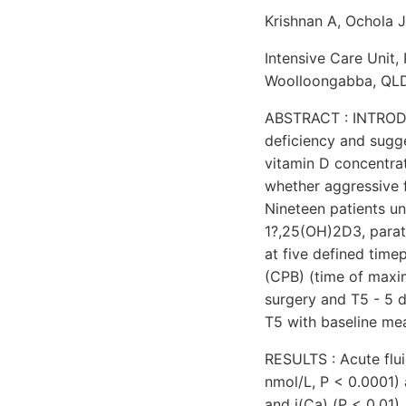
Krishnan A, Ochola J
Intensive Care Unit,
Woolloongabba, QLD 
ABSTRACT : INTRODUC
deficiency and sugges
vitamin D concentrat
whether aggressive 
Nineteen patients u
1?,25(OH)2D3, parat
at five defined time
(CPB) (time of maxima
surgery and T5 - 5 
T5 with baseline me
RESULTS : Acute flui
nmol/L, P < 0.0001)
and i(Ca) (P < 0.01)