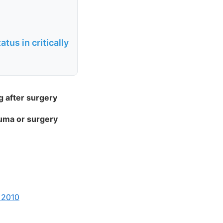
tus in critically
g after surgery
auma or surgery
 2010