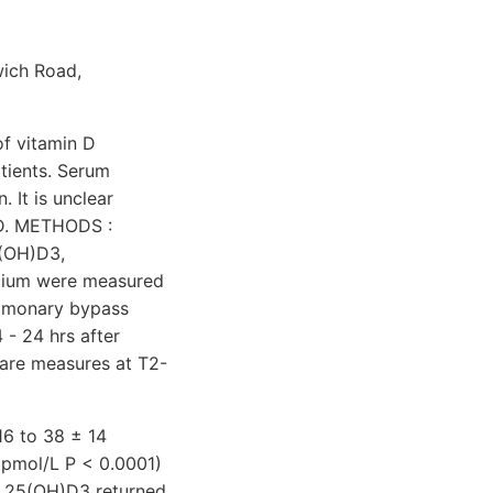
wich Road,
f vitamin D
atients. Serum
 It is unclear
n D. METHODS :
5(OH)D3,
lcium were measured
pulmonary bypass
 - 24 hrs after
pare measures at T2-
16 to 38 ± 14
 pmol/L P < 0.0001)
um 25(OH)D3 returned