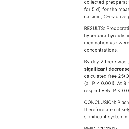
collected preoperati
for 5 d) for the me
calcium, C-reactive 
RESULTS: Preoperati
hyperparathyroidism
medication use were
concentrations.
By day 2 there was a
significant decreas
calculated free 25(
(all P < 0.001). At
respectively; P < 0.0
CONCLUSION: Plasma 
therefore are unlike
significant systemic
PMID: 21411617