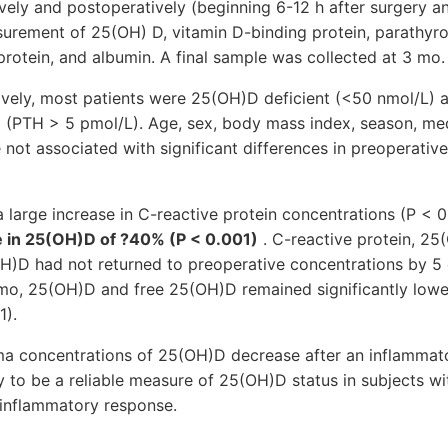
vely and postoperatively (beginning 6-12 h after surgery 
asurement of 25(OH) D, vitamin D-binding protein, parathyr
protein, and albumin. A final sample was collected at 3 mo.
vely, most patients were 25(OH)D deficient (<50 nmol/L)
 (PTH > 5 pmol/L). Age, sex, body mass index, season, med
 not associated with significant differences in preoperati
 large increase in C-reactive protein concentrations (P < 0
e in 25(OH)D of ?40% (P < 0.001)
. C-reactive protein, 25
OH)D had not returned to preoperative concentrations by 5 
 3 mo, 25(OH)D and free 25(OH)D remained significantly lo
1).
concentrations of 25(OH)D decrease after an inflammato
ly to be a reliable measure of 25(OH)D status in subjects w
 inflammatory response.