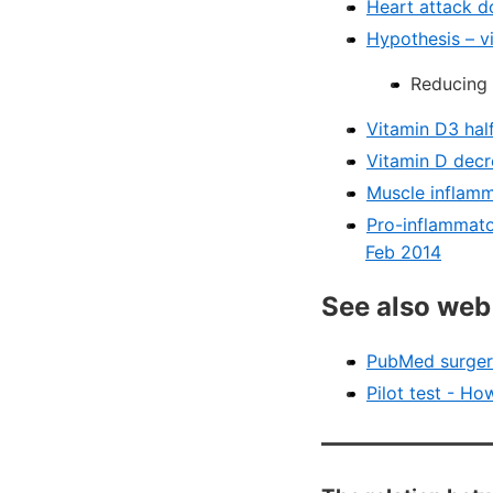
Heart attack d
Hypothesis – v
Reducing 
Vitamin D3 half
Vitamin D decr
Muscle inflamm
Pro-inflammato
Feb 2014
See also web
PubMed surgery
Pilot test - Ho