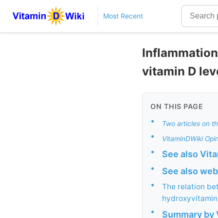
Most Recent
Inflammation
vitamin D lev
ON THIS PAGE
•
Two articles on th
•
VitaminDWiki Opin
•
See also Vit
•
See also web
•
The relation b
hydroxyvitamin 
•
Summary by V