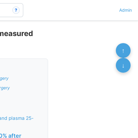
?
Admin
 measured
↑
↓
rgery
rgery
 and plasma 25-
0% after