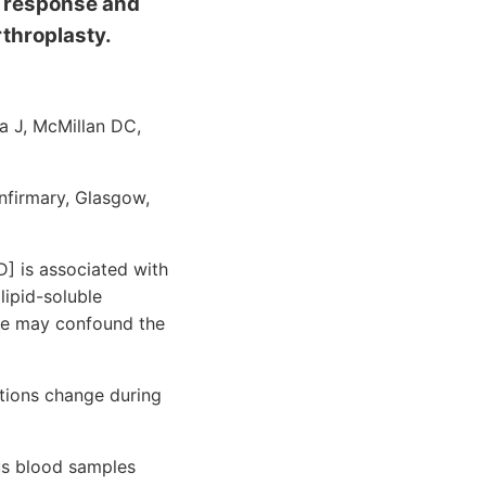
y response and
throplasty.
la J, McMillan DC,
nfirmary, Glasgow,
 is associated with
lipid-soluble
nse may confound the
tions change during
us blood samples