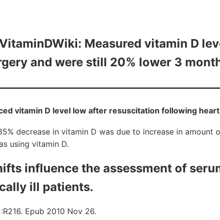
itaminDWiki: Measured vitamin D lev
gery and were still 20% lower 3 month
ced vitamin D level low after resuscitation following heart
35% decrease in vitamin D was due to increase in amount o
s using vitamin D.
hifts influence the assessment of seru
cally ill patients.
6):R216. Epub 2010 Nov 26.