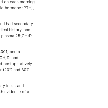
and on each morning
oid hormone (PTH),
 and had secondary
ical history, and
ve plasma 25(OH)D
.001) and a
(OH)D, and
d postoperatively
wer (20% and 30%,
ry insult and
ith evidence of a