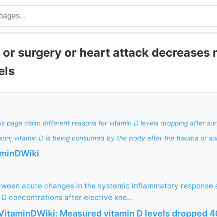
 or surgery or heart attack decreases
els
is page claim different reasons for vitamin D levels dropping after su
ion; vitamin D is being consumed by the body after the trauma or su
aminDWiki
etween acute changes in the systemic inflammatory response
D concentrations after elective kne...
itaminDWiki: Measured vitamin D levels dropped 4