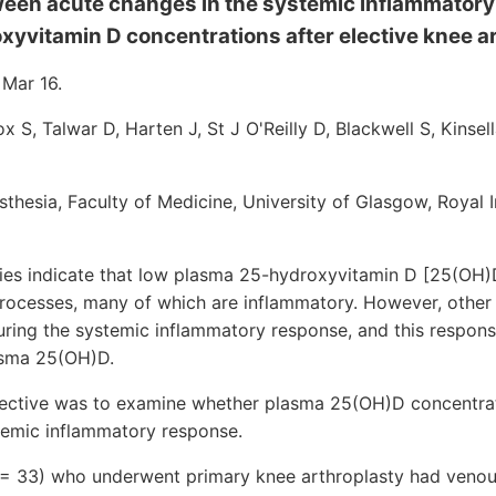
ween acute changes in the systemic inflammator
yvitamin D concentrations after elective knee ar
 Mar 16.
x S, Talwar D, Harten J, St J O'Reilly D, Blackwell S, Kinsel
hesia, Faculty of Medicine, University of Glasgow, Royal I
 indicate that low plasma 25-hydroxyvitamin D [25(OH)D]
rocesses, many of which are inflammatory. However, other 
uring the systemic inflammatory response, and this respo
lasma 25(OH)D.
ective was to examine whether plasma 25(OH)D concentra
stemic inflammatory response.
 = 33) who underwent primary knee arthroplasty had veno