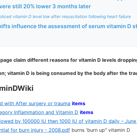
ere still 20% lower 3 months later
ticed vitamin D level low after resuscitation following heart failure
hifts influence the assessment of serum vitamin D sta
 page claim different reasons for vitamin D levels droppin
n; vitamin D is being consumed by the body after the tr
aminDWiki
d with After surgery or trauma
items
ategory Inflammation and Vitamin D
items
llowed by 100000 IU then 1000 IU of vitamin D daily – June
tial for burn injury - 2008.pdf
burns 'burn up" vitamin D