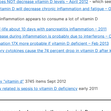
oes NOT decrease vitamin D levels – April 2012
- which se
itamin D will decrease chronic inflammation and fatigue – 
inflammation appears to consume a lot of vitamin D
-life about 10 days with pancreatitis inflammation – 2011
ease during inflammation is probably due to interferons – 
ation 17X more probable if vitamin D deficient – Feb 2013
ry cytokines cause the 74 percent drop in vitamin D after 
 “vitamin d”
3745 items Sept 2012
w related is sepsis to vitamin D deficiency
early 2011