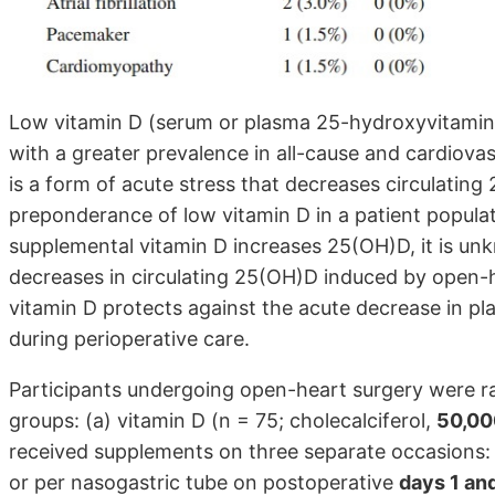
Low vitamin D (serum or plasma 25-hydroxyvitamin 
with a greater prevalence in all-cause and cardiova
is a form of acute stress that decreases circulati
preponderance of low vitamin D in a patient populat
supplemental vitamin D increases 25(OH)D, it is u
decreases in circulating 25(OH)D induced by open-h
vitamin D protects against the acute decrease in 
during perioperative care.
Participants undergoing open-heart surgery were r
groups: (a) vitamin D (n = 75; cholecalciferol,
50,00
received supplements on three separate occasions: 
or per nasogastric tube on postoperative
days 1 an