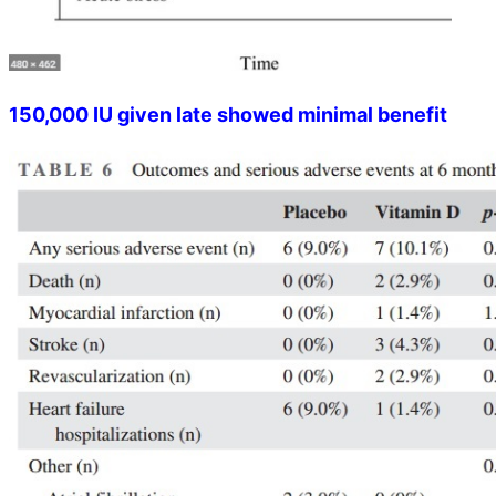
150,000 IU given late showed minimal benefit