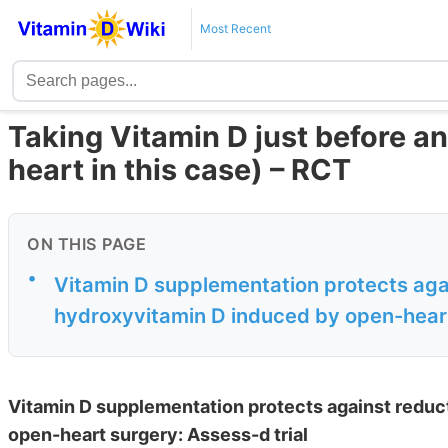
Most Recent
Taking Vitamin D just before an
heart in this case) – RCT
ON THIS PAGE
•
Vitamin D supplementation protects aga
hydroxyvitamin D induced by open-heart
Vitamin D supplementation protects against reduc
open-heart surgery: Assess-d trial