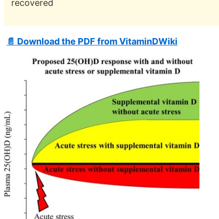
recovered
📄 Download the PDF from VitaminDWiki