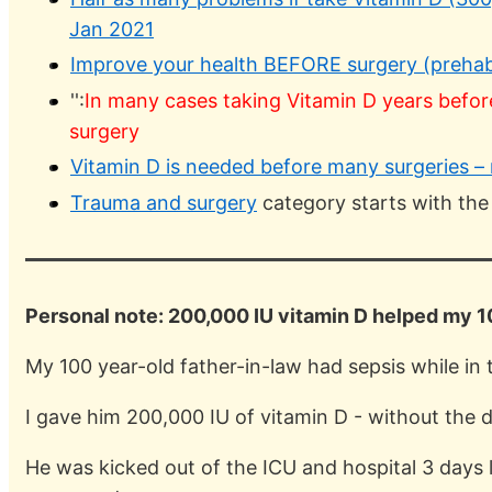
Jan 2021
Improve your health BEFORE surgery (prehabil
'':
In many cases taking Vitamin D years befor
surgery
Vitamin D is needed before many surgeries 
Trauma and surgery
category starts with the
Personal note: 200,000 IU vitamin D helped my 10
My 100 year-old father-in-law had sepsis while in 
I gave him 200,000 IU of vitamin D - without the
He was kicked out of the ICU and hospital 3 days 