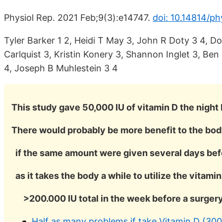
Physiol Rep. 2021 Feb;9(3):e14747.
doi: 10.14814/ph
Tyler Barker 1 2, Heidi T May 3, John R Doty 3 4, D
Carlquist 3, Kristin Konery 3, Shannon Inglet 3, Be
4, Joseph B Muhlestein 3 4
This study gave 50,000 IU of vitamin D the night 
There would probably be more benefit to the bo
if the same amount were given several days bef
as it takes the body a while to utilize the vitamin
>200.000 IU total in the week before a surger
Half as many problems if take Vitamin D (30