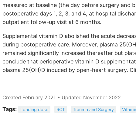
measured at baseline (the day before surgery and be
postoperative days 1, 2, 3, and 4, at hospital discha
outpatient follow-up visit at 6 months.
Supplemental vitamin D abolished the acute decrea
during postoperative care. Moreover, plasma 25(OH)
remained significantly increased thereafter but pla
conclude that perioperative vitamin D supplementat
plasma 25(OH)D induced by open-heart surgery. Clin
Created February 2021 • Updated November 2022
Tags:
Loading dose
RCT
Trauma and Surgery
Vitami