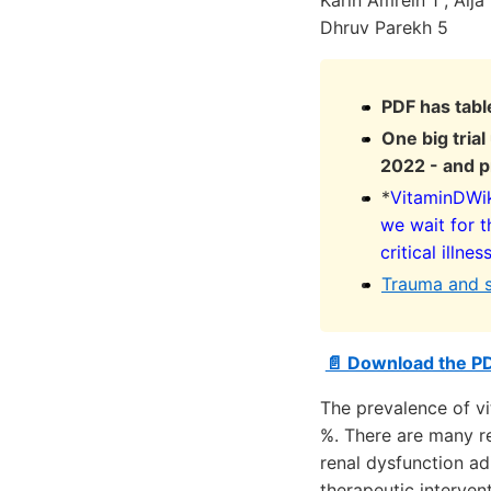
Karin Amrein 1 , Alj
Dhruv Parekh 5
PDF has tabl
One big tria
2022 - and p
*
VitaminDWiki
we wait for t
critical illnes
Trauma and 
📄 Download the P
The prevalence of vi
%. There are many re
renal dysfunction ad
therapeutic intervent