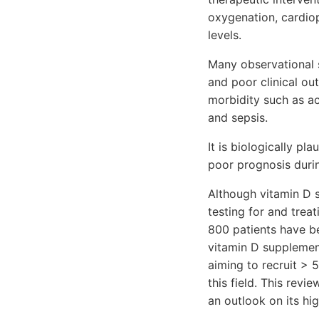
oxygenation, cardio
levels.
Many observational 
and poor clinical out
morbidity such as acu
and sepsis.
It is biologically pl
poor prognosis during
Although vitamin D s
testing for and treat
800 patients have b
vitamin D supplemen
aiming to recruit > 
this field. This rev
an outlook on its hi