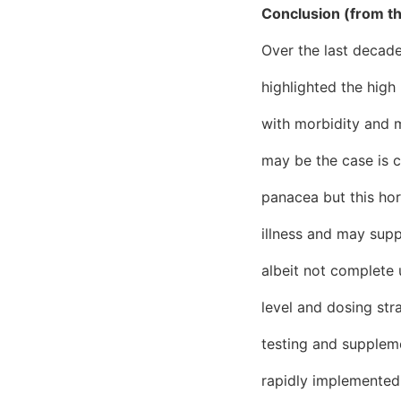
Conclusion (from t
Over the last decade
highlighted the high
with morbidity and mo
may be the case is c
panacea but this hor
illness and may supp
albeit not complete u
level and dosing str
testing and suppleme
rapidly implemented i