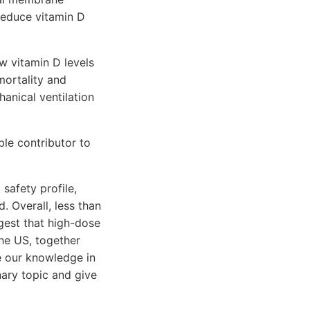
reduce vitamin D
w vitamin D levels
 mortality and
hanical ventilation
ble contributor to
safety profile,
. Overall, less than
gest that high-dose
he US, together
ve our knowledge in
nary topic and give