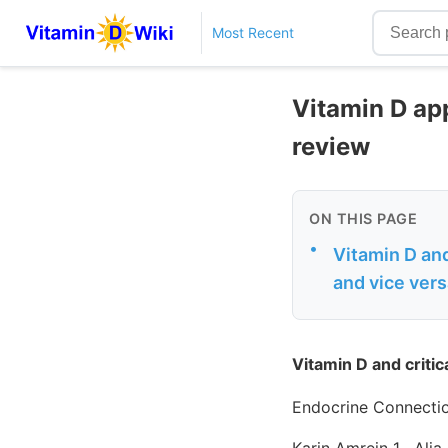
Most Recent
Vitamin D app
review
ON THIS PAGE
•
Vitamin D and
and vice ver
Vitamin D and critic
Endocrine Connecti