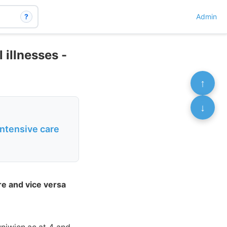
?
Admin
 illnesses -
↑
↓
intensive care
re and vice versa