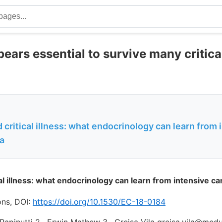
ears essential to survive many critical
 critical illness: what endocrinology can learn from 
sa
al illness: what endocrinology can learn from intensive ca
ons, DOI:
https://doi.org/10.1530/EC-18-0184