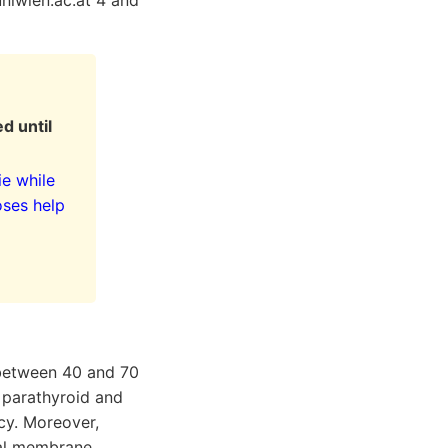
uniwien.ac.at 4 and
d until
ie while
oses help
y between 40 and 70
 parathyroid and
ncy. Moreover,
real membrane