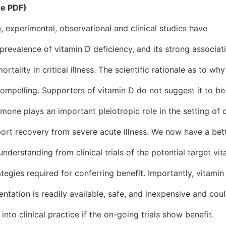
he PDF)
, experimental, observational and clinical studies have
 prevalence of vitamin D deficiency, and its strong associat
rtality in critical illness. The scientific rationale as to why
ompelling. Supporters of vitamin D do not suggest it to be
mone plays an important pleiotropic role in the setting of cr
ort recovery from severe acute illness. We now have a bett
nderstanding from clinical trials of the potential target vi
ategies required for conferring benefit. Importantly, vitamin
ntation is readily available, safe, and inexpensive and cou
nto clinical practice if the on-going trials show benefit.