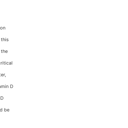
ion
 this
 the
itical
er,
tamin D
 D
ld be