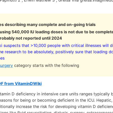
a Papinutti 2 , Erwin Mathew 3 , Greisa Vila greisa.vila@med
es describing many complete and on-going trials
l using 540,000 IU loading doses is not due to be complete
robably not reported until 2024
 suspects that >10,000 people with critical illnesses will d
he research to be absolutely, positively sure that loading d
ses
surgery
category starts with the following
DF from VitaminDWiki
tamin D deficiency in intensive care units ranges typicall
asons for being or becoming deficient in the ICU. Hepatic,
itionally increase the risk for developing vitamin D deficie
ions like fluid resuscitation, dialysis, surgery, extracorpo