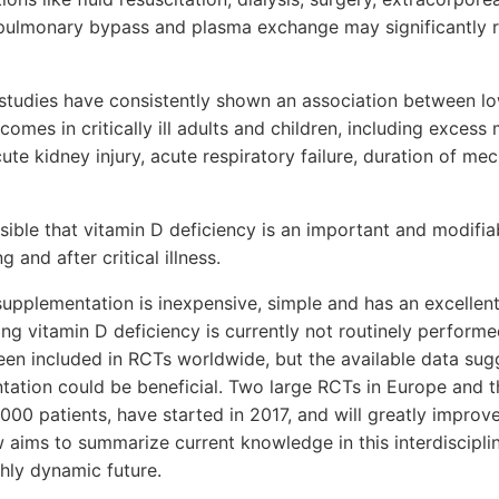
pulmonary bypass and plasma exchange may significantly 
studies have consistently shown an association between lo
comes in critically ill adults and children, including excess
te kidney injury, acute respiratory failure, duration of mec
ausible that vitamin D deficiency is an important and modifia
 and after critical illness.
upplementation is inexpensive, simple and has an excellent 
ing vitamin D deficiency is currently not routinely performed
een included in RCTs worldwide, but the available data sug
tation could be beneficial. Two large RCTs in Europe and t
5000 patients, have started in 2017, and will greatly impro
iew aims to summarize current knowledge in this interdiscipli
ghly dynamic future.