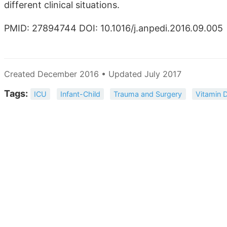
different clinical situations.
PMID: 27894744 DOI: 10.1016/j.anpedi.2016.09.005
Created December 2016 • Updated July 2017
Tags:
ICU
Infant-Child
Trauma and Surgery
Vitamin 