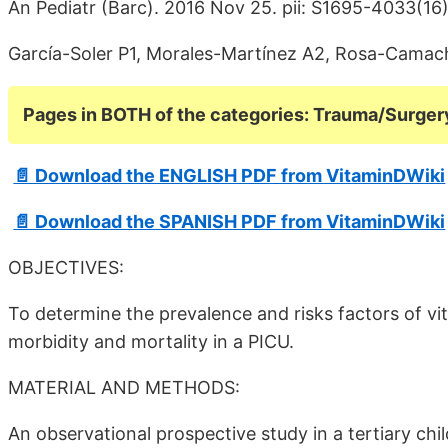
An Pediatr (Barc). 2016 Nov 25. pii: S1695-4033(1
García-Soler P1, Morales-Martínez A2, Rosa-Camac
Pages in BOTH of the categories: Trauma/Surger
📄 Download the ENGLISH PDF from VitaminDWiki
📄 Download the SPANISH PDF from VitaminDWiki
OBJECTIVES:
To determine the prevalence and risks factors of vita
morbidity and mortality in a PICU.
MATERIAL AND METHODS:
An observational prospective study in a tertiary chi