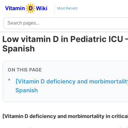
Most Recent
Low vitamin D in Pediatric ICU –
Spanish
ON THIS PAGE
•
[Vitamin D deficiency and morbimortality i
Spanish
[Vitamin D deficiency and morbimortality in critical