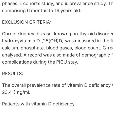
phases: i: cohorts study, and ii: prevalence study. Th
comprising 6 months to 16 years old.
EXCLUSION CRITERIA:
Chronic kidney disease, known parathyroid disorder
hydroxyvitamin D [25(OH)D] was measured in the fi
calcium, phosphate, blood gases, blood count, C-rea
analysed. A record was also made of demographic fe
complications during the PICU stay.
RESULTS:
The overall prevalence rate of vitamin D deficiency
23.41) ng/ml.
Patients with vitamin D deficiency