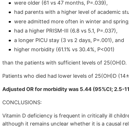
were older (61 vs 47 months, P=.039),
had parents with a higher level of academic st
were admitted more often in winter and spring
had a higher PRISM-III (6.8 vs 5.1, P=.037),
a longer PICU stay (3 vs 2 days, P=.001), and
higher morbidity (61.1% vs 30.4%, P<001)
than the patients with sufficient levels of 25(OH)D.
Patients who died had lower levels of 25(OH)D (14
Adjusted OR for morbidity was 5.44 (95%CI; 2.5-11
CONCLUSIONS:
Vitamin D deficiency is frequent in critically ill child
although it remains unclear whether it is a causal rel