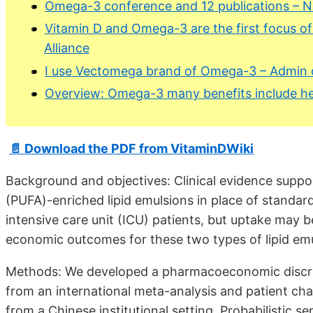
Omega-3 conference and 12 publications – 
Vitamin D and Omega-3 are the first focus of
Alliance
I use Vectomega brand of Omega-3 – Admin 
Overview: Omega-3 many benefits include he
📄 Download the PDF from VitaminDWiki
Background and objectives: Clinical evidence suppo
(PUFA)-enriched lipid emulsions in place of standard 
intensive care unit (ICU) patients, but uptake may b
economic outcomes for these two types of lipid emu
Methods: We developed a pharmacoeconomic discret
from an international meta-analysis and patient cha
from a Chinese institutional setting. Probabilistic s