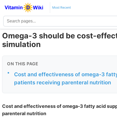
Most Recent
Omega-3 should be cost-effecti
simulation
ON THIS PAGE
•
Cost and effectiveness of omega-3 fatt
patients receiving parenteral nutrition
Cost and effectiveness of omega-3 fatty acid sup
parenteral nutrition