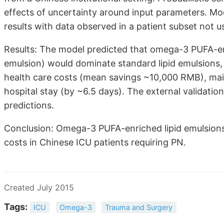
effects of uncertainty around input parameters. Mo
results with data observed in a patient subset not u
Results: The model predicted that omega-3 PUFA-e
emulsion) would dominate standard lipid emulsions, 
health care costs (mean savings ~10,000 RMB), mainl
hospital stay (by ~6.5 days). The external validation
predictions.
Conclusion: Omega-3 PUFA-enriched lipid emulsions
costs in Chinese ICU patients requiring PN.
Created July 2015
Tags:
ICU
Omega-3
Trauma and Surgery