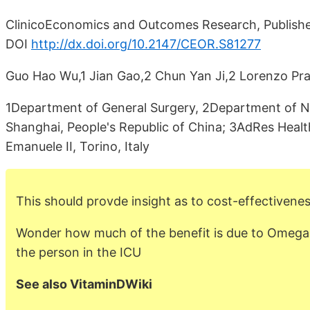
ClinicoEconomics and Outcomes Research, Publish
DOI
http://dx.doi.org/10.2147/CEOR.S81277
Guo Hao Wu,1 Jian Gao,2 Chun Yan Ji,2 Lorenzo Prade
1Department of General Surgery, 2Department of Nu
Shanghai, People's Republic of China; 3AdRes Hea
Emanuele II, Torino, Italy
This should provde insight as to cost-effectivenes
Wonder how much of the benefit is due to Omega-
the person in the ICU
See also VitaminDWiki