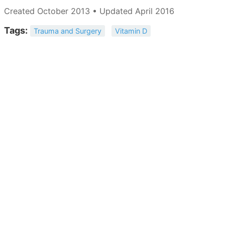
Created October 2013 • Updated April 2016
Tags:
Trauma and Surgery
Vitamin D