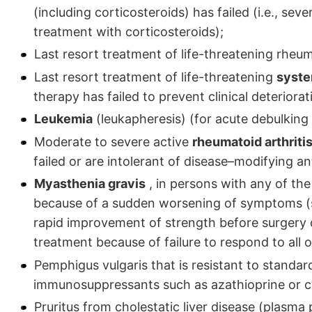
(including corticosteroids) has failed (i.e., sev
treatment with corticosteroids);
Last resort treatment of life-threatening rheuma
Last resort treatment of life-threatening
syste
therapy has failed to prevent clinical deteriorat
Leukemia
(leukapheresis) (for acute debulking 
Moderate to severe active
rheumatoid arthriti
failed or are intolerant of disease–modifying 
Myasthenia gravis
, in persons with any of the 
because of a sudden worsening of symptoms (suc
rapid improvement of strength before surgery or 
treatment because of failure to respond to all 
Pemphigus vulgaris that is resistant to standar
immunosuppressants such as azathioprine or c
Pruritus from cholestatic liver disease (plasma 