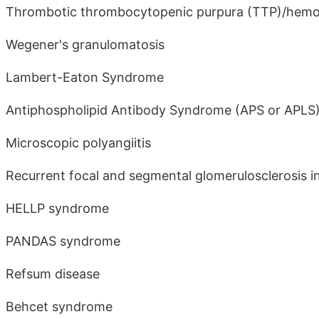
Thrombotic thrombocytopenic purpura (TTP)/hemo
Wegener's granulomatosis
Lambert-Eaton Syndrome
Antiphospholipid Antibody Syndrome (APS or APLS
Microscopic polyangiitis
Recurrent focal and segmental glomerulosclerosis i
HELLP syndrome
PANDAS syndrome
Refsum disease
Behcet syndrome