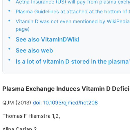
•
Aetna Insurance (US) will pay from plasma exch
•
Plasma Guidelines at attached at the bottom of 
•
Vitamin D was not even mentioned by WikiPedia,
page)
•
See also VitaminDWiki
•
See also web
•
Is a lot of vitamin D stored in the plasma
Plasma Exchange Induces Vitamin D Defic
QJM (2013)
doi: 10.1093/qjmed/hct208
Thomas F Hiemstra 1,2,
Alina Casian 2,