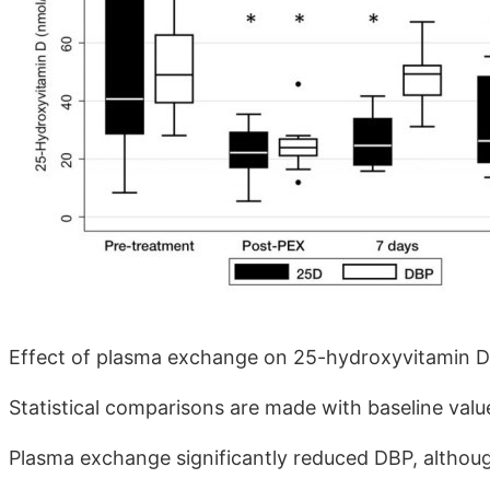
Effect of plasma exchange on 25-hydroxyvitamin D
Statistical comparisons are made with baseline value
Plasma exchange significantly reduced DBP, although