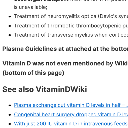
is unavailable;
Treatment of neuromyelitis optica (Devic's synd
Treatment of thrombotic thrombocytopenic pu
Treatment of transverse myelitis when corticos
Plasma Guidelines at attached at the botto
Vitamin D was not even mentioned by Wiki
(bottom of this page)
See also VitaminDWiki
Plasma exchange cut vitamin D levels in half –
Congenital heart surgery dropped vitamin D lev
With just 200 IU vitamin D in intravenous feeds,