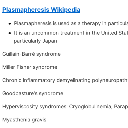
Plasmapheresis Wikipedia
Plasmapheresis is used as a therapy in particul
It is an uncommon treatment in the United Sta
particularly Japan
Guillain-Barré syndrome
Miller Fisher syndrome
Chronic inflammatory demyelinating polyneuropath
Goodpasture's syndrome
Hyperviscosity syndromes: Cryoglobulinemia, Para
Myasthenia gravis