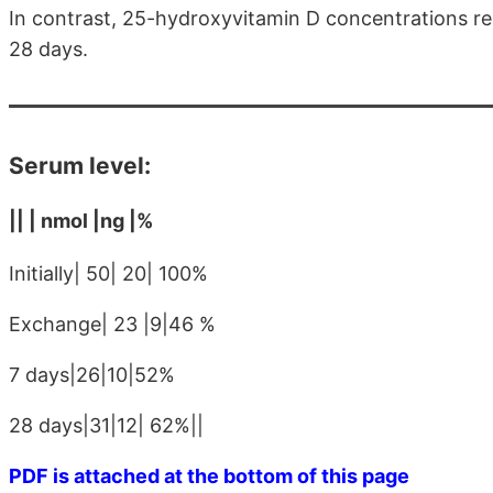
In contrast, 25-hydroxyvitamin D concentrations rem
28 days.
Serum level:
|| | nmol |ng |%
Initially| 50| 20| 100%
Exchange| 23 |9|46 %
7 days|26|10|52%
28 days|31|12| 62%||
PDF is attached at the bottom of this page