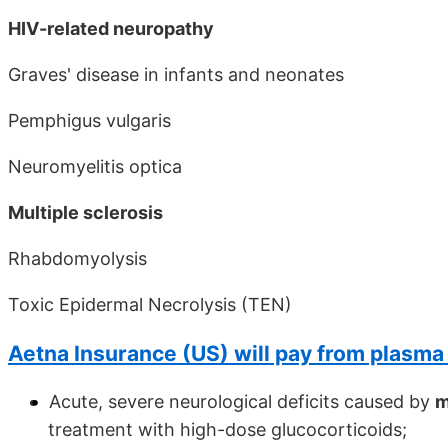
HIV-related neuropathy
Graves' disease in infants and neonates
Pemphigus vulgaris
Neuromyelitis optica
Multiple sclerosis
Rhabdomyolysis
Toxic Epidermal Necrolysis (TEN)
Aetna Insurance (US) will pay from plasma
Acute, severe neurological deficits caused by
m
treatment with high-dose glucocorticoids;