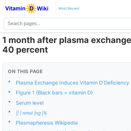
Most Recent
1 month after plasma exchange 
40 percent
ON THIS PAGE
•
Plasma Exchange Induces Vitamin D Deficiency
•
Figure 1 (Black bars = vitamin D)
•
Serum level
•
|| | nmol |ng |%
•
Plasmapheresis Wikipedia