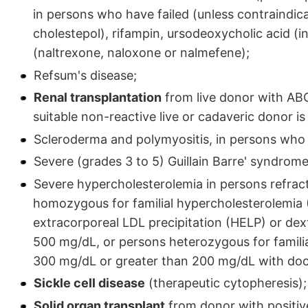
in persons who have failed (unless contraindica
cholestepol), rifampin, ursodeoxycholic acid (in
(naltrexone, naloxone or nalmefene);
Refsum's disease;
Renal transplantation
from live donor with ABO
suitable non-reactive live or cadaveric donor is
Scleroderma and polymyositis, in persons who 
Severe (grades 3 to 5) Guillain Barre' syndrom
Severe hypercholesterolemia in persons refra
homozygous for familial hypercholesterolemia 
extracorporeal LDL precipitation (HELP) or dext
500 mg/dL, or persons heterozygous for familia
300 mg/dL or greater than 200 mg/dL with doc
Sickle cell disease
(therapeutic cytopheresis);
Solid organ transplant
from donor with positiv