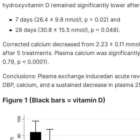
hydroxyvitamin D remained significantly lower after
7 days (26.4 ± 9.8 nmol/l, p = 0.02) and
28 days (30.8 ± 15.5 nmol/l, p = 0.048).
Corrected calcium decreased from 2.23 ± 0.11 mmol
after 5 treatments. Plasma calcium was significantl
0.79, p < 0.0001).
Conclusions: Plasma exchange inducedan acute reve
DBP, calcium, and a sustained decrease in plasma 
Figure 1 (Black bars = vitamin D)