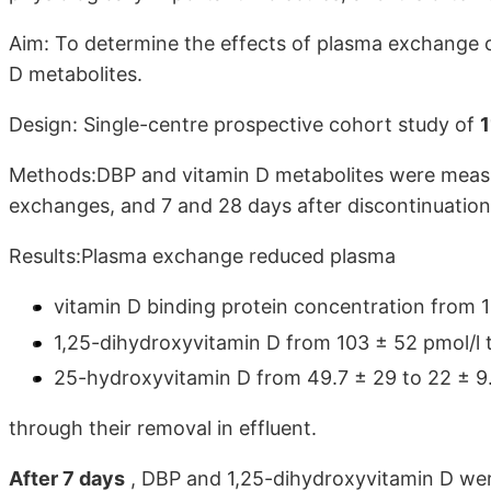
Aim: To determine the effects of plasma exchange o
D metabolites.
Design: Single-centre prospective cohort study of
1
Methods:DBP and vitamin D metabolites were measu
exchanges, and 7 and 28 days after discontinuatio
Results:Plasma exchange reduced plasma
vitamin D binding protein concentration from 1
1,25-dihydroxyvitamin D from 103 ± 52 pmol/l 
25-hydroxyvitamin D from 49.7 ± 29 to 22 ± 9.
through their removal in effluent.
After 7 days
, DBP and 1,25-dihydroxyvitamin D were 