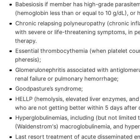
Babesiosis if member has high-grade parasitemi
(hemoglobin less than or equal to 10 g/dL), or
Chronic relapsing polyneuropathy (chronic in
with severe or life-threatening symptoms, in p
therapy.
Essential thrombocythemia (when platelet coun
pheresis);
Glomerulonephritis associated with antiglome
renal failure or pulmonary hemorrhage;
Goodpasture’s syndrome;
HELLP (hemolysis, elevated liver enzymes, and 
who are not getting better within 5 days after d
Hyperglobulinemias, including (but not limited
(Waldenstrom's) macroglobulinemia, and hyper
Last resort treatment of acute disseminated e