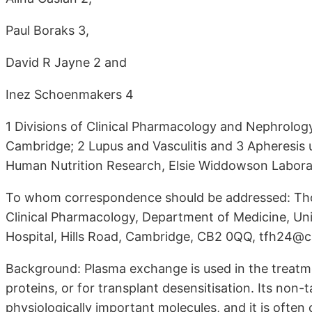
Paul Boraks 3,
David R Jayne 2 and
Inez Schoenmakers 4
1 Divisions of Clinical Pharmacology and Nephrolog
Cambridge; 2 Lupus and Vasculitis and 3 Apheresis
Human Nutrition Research, Elsie Widdowson Labora
To whom correspondence should be addressed: Tho
Clinical Pharmacology, Department of Medicine, Un
Hospital, Hills Road, Cambridge, CB2 0QQ, tfh24
Background: Plasma exchange is used in the treatme
proteins, or for transplant desensitisation. Its non-
physiologically important molecules, and it is ofte