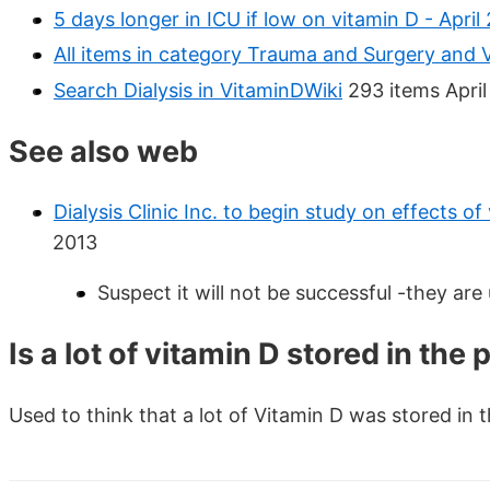
5 days longer in ICU if low on vitamin D - April
All items in category Trauma and Surgery and 
Search Dialysis in VitaminDWiki
293 items April
See also web
Dialysis Clinic Inc. to begin study on effects o
2013
Suspect it will not be successful -they are
Is a lot of vitamin D stored in the
Used to think that a lot of Vitamin D was stored in t