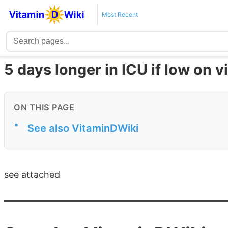
Most Recent
5 days longer in ICU if low on v
ON THIS PAGE
•
See also VitaminDWiki
see attached