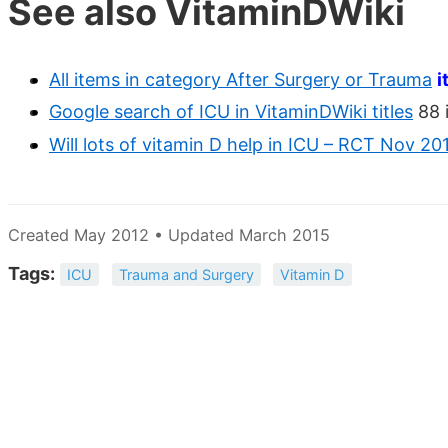
See also VitaminDWiki
All items in category After Surgery or Trauma
i
Google search of ICU in VitaminDWiki titles
88 
Will lots of vitamin D help in ICU – RCT Nov 20
Created May 2012 • Updated March 2015
Tags:
ICU
Trauma and Surgery
Vitamin D