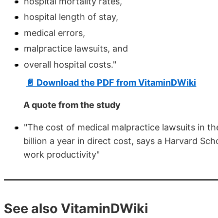
hospital mortality rates,
hospital length of stay,
medical errors,
malpractice lawsuits, and
overall hospital costs."
📄 Download the PDF from VitaminDWiki
A quote from the study
"The cost of medical malpractice lawsuits in t
billion a year in direct cost, says a Harvard Sch
work productivity"
See also VitaminDWiki