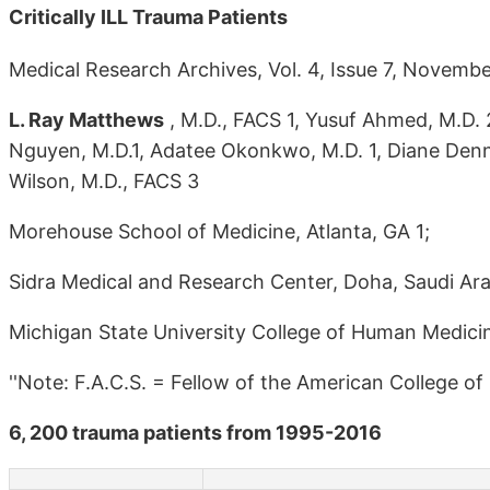
Critically ILL Trauma Patients
Medical Research Archives, Vol. 4, Issue 7, Novemb
L. Ray Matthews
, M.D., FACS 1, Yusuf Ahmed, M.D. 
Nguyen, M.D.1, Adatee Okonkwo, M.D. 1, Diane Denni
Wilson, M.D., FACS 3
Morehouse School of Medicine, Atlanta, GA 1;
Sidra Medical and Research Center, Doha, Saudi Ara
Michigan State University College of Human Medicin
''Note: F.A.C.S. = Fellow of the American College of
6, 200 trauma patients from 1995-2016