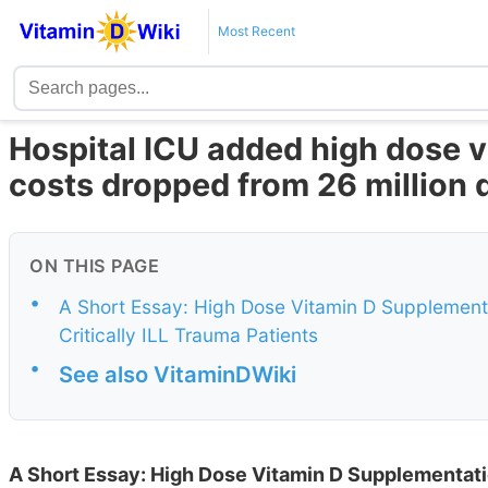
Most Recent
Hospital ICU added high dose v
costs dropped from 26 million 
ON THIS PAGE
•
A Short Essay: High Dose Vitamin D Supplement
Critically ILL Trauma Patients
•
See also VitaminDWiki
A Short Essay: High Dose Vitamin D Supplementati