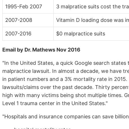
1995-Feb 2007
3 malpratice suits cost the tr
2007-2008
Vitamin D loading dose was i
2007-2016
$0 malpractice suits
Email by Dr. Mathews Nov 2016
"In the United States, a quick Google search states t
malpractice lawsuit. In almost a decade, we have tre
in patient numbers and a 3% mortality rate in 2015. 
lawsuits/claims over the past decade. Thirty percen
high with many victims being shot multiple times. Gr
Level 1 trauma center in the United States."
"Hospitals and insurance companies can save billion