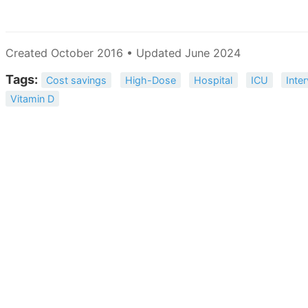
Created October 2016 • Updated June 2024
Tags:
Cost savings
High-Dose
Hospital
ICU
Inte
Vitamin D