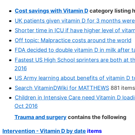
Cost savings with Vitamin D
category listing 
UK patients given vitamin D for 3 months were 
Shorter time in ICU if have higher level of vita
Off topic: Malpractice costs around the world
FDA decided to double vitamin D in milk after t
Fastest US High School sprinters are both at t
2016
US Army learning about benefits of vitamin D
Search VitaminDWiki for MATTHEWS
881 items
Children in Intensive Care need Vitamin D load
Oct 2016
Trauma and surgery
contains the following
Intervention - Vitamin D by date
items