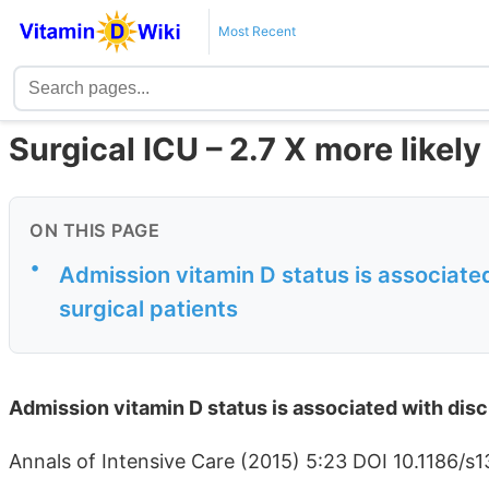
Most Recent
Surgical ICU – 2.7 X more likel
ON THIS PAGE
•
Admission vitamin D status is associated w
surgical patients
Admission vitamin D status is associated with discha
Annals of Intensive Care (2015) 5:23 DOI 10.1186/