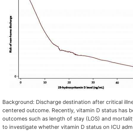
Background: Discharge destination after critical illn
centered outcome. Recently, vitamin D status has 
outcomes such as length of stay (LOS) and mortality
to investigate whether vitamin D status on ICU admi