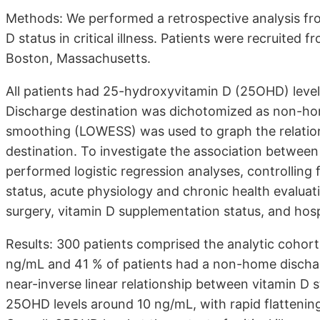
Methods: We performed a retrospective analysis fr
D status in critical illness. Patients were recruited 
Boston, Massachusetts.
All patients had 25-hydroxyvitamin D (25OHD) level
Discharge destination was dichotomized as non-hom
smoothing (LOWESS) was used to graph the relatio
destination. To investigate the association betwee
performed logistic regression analyses, controlling
status, acute physiology and chronic health evalua
surgery, vitamin D supplementation status, and hosp
Results: 300 patients comprised the analytic cohor
ng/mL and 41 % of patients had a non-home discha
near-inverse linear relationship between vitamin D
25OHD levels around 10 ng/mL, with rapid flattenin