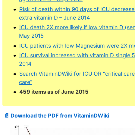
Risk of death within 90 days of ICU decreas
extra vitamin D – June 2014
ICU death 2X more likely if low vitamin D (sens
May 2015
ICU patients with low Magnesium were 2X mor
ICU survival increased with vitamin D single
2014
Search VitaminDWiki for ICU OR “critical care
care”
459 items as of June 2015
📄 Download the PDF from VitaminDWiki