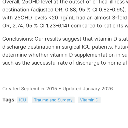
Overall, 25OHD level at the outset of critical illne
destination (adjusted OR, 0.88; 95 % CI 0.82-0.95)
with 25OHD levels <20 ng/mL had an almost 3-fold 
OR, 2.74; 95 % CI 1.23-6.14) compared to patients
Conclusions: Our results suggest that vitamin D sta
discharge destination in surgical ICU patients. Futu
determine whether vitamin D supplementation in sur
such as the successful rate of discharge to home afte
Created September 2015 • Updated January 2026
Tags:
ICU
Trauma and Surgery
Vitamin D