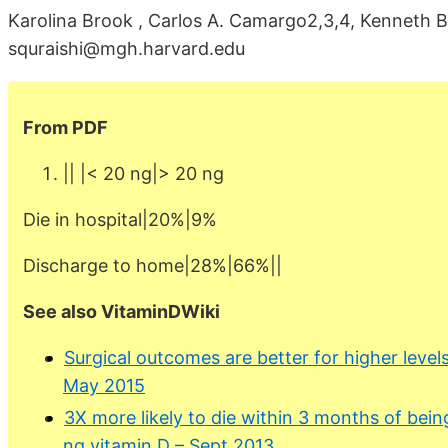
Karolina Brook , Carlos A. Camargo2,3,4, Kenneth B
squraishi@mgh.harvard.edu
From PDF
|| |< 20 ng|> 20 ng
Die in hospital|20%|9%
Discharge to home|28%|66%||
See also VitaminDWiki
Surgical outcomes are better for higher level
May 2015
3X more likely to die within 3 months of being
ng vitamin D – Sept 2013