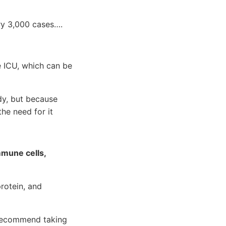
ery 3,000 cases….
e ICU, which can be
dy, but because
he need for it
mmune cells,
rotein, and
 recommend taking