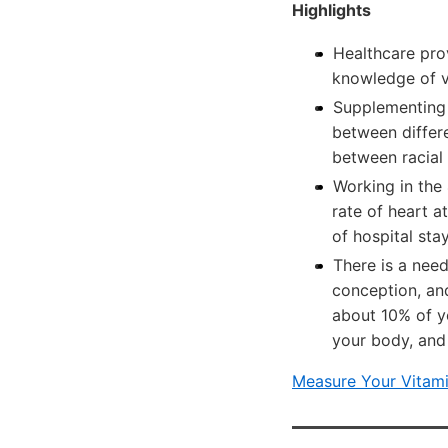
Highlights
Healthcare prov
knowledge of vi
Supplementing 
between differe
between racial
Working in the 
rate of heart a
of hospital sta
There is a need
conception, and
about 10% of yo
your body, and
Measure Your Vitami