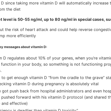
 D since taking more vitamin D will automatically increase
om the diet
 level is 50-55 ng/ml, up to 80 ng/ml in special cases, s
ut the risk of heart attack and could help reverse congestiv
mp more efficiently
key messages about vitamin D:
n D regulates about 10% of your genes, when you’re vitamin
function in your body, so something is not functioning pro
.
 to get enough vitamin D “from the cradle to the grave” st
cking vitamin D during pregnancy is absolutely vital
 got push back from hospital administrators and even hospi
he pushed forward with his vitamin D protocol (and shared 
e and effective)
ciency is deadlier than vitamin D toxicity”