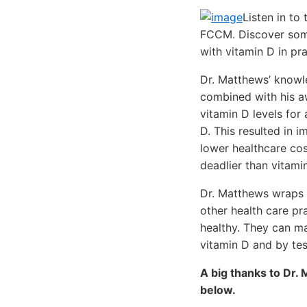
Listen in to
FCCM. Discover some
with vitamin D in pra
Dr. Matthews’ knowle
combined with his a
vitamin D levels for
D. This resulted in 
lower healthcare cos
deadlier than vitamin
Dr. Matthews wraps u
other health care pra
healthy. They can ma
vitamin D and by tes
A big thanks to Dr. 
below.