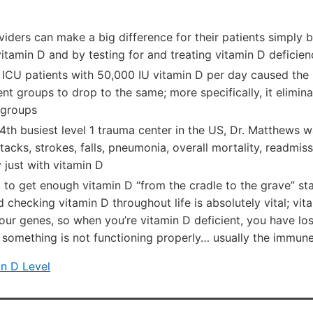
iders can make a big difference for their patients simply b
tamin D and by testing for and treating vitamin D deficien
ICU patients with 50,000 IU vitamin D per day caused the 
nt groups to drop to the same; more specifically, it elimina
 groups
4th busiest level 1 trauma center in the US, Dr. Matthews w
ttacks, strokes, falls, pneumonia, overall mortality, readmis
y just with vitamin D
 to get enough vitamin D “from the cradle to the grave” st
 checking vitamin D throughout life is absolutely vital; vit
ur genes, so when you’re vitamin D deficient, you have los
 something is not functioning properly… usually the immu
n D Level