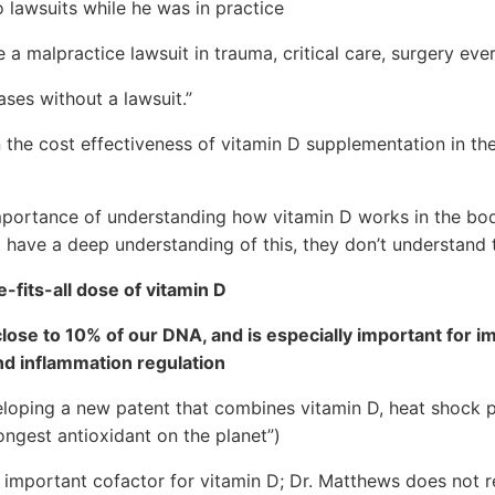
 lawsuits while he was in practice
 a malpractice lawsuit in trauma, critical care, surgery ev
es without a lawsuit.”
the cost effectiveness of vitamin D supplementation in th
portance of understanding how vitamin D works in the bo
have a deep understanding of this, they don’t understand t
-fits-all dose of vitamin D
close to 10% of our DNA, and is especially important for i
d inflammation regulation
eloping a new patent that combines vitamin D, heat shock p
rongest antioxidant on the planet”)
 important cofactor for vitamin D; Dr. Matthews does not