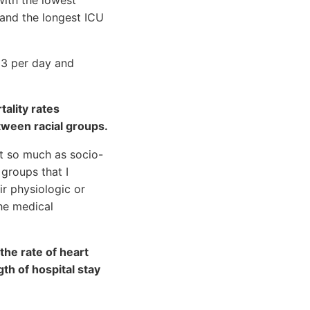
 and the longest ICU
D3 per day and
ality rates
tween racial groups.
ot so much as socio-
 groups that I
ir physiologic or
he medical
the rate of heart
gth of hospital stay