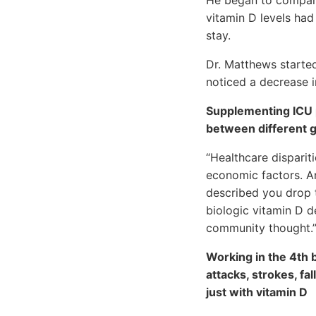
vitamin D levels had
stay.
Dr. Matthews started
noticed a decrease in
Supplementing ICU p
between different g
“Healthcare disparit
economic factors. An
described you drop t
biologic vitamin D d
community thought.
Working in the 4th b
attacks, strokes, fa
just with vitamin D