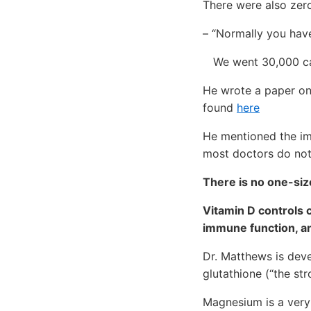
There were also zero
– “Normally you have
We went 30,000 cas
He wrote a paper on 
found
here
He mentioned the im
most doctors do not 
There is no one-size
Vitamin D controls 
immune function, an
Dr. Matthews is dev
glutathione (“the st
Magnesium is a very