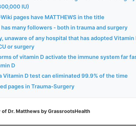
300,000 IU)
Wiki pages have MATTHEWS in the title
 has many followers - both in trauma and surgery
, unaware of any hospital that has adopted Vitamin 
ICU or surgery
rms of vitamin D activate the immune system far fa
amin D
a Vitamin D test can eliminated 99.9% of the time
ted pages in Trauma-Surgery
w of Dr. Matthews by GrassrootsHealth