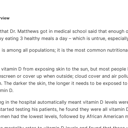
erview
 that Dr. Matthews got in medical school said that enough of
y eating 3 healthy meals a day – which is untrue, especially
 is among all populations; it is the most common nutritional
vitamin D from exposing skin to the sun, but most people 
nscreen or cover up when outside; cloud cover and air poll
. The darker the skin, the longer it needs to be exposed t
min D.
ng in the hospital automatically meant vitamin D levels wer
arted testing his patients, he found they were all vitamin 
men had the lowest levels, followed by African American m
mortality rates to vitamin D levels and found that those 