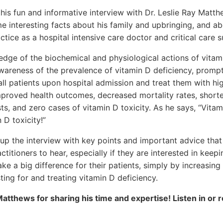
 this fun and informative interview with Dr. Leslie Ray Matt
 interesting facts about his family and upbringing, and ab
ctice as a hospital intensive care doctor and critical care 
dge of the biochemical and physiological actions of vitam
wareness of the prevalence of vitamin D deficiency, prompt
 all patients upon hospital admission and treat them with hi
improved health outcomes, decreased mortality rates, shorte
ts, and zero cases of vitamin D toxicity. As he says, “Vitam
 D toxicity!”
p the interview with key points and important advice that i
ctitioners to hear, especially if they are interested in keepi
ke a big difference for their patients, simply by increasing
ting for and treating vitamin D deficiency.
Matthews for sharing his time and expertise! Listen in or 