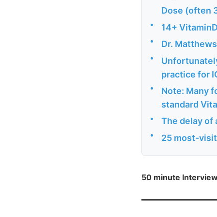
Dose (often 
•
14+ VitaminD
•
Dr. Matthews
•
Unfortunately
practice for 
•
Note: Many fo
standard Vit
•
The delay of 
•
25 most-visi
50 minute Intervie