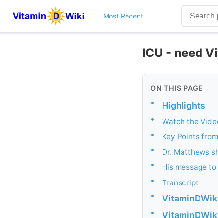
Most Recent
ICU - need V
ON THIS PAGE
•
Highlights
•
Watch the Vide
•
Key Points from
•
Dr. Matthews s
•
His message to d
•
Transcript
•
VitaminDWiki 
•
VitaminDWiki