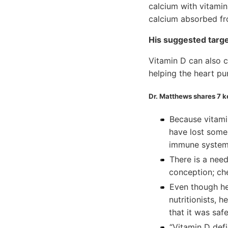
calcium with vitamin
calcium absorbed fr
His suggested target
Vitamin D can also c
helping the heart pu
Dr. Matthews shares 7 
Because vitami
have lost some 
immune system
There is a need
conception; che
Even though he
nutritionists, 
that it was saf
“Vitamin D defi