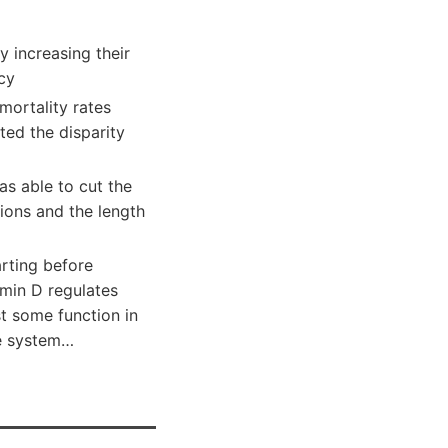
y increasing their
cy
mortality rates
ted the disparity
as able to cut the
sions and the length
arting before
amin D regulates
t some function in
ne system…