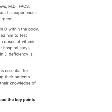
hews, M.D., FACS,
out his experiences
surgeon.
in D within the body,
ed him to test
gh doses of vitamin
r hospital stays,
in D deficiency is
s essential for
ng their patients
 their knowledge of
read the key points