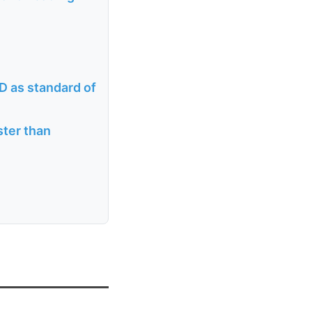
D as standard of
ster than