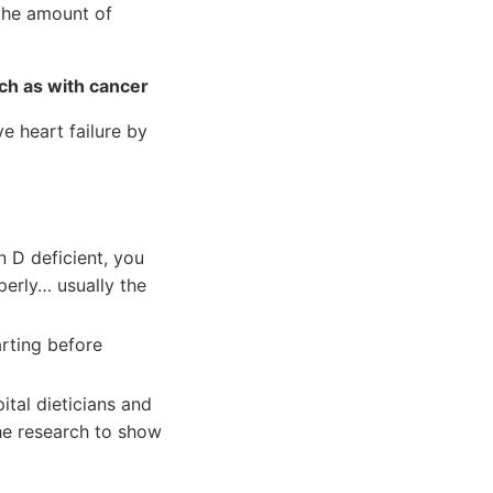
 the amount of
uch as with cancer
e heart failure by
 D deficient, you
perly… usually the
arting before
tal dieticians and
the research to show