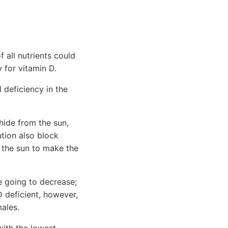
 all nutrients could
 for vitamin D.
 deficiency in the
hide from the sun,
ution also block
o the sun to make the
e going to decrease;
D deficient, however,
ales.
with the lowest