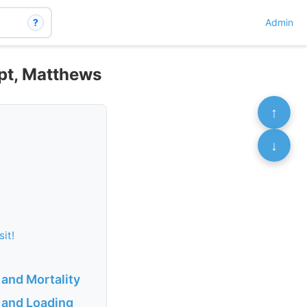
?
Admin
ipt, Matthews
↑
↓
sit!
 and Mortality
 and Loading