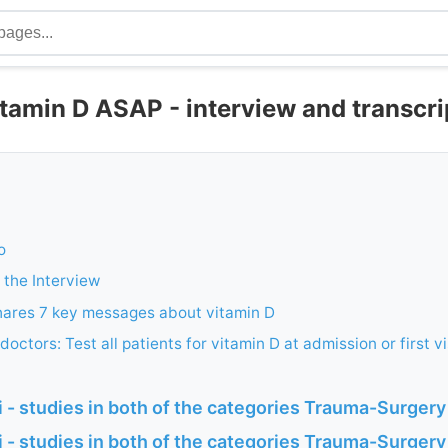
itamin D ASAP - interview and transcr
o
 the Interview
hares 7 key messages about vitamin D
octors: Test all patients for vitamin D at admission or first vi
- studies in both of the categories Trauma-Surgery
 - studies in both of the categories Trauma-Surgery