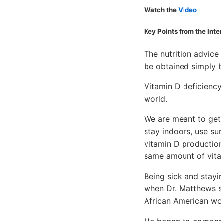
Watch the
Video
Key Points from the Int
The nutrition advice
be obtained simply b
Vitamin D deficiency
world.
We are meant to get 
stay indoors, use su
vitamin D production
same amount of vita
Being sick and stayi
when Dr. Matthews st
African American wo
He began to compare 