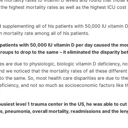
 the highest mortality rates as well as the highest ICU cost
 supplementing all of his patients with 50,000 IU vitamin 
 mortality rate among all of his patients.
atients with 50,000 IU vitamin D per day caused the mort
roups to drop to the same – it eliminated the disparity be
ies are due to physiologic, biologic vitamin D deficiency, n
d we noticed that the mortality rates of all these different
o the same. So, most health care disparities are due to the
eficiency, and not so much as socioeconomic factors like t
”
usiest level 1 trauma center in the US, he was able to cut 
lls, pneumonia, overall mortality, readmissions and the len