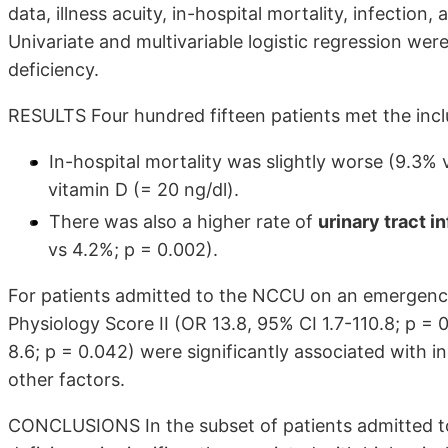
data, illness acuity, in-hospital mortality, infection,
Univariate and multivariable logistic regression wer
deficiency.
RESULTS Four hundred fifteen patients met the inclu
In-hospital mortality was slightly worse (9.3%
vitamin D (= 20 ng/dl).
There was also a higher rate of
urinary tract i
vs 4.2%; p = 0.002).
For patients admitted to the NCCU on an emergency 
Physiology Score II (OR 13.8, 95% CI 1.7-110.8; p = 
8.6; p = 0.042) were significantly associated with in
other factors.
CONCLUSIONS In the subset of patients admitted t