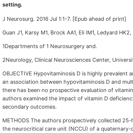
setting.
J Neurosurg. 2016 Jul 1:1-7. [Epub ahead of print]
Guan J1, Karsy M1, Brock AA1, Eli IM1, Ledyard HK2
1Departments of 1 Neurosurgery and.
2Neurology, Clinical Neurosciences Center, Universit
OBJECTIVE Hypovitaminosis D is highly prevalent a
an association between hypovitaminosis D and multip
there has been no prospective evaluation of vitamin 
authors examined the impact of vitamin D deficiency
secondary outcomes.
METHODS The authors prospectively collected 25-hyd
the neurocritical care unit (NCCU) of a quaternary