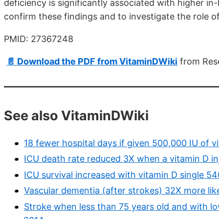
deficiency is significantly associated with higher in
confirm these findings and to investigate the role o
PMID: 27367248
📄 Download the PDF from VitaminDWiki
from Res
See also VitaminDWiki
18 fewer hospital days if given 500,000 IU of v
ICU death rate reduced 3X when a vitamin D i
ICU survival increased with vitamin D single 
Vascular dementia (after strokes) 32X more lik
Stroke when less than 75 years old and with low