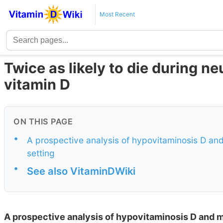
Most Recent
Twice as likely to die during neu
vitamin D
ON THIS PAGE
•
A prospective analysis of hypovitaminosis D and 
setting
•
See also VitaminDWiki
A prospective analysis of hypovitaminosis D and mor