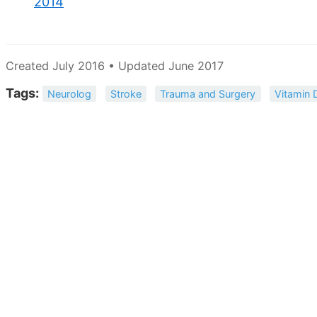
2014
Created July 2016 • Updated June 2017
Tags:
Neurolog
Stroke
Trauma and Surgery
Vitamin 