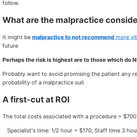
follow.
What are the malpractice conside
It might be
malpractice to not recommend
more vi
future
Perhaps the risk is highest are to those which do
Probably want to avoid promising the patient any re
probability of a malpractice suit
A first-cut at ROI
The total costs associated with a procedure = $700
Specialist's time: 1/2 hour = $170; Staff time 3 h