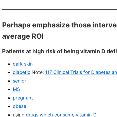
Perhaps emphasize those interven
average ROI
Patients at high risk of being vitamin D defi
dark skin
diabetic
Note:
117 Clinical Trials for Diabetes 
senior
MS
pregnant
obese
using
drugs which consume vitamin D