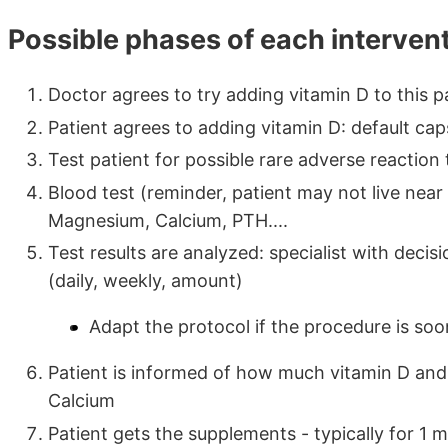
Possible phases of each interven
Doctor agrees to try adding vitamin D to this 
Patient agrees to adding vitamin D: default capsu
Test patient for possible rare adverse reaction 
Blood test (reminder, patient may not live near 
Magnesium, Calcium, PTH....
Test results are analyzed: specialist with deci
(daily, weekly, amount)
Adapt the protocol if the procedure is soon
Patient is informed of how much vitamin D and
Calcium
Patient gets the supplements - typically for 1