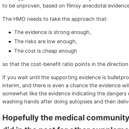
to be unproven, based on flimsy anecdotal evidence
The HMO needs to take the approach that:
The evidence is strong enough,
The risks are low enough,
The cost is cheap enough
so that the cost-benefit ratio points in the directio
If you wait until the supporting evidence is bulletpro
interim, and there is even a chance the evidence will 
somewhat like the evidence indicating the dangers 
washing hands after doing autopsies and then deli
Hopefully the medical community w