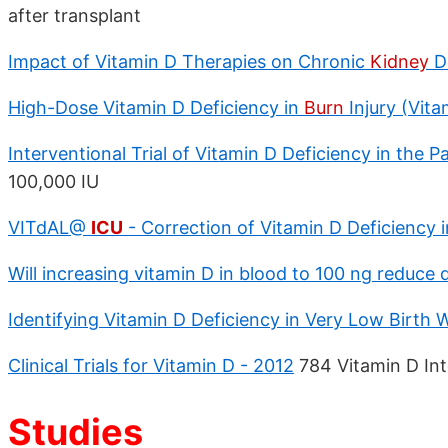
after transplant
Impact of Vitamin D Therapies on Chronic
Kidney
D
High-Dose Vitamin D Deficiency in
Burn
Injury (Vit
Interventional Trial of Vitamin D Deficiency in the 
100,000 IU
VITdAL@
ICU
- Correction of Vitamin D Deficiency in 
Will increasing vitamin D in blood to 100 ng reduce
Identifying Vitamin D Deficiency in Very Low Birth 
Clinical Trials for Vitamin D - 2012
784 Vitamin D Inte
Studies