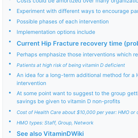
Costs could be amortized over many organizati
•
Experiment with different ways to encourage par
•
Possible phases of each intervention
•
Implementation options include
•
Current Hip Fracture recovery time (prob
•
Perhaps emphasize those interventions which re
•
Patients at high risk of being vitamin D deficient
•
An idea for a long-term additional method for a 
intervention
•
At some point want to suggest to the group get
savings be given to vitamin D non-profits
•
Cost of Health Care about $10,000 per year: HMO or 
•
HMO types: Staff, Group, Network
•
See also VitaminDWiki