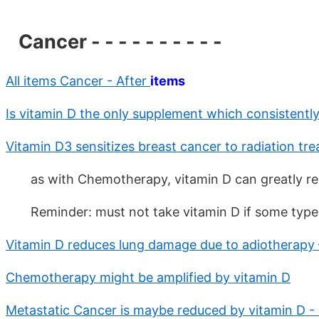
Cancer - - - - - - - - - -
All items Cancer - After
items
Is vitamin D the only supplement which consistentl
Vitamin D3 sensitizes breast cancer to radiation tr
as with Chemotherapy, vitamin D can greatly red
Reminder: must not take vitamin D if some type
Vitamin D reduces lung damage due to adiotherapy 
Chemotherapy might be amplified by vitamin D
Metastatic Cancer is maybe reduced by vitamin D - 5