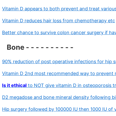
Vitamin D appears to both prevent and treat variou
Vitamin D reduces hair loss from chemotherapy etc
Better chance to survive colon cancer surgery if h
Bone - - - - - - - - - -
90% reduction of post operative infections for hip 
Vitamin D 2nd most recommended way to prevent ne
Is it ethical
to NOT give vitamin D in osteoporosis t
D2 megadose and bone mineral density following bil
Hip surgery followed by 100000 IU then 1000 IU of v