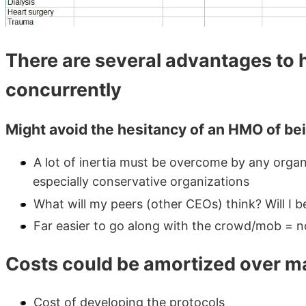
There are several advantages to
concurrently
Might avoid the hesitancy of an HMO of bei
A lot of inertia must be overcome by any organi
especially conservative organizations
What will my peers (other CEOs) think? Will I b
Far easier to go along with the crowd/mob = n
Costs could be amortized over m
Cost of developing the protocols