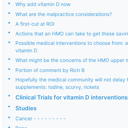
•
Why add vitamin D now
•
What are the malpractice considerations?
•
A first-cut at ROI
•
Actions that an HMO can take to get these savi
•
Possible medical interventions to choose from: a
vitamin D
•
What might be the concerns of the HMO upper
•
Portion of comment by Rich B
•
Hopefully the medical community will not delay fo
supplements: Iodine, scurvy, rickets
•
Clinical Trials for vitamin D intervention
•
Studies
•
Cancer - - - - - - - - -
•