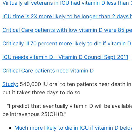
Virtually all veterans in ICU had vitamin D less than
ICU time is 2X more likely to be longer than 2 days 
Critical Care patients with low vitamin D were 85 pe
Critically ill 70 percent more likely to die if vitamin
ICU needs vitamin D - Vitamin D Council Sept 2011
Critical Care patients need vitamin D
Study:
540,000 IU oral to ten patients near death i
but it takes three days to do so
"I predict that eventually vitamin D will be availabl
be intravenous 25(OH)D."
Much more likely to die in ICU if vitamin D bel