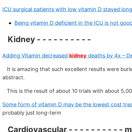
ICU surgical patients with low vitamin D stayed lon
Being vitamin D deficient in the ICU is not goo
Kidney - - - - - - - - - -
Adding Vitamin decreased
kidney
deaths by 4x – D
It is amazing that such excellent results were burie
abstract.
This is the result of about 10 trials with about 5,0
Some form of vitamin D may be the lowest cost tr
probably just long-term
Cardiovascular - - - - - - - - - - 