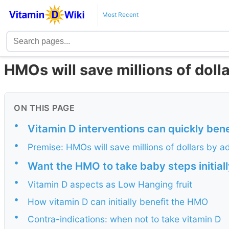
Most Recent
HMOs will save millions of doll
ON THIS PAGE
•
Vitamin D interventions can quickly ben
•
Premise: HMOs will save millions of dollars by 
•
Want the HMO to take baby steps initial
•
Vitamin D aspects as Low Hanging fruit
•
How vitamin D can initially benefit the HMO
•
Contra-indications: when not to take vitamin D