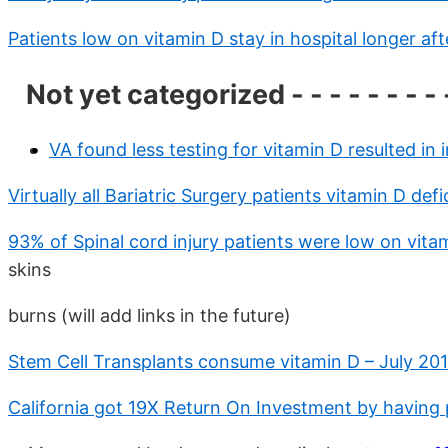
Patients low on vitamin D stay in hospital longer af
Not yet categorized - - - - - - - - 
VA found less testing for vitamin D resulted in
Virtually all Bariatric Surgery patients vitamin D de
93% of Spinal cord injury patients were low on vit
skins
burns (will add links in the future)
Stem Cell Transplants consume vitamin D – July 201
California got 19X Return On Investment by having