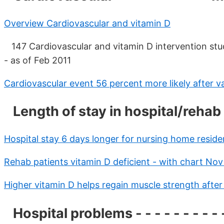
Overview Cardiovascular and vitamin D
147 Cardiovascular and vitamin D intervention stud
- as of Feb 2011
Cardiovascular event 56 percent more likely after va
Length of stay in hospital/rehab - -
Hospital stay 6 days longer for nursing home reside
Rehab patients vitamin D deficient - with chart No
Higher vitamin D helps regain muscle strength after
Hospital problems - - - - - - - - - 