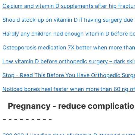
Calcium and vitamin D supplements after hip fractu
Should stock-up on vitamin D if having surgery due 
Hardly any children had enough vitamin D before bo
Osteoporosis medication 7X better when more than 
Low vitamin D before orthopedic surgery – dark ski
Stop - Read This Before You Have Orthopedic Surg
Noticed bones heal faster when more than 60 ng of
Pregnancy - reduce complications 
- - - - - - - - -