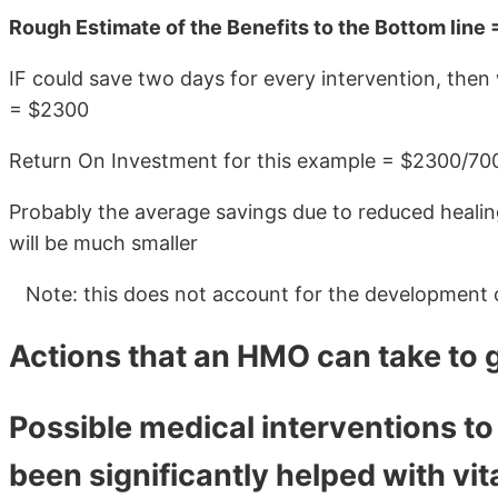
Rough Estimate of the Benefits to the Bottom line 
IF could save two days for every intervention, then
= $2300
Return On Investment for this example = $2300/70
Probably the average savings due to reduced healing
will be much smaller
Note: this does not account for the development o
Actions that an HMO can take to 
Possible medical interventions to
been significantly helped with vi