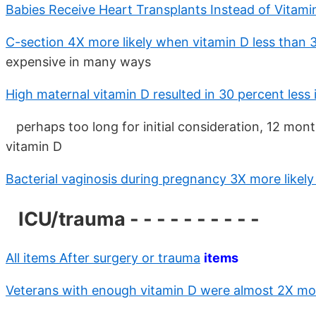
Babies Receive Heart Transplants Instead of Vitam
C-section 4X more likely when vitamin D less than 
expensive in many ways
High maternal vitamin D resulted in 30 percent less
perhaps too long for initial consideration, 12 mon
vitamin D
Bacterial vaginosis during pregnancy 3X more likel
ICU/trauma - - - - - - - - - -
All items After surgery or trauma
items
Veterans with enough vitamin D were almost 2X more