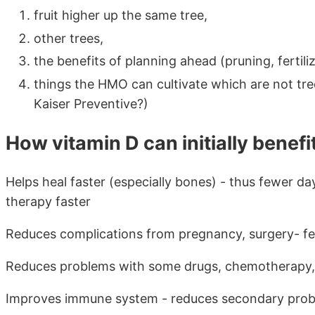
fruit higher up the same tree,
other trees,
the benefits of planning ahead (pruning, fertiliz
things the HMO can cultivate which are not tr
Kaiser Preventive?)
How vitamin D can initially benef
Helps heal faster (especially bones) - thus fewer da
therapy faster
Reduces complications from pregnancy, surgery- f
Reduces problems with some drugs, chemotherapy, 
Improves immune system - reduces secondary pro