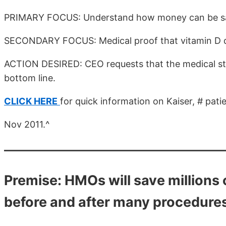
PRIMARY FOCUS: Understand how money can be save
SECONDARY FOCUS: Medical proof that vitamin D d
ACTION DESIRED: CEO requests that the medical sta
bottom line.
CLICK HERE
for quick information on Kaiser, # pati
Nov 2011.^
Premise: HMOs will save millions 
before and after many procedure