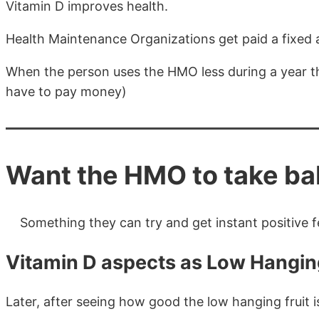
Vitamin D improves health.
Health Maintenance Organizations get paid a fixed 
When the person uses the HMO less during a year t
have to pay money)
Want the HMO to take baby
Something they can try and get instant positive fe
Vitamin D aspects as Low Hanging
Later, after seeing how good the low hanging fruit