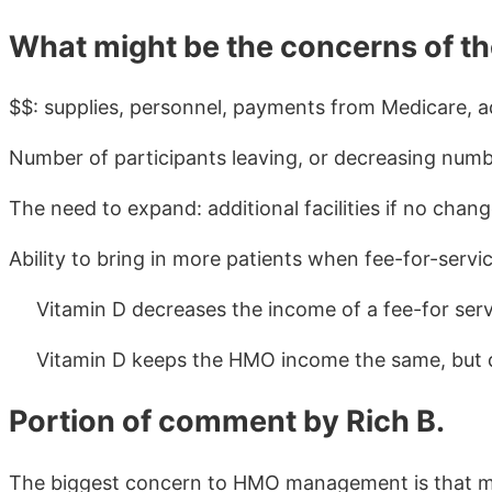
What might be the concerns of 
$$: supplies, personnel, payments from Medicare, adv
Number of participants leaving, or decreasing numb
The need to expand: additional facilities if no chang
Ability to bring in more patients when fee-for-servi
Vitamin D decreases the income of a fee-for serv
Vitamin D keeps the HMO income the same, but d
Portion of comment by Rich B.
The biggest concern to HMO management is that many