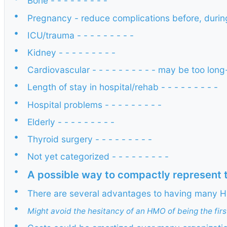
Bone - - - - - - - - -
•
Pregnancy - reduce complications before, during, a
•
ICU/trauma - - - - - - - - -
•
Kidney - - - - - - - - -
•
Cardiovascular - - - - - - - - - - may be too long-
•
Length of stay in hospital/rehab - - - - - - - - -
•
Hospital problems - - - - - - - - -
•
Elderly - - - - - - - - -
•
Thyroid surgery - - - - - - - - -
•
Not yet categorized - - - - - - - - -
•
A possible way to compactly represent th
•
There are several advantages to having many H
•
Might avoid the hesitancy of an HMO of being the firs
•