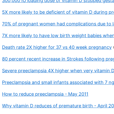
300,000 IU loading dose of vitamin D stopped gesta
5X more likely to be deficient of vitamin D during 
70% of pregnant women had complications due to l
7X more likely to have low birth weight babies whe
Death rate 2X higher for 37 vs 40 week pregnancy
80 percent recent increase in Strokes following pre
Severe preeclampsia 4X higher when very vitamin D
Preeclampsia and small infants associated with 7 ng
How to reduce preeclampsia - May 2011
Why vitamin D reduces of premature birth - April 20