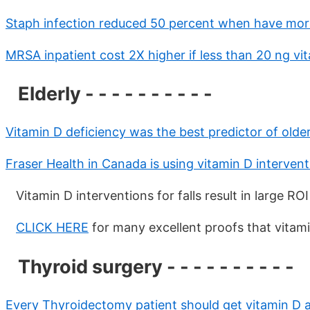
Staph infection reduced 50 percent when have more
MRSA inpatient cost 2X higher if less than 20 ng vi
Elderly - - - - - - - - - -
Vitamin D deficiency was the best predictor of olde
Fraser Health in Canada is using vitamin D intervent
Vitamin D interventions for falls result in large R
CLICK HERE
for many excellent proofs that vitami
Thyroid surgery - - - - - - - - - -
Every Thyroidectomy patient should get vitamin D 