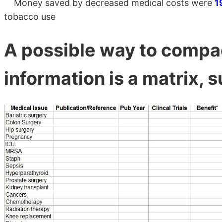
Money saved by decreased medical costs were
1
tobacco use
A possible way to compac
information is a matrix, s