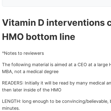
Vitamin D interventions c
HMO bottom line
^Notes to reviewers
The following material is aimed at a CEO at a larg
MBA, not a medical degree
READERS: Initially it will be read by many medical a
then later inside of the HMO
LENGTH: long enough to be convincing/believable, 
minutes.