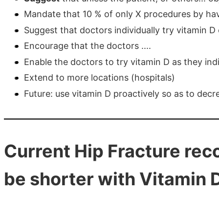
Mandate that 10 % of only X procedures by hav
Suggest that doctors individually try vitamin D 
Encourage that the doctors ....
Enable the doctors to try vitamin D as they indiv
Extend to more locations (hospitals)
Future: use vitamin D proactively so as to decr
Current Hip Fracture reco
be shorter with Vitamin 