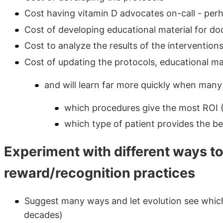
Cost having vitamin D advocates on-call - per
Cost of developing educational material for doc
Cost to analyze the results of the intervention
Cost of updating the protocols, educational ma
and will learn far more quickly when many
which procedures give the most ROI 
which type of patient provides the bes
Experiment with different ways t
reward/recognition practices
Suggest many ways and let evolution see which
decades)