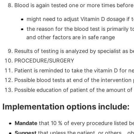
Blood is again tested one or more times before
might need to adjust Vitamin D dosage if t
the reason for the blood test is primarily
and other factors are in safe range
Results of testing is analyzed by specialist as 
PROCEDURE/SURGERY
Patient is reminded to take the vitamin D for ne
Possible blood tests at end of the intervention
Possible education of patient of the amount of
Implementation options include:
Mandate
that 10 % of every procedure listed 
Suggest
that unless the patient, or others... 