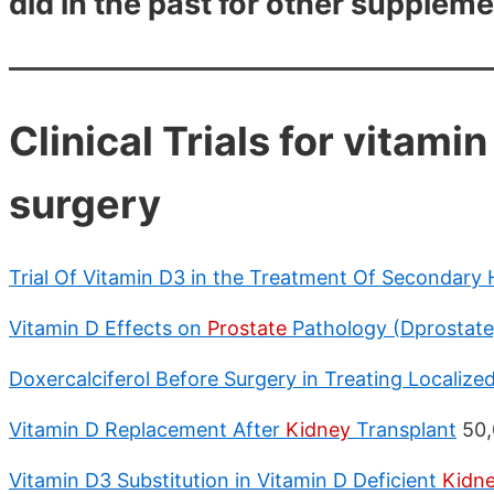
did in the past for other suppleme
Clinical Trials for vitami
surgery
Trial Of Vitamin D3 in the Treatment Of Secondary
Vitamin D Effects on
Prostate
Pathology (Dprostate
Doxercalciferol Before Surgery in Treating Localize
Vitamin D Replacement After
Kidney
Transplant
50,
Vitamin D3 Substitution in Vitamin D Deficient
Kidn