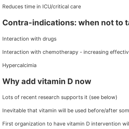
Reduces time in ICU/critical care
Contra-indications: when not to t
Interaction with drugs
Interaction with chemotherapy - increasing effecti
Hypercalcimia
Why add vitamin D now
Lots of recent research supports it (see below)
Inevitable that vitamin will be used before/after so
First organization to have vitamin D intervention w