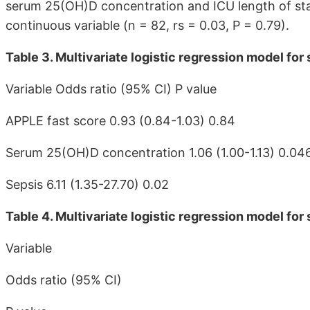
serum 25(OH)D concentration and ICU length of sta
continuous variable (n = 82, rs = 0.03, P = 0.79).
Table 3. Multivariate logistic regression model for s
Variable Odds ratio (95% CI) P value
APPLE fast score 0.93 (0.84-1.03) 0.84
Serum 25(OH)D concentration 1.06 (1.00-1.13) 0.04
Sepsis 6.11 (1.35-27.70) 0.02
Table 4. Multivariate logistic regression model for
Variable
Odds ratio (95% CI)