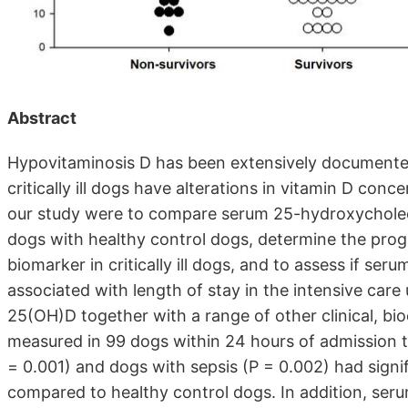
Abstract
Hypovitaminosis D has been extensively documented 
critically ill dogs have alterations in vitamin D co
our study were to compare serum 25-hydroxycholecalc
dogs with healthy control dogs, determine the prog
biomarker in critically ill dogs, and to assess if ser
associated with length of stay in the intensive care 
25(OH)D together with a range of other clinical, b
measured in 99 dogs within 24 hours of admission to t
= 0.001) and dogs with sepsis (P = 0.002) had sign
compared to healthy control dogs. In addition, se