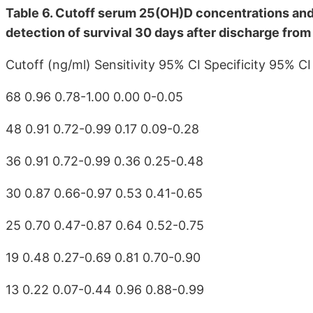
Table 6. Cutoff serum 25(OH)D concentrations and r
detection of survival 30 days after discharge from 
Cutoff (ng/ml) Sensitivity 95% CI Specificity 95% CI
68 0.96 0.78-1.00 0.00 0-0.05
48 0.91 0.72-0.99 0.17 0.09-0.28
36 0.91 0.72-0.99 0.36 0.25-0.48
30 0.87 0.66-0.97 0.53 0.41-0.65
25 0.70 0.47-0.87 0.64 0.52-0.75
19 0.48 0.27-0.69 0.81 0.70-0.90
13 0.22 0.07-0.44 0.96 0.88-0.99