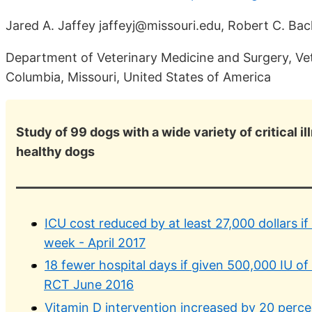
Jared A. Jaffey jaffeyj@missouri.edu, Robert C. Ba
Department of Veterinary Medicine and Surgery, Vete
Columbia, Missouri, United States of America
Study of 99 dogs with a wide variety of critical 
healthy dogs
ICU cost reduced by at least 27,000 dollars if 
week - April 2017
18 fewer hospital days if given 500,000 IU of 
RCT June 2016
Vitamin D intervention increased by 20 percent 