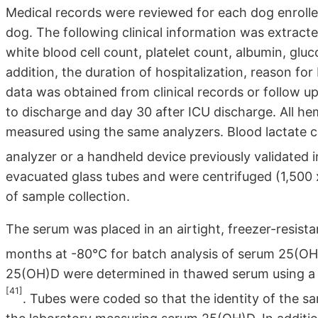
Medical records were reviewed for each dog enroll
dog. The following clinical information was extract
white blood cell count, platelet count, albumin, glu
addition, the duration of hospitalization, reason fo
data was obtained from clinical records or follow up 
to discharge and day 30 after ICU discharge. All 
measured using the same analyzers. Blood lactate 
analyzer or a handheld device previously validated 
evacuated glass tubes and were centrifuged (1,500 
of sample collection.
The serum was placed in an airtight, freezer-resist
months at -80°C for batch analysis of serum 25(O
25(OH)D were determined in thawed serum using a 
[41]
. Tubes were coded so that the identity of the s