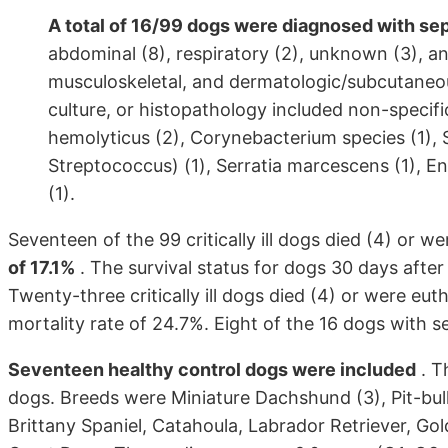
A total of 16/99 dogs were diagnosed with sep
abdominal (8), respiratory (2), unknown (3), a
musculoskeletal, and dermatologic/subcutaneous
culture, or histopathology included non-specific
hemolyticus (2), Corynebacterium species (1),
Streptococcus) (1), Serratia marcescens (1), E
(1).
Seventeen of the 99 critically ill dogs died (4) or w
of 17.1%
. The survival status for dogs 30 days after
Twenty-three critically ill dogs died (4) or were eut
mortality rate of 24.7%. Eight of the 16 dogs with s
Seventeen healthy control dogs were included
. T
dogs. Breeds were Miniature Dachshund (3), Pit-bull 
Brittany Spaniel, Catahoula, Labrador Retriever, G