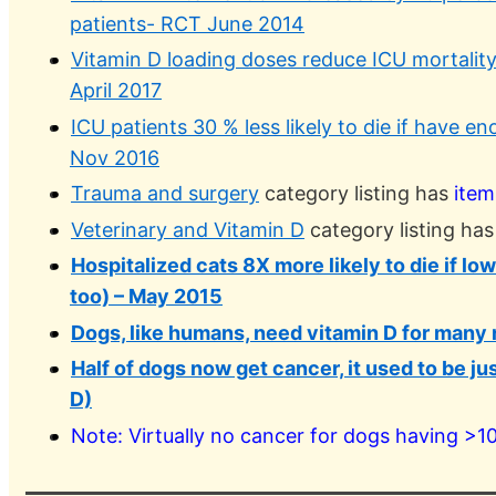
patients- RCT June 2014
Vitamin D loading doses reduce ICU mortalit
April 2017
ICU patients 30 % less likely to die if have e
Nov 2016
Trauma and surgery
category listing has
item
Veterinary and Vitamin D
category listing ha
Hospitalized cats 8X more likely to die if lo
too) – May 2015
Dogs, like humans, need vitamin D for many
Half of dogs now get cancer, it used to be ju
D)
Note: Virtually no cancer for dogs having >1