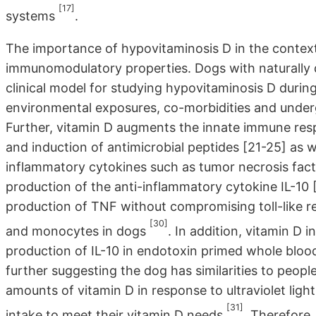
[17]
systems
.
The importance of hypovitaminosis D in the context of
immunomodulatory properties. Dogs with naturally de
clinical model for studying hypovitaminosis D during 
environmental exposures, co-morbidities and undergo
Further, vitamin D augments the innate immune res
and induction of antimicrobial peptides [21-25] as 
inflammatory cytokines such as tumor necrosis facto
production of the anti-inflammatory cytokine IL-10 
production of TNF without compromising toll-like r
[30]
and monocytes in dogs
. In addition, vitamin D 
production of IL-10 in endotoxin primed whole blood 
further suggesting the dog has similarities to peop
amounts of vitamin D in response to ultraviolet lig
[31]
intake to meet their vitamin D needs
. Therefore,