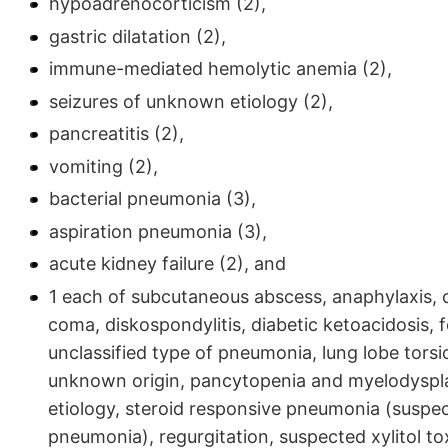
hypoadrenocorticism (2),
gastric dilatation (2),
immune-mediated hemolytic anemia (2),
seizures of unknown etiology (2),
pancreatitis (2),
vomiting (2),
bacterial pneumonia (3),
aspiration pneumonia (3),
acute kidney failure (2), and
1 each of subcutaneous abscess, anaphylaxis,
coma, diskospondylitis, diabetic ketoacidosis, f
unclassified type of pneumonia, lung lobe tors
unknown origin, pancytopenia and myelodyspla
etiology, steroid responsive pneumonia (suspec
pneumonia), regurgitation, suspected xylitol tox