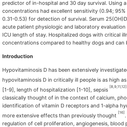
predictor of in-hospital and 30 day survival. Using
concentrations had excellent sensitivity (0.94; 95% C
0.31-0.53) for detection of survival. Serum 25(OH)
acute patient physiologic and laboratory evaluation
ICU length of stay. Hospitalized dogs with critical
concentrations compared to healthy dogs and can be 
Introduction
Hypovitaminosis D has been extensively investigated i
hypovitaminosis D in critically ill people is as high 
[8,9,11,12]
[1-9], length of hospitalization [1-10], sepsis
classically thought of in the context of calcium, ph
identification of vitamin D receptors and 1-alpha hy
[16]
more extensive effects than previously thought
regulation of cell proliferation, angiogenesis, bloo