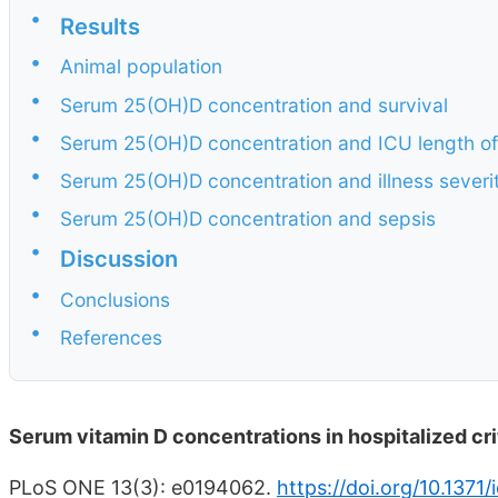
•
Results
•
Animal population
•
Serum 25(OH)D concentration and survival
•
Serum 25(OH)D concentration and ICU length of
•
Serum 25(OH)D concentration and illness severi
•
Serum 25(OH)D concentration and sepsis
•
Discussion
•
Conclusions
•
References
Serum vitamin D concentrations in hospitalized crit
PLoS ONE 13(3): e0194062.
https://doi.org/10.1371/