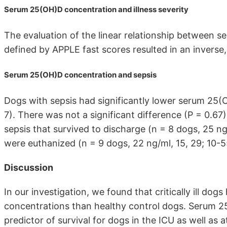
Serum 25(OH)D concentration and illness severity
The evaluation of the linear relationship between s
defined by APPLE fast scores resulted in an inverse, 
Serum 25(OH)D concentration and sepsis
Dogs with sepsis had significantly lower serum 25(
7). There was not a significant difference (P = 0.6
sepsis that survived to discharge (n = 8 dogs, 25 ng
were euthanized (n = 9 dogs, 22 ng/ml, 15, 29; 10-5
Discussion
In our investigation, we found that critically ill do
concentrations than healthy control dogs. Serum 
predictor of survival for dogs in the ICU as well as 