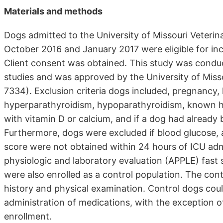
Materials and methods
Dogs admitted to the University of Missouri Veterin
October 2016 and January 2017 were eligible for incl
Client consent was obtained. This study was conduct
studies and was approved by the University of Mis
7334). Exclusion criteria dogs included, pregnancy,
hyperparathyroidism, hypoparathyroidism, known hi
with vitamin D or calcium, and if a dog had already
Furthermore, dogs were excluded if blood glucose, a
score were not obtained within 24 hours of ICU adm
physiologic and laboratory evaluation (APPLE) fast
were also enrolled as a control population. The co
history and physical examination. Control dogs coul
administration of medications, with the exception of
enrollment.