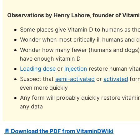
Observations by Henry Lahore, founder of Vitam
Some places give Vitamin D to humans as the
Wonder when most critically ill humans and d
Wonder how many fewer (humans and dogs) w
have enough vitamin D
Loading dose
or
Injection
restore human vitam
Suspect that
semi-activated
or
activated
form
even more quickly
Any form will probably quickly restore vitamin
any data
📄 Download the PDF from VitaminDWiki