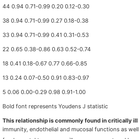
44 0.94 0.71-0.99 0.20 0.12-0.30
38 0.94 0.71-0.99 0.27 0.18-0.38
33 0.94 0.71-0.99 0.41 0.31-0.53
22 0.65 0.38-0.86 0.63 0.52-0.74
18 0.41 0.18-0.67 0.77 0.66-0.85
13 0.24 0.07-0.50 0.91 0.83-0.97
5 0.06 0.00-0.29 0.98 0.91-1.00
Bold font represents Youdens J statistic
This relationship is commonly found in critically il
immunity, endothelial and mucosal functions as wel