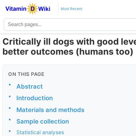
Most Recent
Critically ill dogs with good le
better outcomes (humans too)
ON THIS PAGE
•
Abstract
•
Introduction
•
Materials and methods
•
Sample collection
•
Statistical analyses