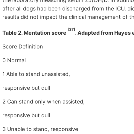
the laboratory measuring serum 25(OH)D. In additi
after all dogs had been discharged from the ICU, d
results did not impact the clinical management of t
[37]
Table 2. Mentation score
. Adapted from Hayes et
Score Definition
0 Normal
1 Able to stand unassisted,
responsive but dull
2 Can stand only when assisted,
responsive but dull
3 Unable to stand, responsive