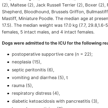
(2), Maltese (2), Jack Russell Terrier (2), Boxer (2),
Shepherd, Bloodhound, Brussels Griffon, Bullmasti
Mastiff, Miniature Poodle. The median age at present
17.5). The median weight was 17.0 kg (7.7, 29.8,1.6
females, 5 intact males, and 4 intact females.
Dogs were admitted to the ICU for the following r
postoperative supportive care (n = 22);
neoplasia (15),
septic peritonitis (6),
vomiting and diarrhea (5), t
rauma (5),
respiratory distress (4),
diabetic ketoacidosis with pancreatitis (3),