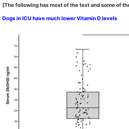
[The following has most of the text and some of th
Dogs in ICU have much lower Vitamin D levels