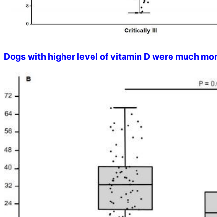
Dogs with higher level of vitamin D were much more