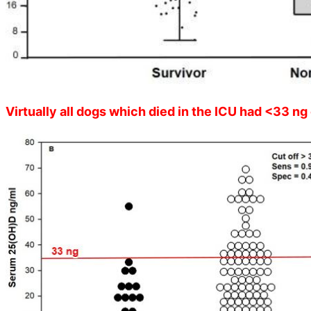
Virtually all dogs which died in the ICU had <33 ng