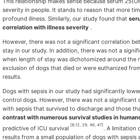
This relationship makes sense because serum 25(OH)
severity in people. It stands to reason that more t
profound illness. Similarly, our study found that
ser
correlation with illness severity
.
However, there was not a significant correlation 
stay in our study. In addition, there was not a sign
when length of stay was dichotomized around the 
exclusion of dogs that died or were euthanized fro
results.
Dogs with sepsis in our study had significantly lo
control dogs. However, there was not a significant
with sepsis that survived to discharge and those th
contrast with numerous survival studies in humans
[8,12, 29, 46, 47]
predictive of ICU survival
. A limitation
results from a small population of dogs with sepsi