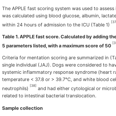
The APPLE fast scoring system was used to assess i
was calculated using blood glucose, albumin, lactat
[37
within 24 hours of admission to the ICU (Table 1)
Table 1. APPLE fast score. Calculated by adding the 
[3
5 parameters listed, with a maximum score of 50
Criteria for mentation scoring are summarized in (T
single individual (JAJ). Dogs were considered to have
systemic inflammatory response syndrome (heart ra
temperature < 37.8 or > 39.7°C, and white blood cel
[38]
neutrophils)
and had either cytological or microb
related to intestinal bacterial translocation.
Sample collection