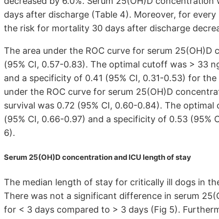
decreased by 6.0%. Serum 25(OH)D concentration wa
days after discharge (Table 4). Moreover, for ever
the risk for mortality 30 days after discharge decr
The area under the ROC curve for serum 25(OH)D con
(95% CI, 0.57-0.83). The optimal cutoff was > 33 ng/
and a specificity of 0.41 (95% CI, 0.31-0.53) for the 
under the ROC curve for serum 25(OH)D concentrati
survival was 0.72 (95% CI, 0.60-0.84). The optimal c
(95% CI, 0.66-0.97) and a specificity of 0.53 (95% CI
6).
Serum 25(OH)D concentration and ICU length of stay
The median length of stay for critically ill dogs in t
There was not a significant difference in serum 25
for < 3 days compared to > 3 days (Fig 5). Further