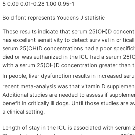
5 0.09 0.01-0.28 1.00 0.95-1
Bold font represents Youdens J statistic
These results indicate that serum 25(OH)D concent
has excellent sensitivity to detect survival in criticall
serum 25(OH)D concentrations had a poor specificity 
died or was euthanized in the ICU had a serum 25(
with a serum 25(OH)D concentration greater than the
In people, liver dysfunction results in increased 
recent meta-analysis was that vitamin D supplementat
Additional studies are needed to assess if supplemen
benefit in critically ill dogs. Until those studies are
a clinical setting.
Length of stay in the ICU is associated with serum 