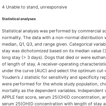
4 Unable to stand, unresponsive
Statistical analyses
Statistical analysis was performed by commercial s
normality. The data with a non-normal distributio
median, Q1, Q3, and range given. Categorical variab
stay was dichotomized based on its median value (3 
long stay (> 3 days). Dogs that died or were euthan
of length of stay. A receiver-operating characteris
under the curve (AUC) and select the optimum cut-o
Youden’s J statistic for sensitivity and specificity r
were performed for the whole study population, ch
mortality as the dependent variables. Independent va
APPLE fast score, serum 25(OH)D concentration, an
serum 25(OH)D concentration with length of stay 