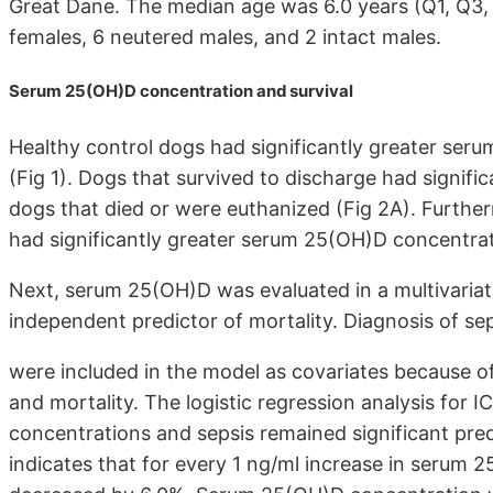
Great Dane. The median age was 6.0 years (Q1, Q3, 
females, 6 neutered males, and 2 intact males.
Serum 25(OH)D concentration and survival
Healthy control dogs had significantly greater serum
(Fig 1). Dogs that survived to discharge had signif
dogs that died or were euthanized (Fig 2A). Further
had significantly greater serum 25(OH)D concentrat
Next, serum 25(OH)D was evaluated in a multivariate
independent predictor of mortality. Diagnosis of se
were included in the model as covariates because of
and mortality. The logistic regression analysis for 
concentrations and sepsis remained significant predic
indicates that for every 1 ng/ml increase in serum 2