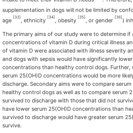
supplementation in dogs will not be limited by confo
[33]
[34]
[35]
[36]
age
, ethnicity
, obesity
, or gender
) in
The primary aims of our study were to determine if
concentrations of vitamin D during critical illness
of vitamin D were associated with illness severity a
and dogs with sepsis would have significantly lowe
concentrations than healthy control dogs. Further, w
serum 25(OH)D concentrations would be more likely 
discharge. Secondary aims were to compare serum 
healthy control dogs as well as to compare serum 2
survived to discharge with those that did not survi
have lower serum 25(OH)D concentrations than heal
survived to discharge would have greater serum 25
survive.