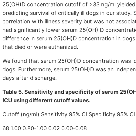
25(OH)D concentration cutoff of >33 ng/ml yielded a
predicting survival of critically ill dogs in our stu
correlation with illness severity but was not associa
had significantly lower serum 25(OH) D concentrati
difference in serum 25(OH)D concentration in dogs 
that died or were euthanized.
We found that serum 25(OH)D concentration was lower
dogs. Furthermore, serum 25(OH)D was an independen
days after discharge.
Table 5. Sensitivity and specificity of serum 25(OH
ICU using different cutoff values.
Cutoff (ng/ml) Sensitivity 95% CI Specificity 95% CI
68 1.00 0.80-1.00 0.02 0.00-0.08