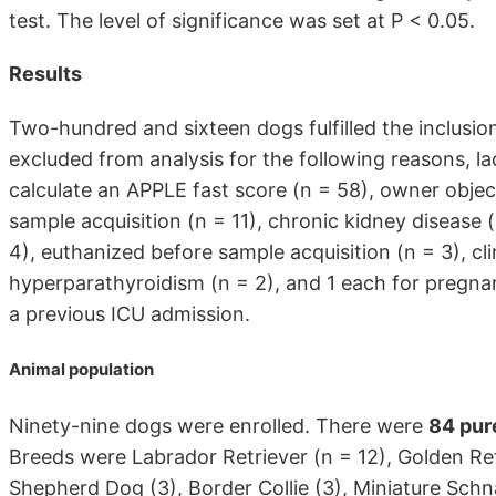
test. The level of significance was set at P < 0.05.
Results
Two-hundred and sixteen dogs fulfilled the inclusi
excluded from analysis for the following reasons, l
calculate an APPLE fast score (n = 58), owner object
sample acquisition (n = 11), chronic kidney disease
4), euthanized before sample acquisition (n = 3), cli
hyperparathyroidism (n = 2), and 1 each for pregna
a previous ICU admission.
Animal population
Ninety-nine dogs were enrolled. There were
84 pur
Breeds were Labrador Retriever (n = 12), Golden Re
Shepherd Dog (3), Border Collie (3), Miniature Schna