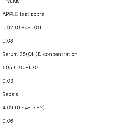
P value
APPLE fast score
0.92 (0.84-1.01)
0.08
Serum 25(OH)D concentration
1.05 (1.00-1.10)
0.03
Sepsis
4.09 (0.94-17.82)
0.06