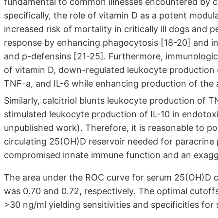
fundamental to common illnesses encountered by crit
specifically, the role of vitamin D as a potent mod
increased risk of mortality in critically ill dogs an
response by enhancing phagocytosis [18-20] and indu
and p-defensins [21-25]. Furthermore, immunologic p
of vitamin D, down-regulated leukocyte production o
TNF-a, and IL-6 while enhancing production of the 
Similarly, calcitriol blunts leukocyte production of 
stimulated leukocyte production of IL-10 in endotoxin
unpublished work). Therefore, it is reasonable to pos
circulating 25(OH)D reservoir needed for paracrine pr
compromised innate immune function and an exagge
The area under the ROC curve for serum 25(OH)D con
was 0.70 and 0.72, respectively. The optimal cutoff
>30 ng/ml yielding sensitivities and specificities fo