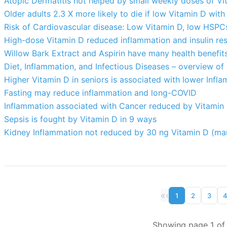
Atopic Dermatitis not helped by small weekly doses of V
Older adults 2.3 X more likely to die if low Vitamin D wit
Risk of Cardiovascular disease: Low Vitamin D, low HSP
High-dose Vitamin D reduced inflammation and insulin res
Willow Bark Extract and Aspirin have many health benefit
Diet, Inflammation, and Infectious Diseases – overview of 
Higher Vitamin D in seniors is associated with lower Infl
Fasting may reduce inflammation and long-COVID
Inflammation associated with Cancer reduced by Vitamin 
Sepsis is fought by Vitamin D in 9 ways
Kidney Inflammation not reduced by 30 ng Vitamin D (ma
«
‹
1
2
3
Showing page 1 of 