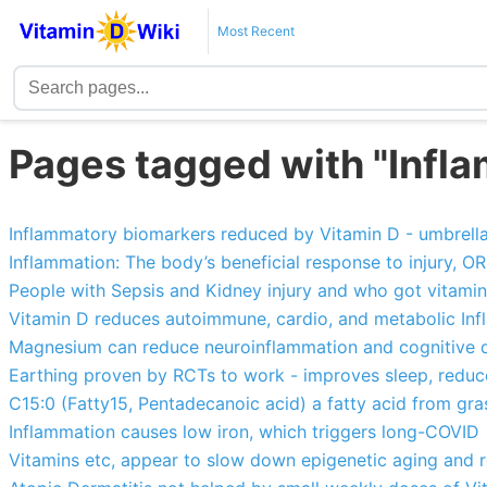
Most Recent
Pages tagged with "Infl
Inflammatory biomarkers reduced by Vitamin D - umbrella
Inflammation: The body’s beneficial response to injury, O
People with Sepsis and Kidney injury and who got vitamin
Vitamin D reduces autoimmune, cardio, and metabolic In
Magnesium can reduce neuroinflammation and cognitive d
Earthing proven by RCTs to work - improves sleep, reduce
C15:0 (Fatty15, Pentadecanoic acid) a fatty acid from gra
Inflammation causes low iron, which triggers long-COVID
Vitamins etc, appear to slow down epigenetic aging and 