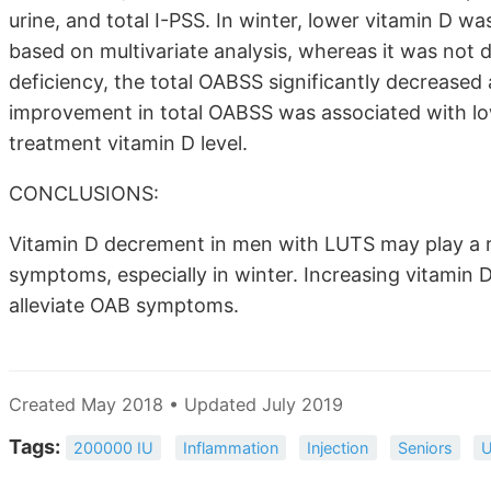
urine, and total I-PSS. In winter, lower vitamin D wa
based on multivariate analysis, whereas it was not d
deficiency, the total OABSS significantly decreased
improvement in total OABSS was associated with lo
treatment vitamin D level.
CONCLUSIONS:
Vitamin D decrement in men with LUTS may play a r
symptoms, especially in winter. Increasing vitamin D
alleviate OAB symptoms.
Created May 2018 • Updated July 2019
Tags:
200000 IU
Inflammation
Injection
Seniors
U