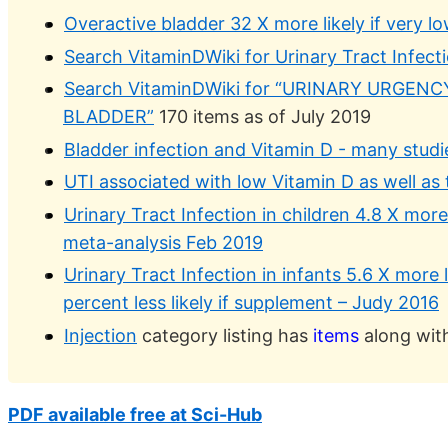
Overactive bladder 32 X more likely if very lo
Search VitaminDWiki for Urinary Tract Infect
Search VitaminDWiki for “URINARY URGEN
BLADDER”
170 items as of July 2019
Bladder infection and Vitamin D - many studi
UTI associated with low Vitamin D as well as
Urinary Tract Infection in children 4.8 X more 
meta-analysis Feb 2019
Urinary Tract Infection in infants 5.6 X more l
percent less likely if supplement – Judy 2016
Injection
category listing has
items
along with
PDF available free at Sci-Hub