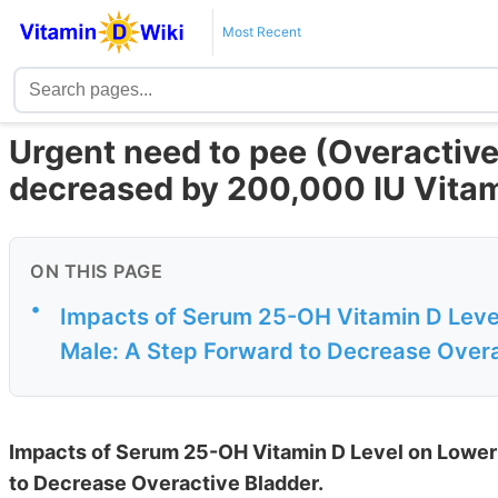
Most Recent
Urgent need to pee (Overactive
decreased by 200,000 IU Vitam
ON THIS PAGE
•
Impacts of Serum 25-OH Vitamin D Leve
Male: A Step Forward to Decrease Over
Impacts of Serum 25-OH Vitamin D Level on Lower
to Decrease Overactive Bladder.