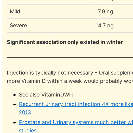
Mild
17.9 ng
Severe
14.7 ng
Significant association only existed in winter
Injection is typically not necessary – Oral supple
more Vitamin D within a week would probably wor
See also VitaminDWiki
Recurrent urinary tract infection 4X more like
2013
Prostate and Urinary systems much better wi
studies