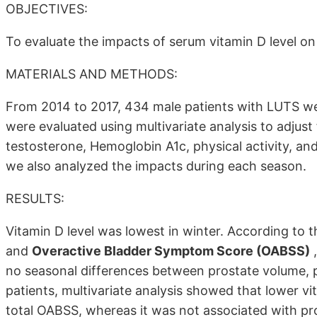
OBJECTIVES:
To evaluate the impacts of serum vitamin D level o
MATERIALS AND METHODS:
From 2014 to 2017, 434 male patients with LUTS we
were evaluated using multivariate analysis to adjust
testosterone, Hemoglobin A1c, physical activity, an
we also analyzed the impacts during each season.
RESULTS:
Vitamin D level was lowest in winter. According to 
and
Overactive Bladder Symptom Score (OABSS)
,
no seasonal differences between prostate volume, pea
patients, multivariate analysis showed that lower vi
total OABSS, whereas it was not associated with pro