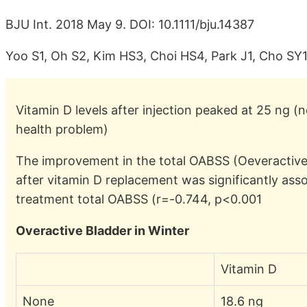
BJU Int. 2018 May 9. DOI: 10.1111/bju.14387
Yoo S1, Oh S2, Kim HS3, Choi HS4, Park J1, Cho SY
Vitamin D levels after injection peaked at 25 ng (n
health problem)
The improvement in the total OABSS (Oeveractiv
after vitamin D replacement was significantly asso
treatment total OABSS (r=-0.744, p<0.001
Overactive Bladder in Winter
Vitamin D
None
18.6 ng