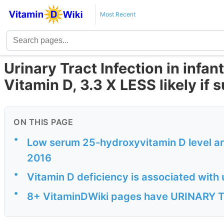
Most Recent
Urinary Tract Infection in infan
Vitamin D, 3.3 X LESS likely if
ON THIS PAGE
•
Low serum 25-hydroxyvitamin D level and 
2016
•
Vitamin D deficiency is associated with u
•
8+ VitaminDWiki pages have URINARY TR