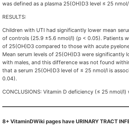
was defined as a plasma 25(OH)D3 level ≤ 25 nmol/l
RESULTS:
Children with UTI had significantly lower mean seru
of controls (25.9 ±5.6 nmol/l) (p < 0.05). Patients w
of 25(OH)D3 compared to those with acute pyelonephr
Mean serum levels of 25(OH)D3 were significantly l
with males, and this difference was not found withi
that a serum 25(OH)D3 level of ≤ 25 nmol/l is associ
0.04).
CONCLUSIONS: Vitamin D deficiency (≤ 25 nmol/l) wa
8+ VitaminDWiki pages have URINARY TRACT INFECT