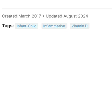
Created March 2017 • Updated August 2024
Tags:
Infant-Child
Inflammation
Vitamin D