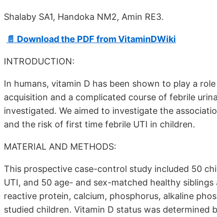
Shalaby SA1, Handoka NM2, Amin RE3.
📄 Download the PDF from VitaminDWiki
INTRODUCTION:
In humans, vitamin D has been shown to play a role i
acquisition and a complicated course of febrile urin
investigated. We aimed to investigate the associa
and the risk of first time febrile UTI in children.
MATERIAL AND METHODS:
This prospective case-control study included 50 child
UTI, and 50 age- and sex-matched healthy siblings a
reactive protein, calcium, phosphorus, alkaline ph
studied children. Vitamin D status was determined 