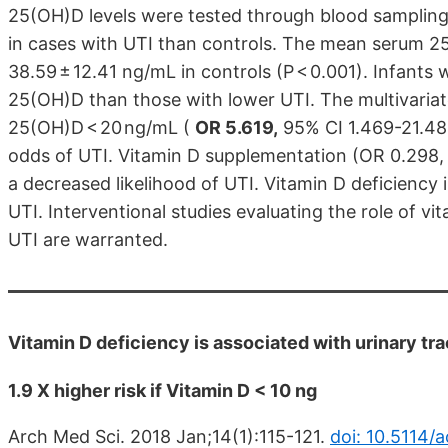
25(OH)D levels were tested through blood sampling.
in cases with UTI than controls. The mean serum 2
38.59 ± 12.41 ng/mL in controls (P < 0.001). Infants
25(OH)D than those with lower UTI. The multivariat
25(OH)D < 20 ng/mL (
OR 5.619,
95% CI 1.469-21.484
odds of UTI. Vitamin D supplementation (OR 0.298, 
a decreased likelihood of UTI. Vitamin D deficiency
UTI. Interventional studies evaluating the role of 
UTI are warranted.
Vitamin D deficiency is associated with urinary tra
1.9 X higher risk if Vitamin D < 10 ng
Arch Med Sci. 2018 Jan;14(1):115-121.
doi: 10.5114/