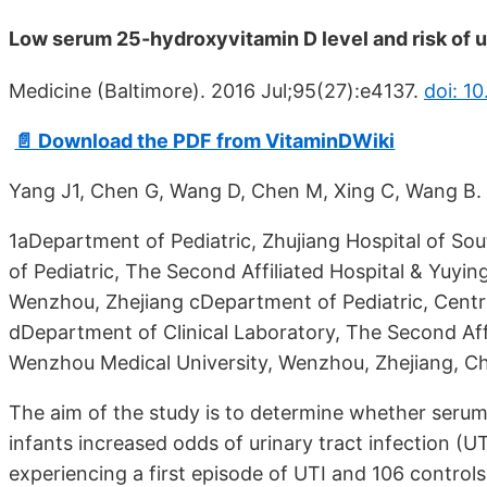
Low serum 25-hydroxyvitamin D level and risk of ur
Medicine (Baltimore). 2016 Jul;95(27):e4137.
doi: 1
📄 Download the PDF from VitaminDWiki
Yang J1, Chen G, Wang D, Chen M, Xing C, Wang B.
1aDepartment of Pediatric, Zhujiang Hospital of S
of Pediatric, The Second Affiliated Hospital & Yuyin
Wenzhou, Zhejiang cDepartment of Pediatric, Centra
dDepartment of Clinical Laboratory, The Second Affi
Wenzhou Medical University, Wenzhou, Zhejiang, Ch
The aim of the study is to determine whether seru
infants increased odds of urinary tract infection (UT
experiencing a first episode of UTI and 106 control