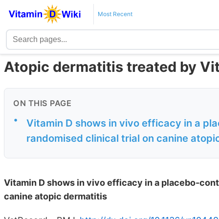
Most Recent
Atopic dermatitis treated by Vi
ON THIS PAGE
•
Vitamin D shows in vivo efficacy in a pl
randomised clinical trial on canine atopi
Vitamin D shows in vivo efficacy in a placebo-contr
canine atopic dermatitis