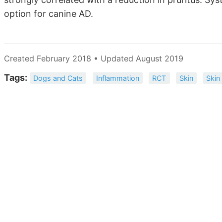
option for canine AD.
Created February 2018 • Updated August 2019
Tags:
Dogs and Cats
Inflammation
RCT
Skin
Skin