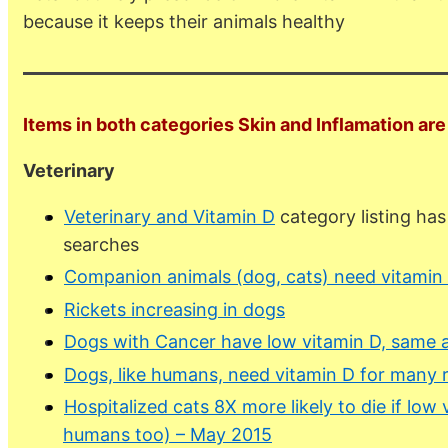
because it keeps their animals healthy
Items in both categories Skin and Inflamation are 
Veterinary
Veterinary and Vitamin D
category listing ha
searches
Companion animals (dog, cats) need vitamin
Rickets increasing in dogs
Dogs with Cancer have low vitamin D, same 
Dogs, like humans, need vitamin D for many 
Hospitalized cats 8X more likely to die if low 
humans too) – May 2015