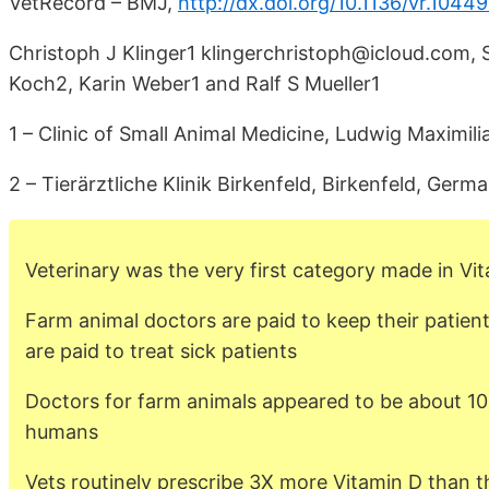
VetRecord – BMJ,
http://dx.doi.org/10.1136/vr.1044
Christoph J Klinger1 klingerchristoph@icloud.com,
Koch2, Karin Weber1 and Ralf S Mueller1
1 – Clinic of Small Animal Medicine, Ludwig Maximil
2 – Tierärztliche Klinik Birkenfeld, Birkenfeld, Germ
Veterinary was the very first category made in Vi
Farm animal doctors are paid to keep their patien
are paid to treat sick patients
Doctors for farm animals appeared to be about 10
humans
Vets routinely prescribe 3X more Vitamin D than