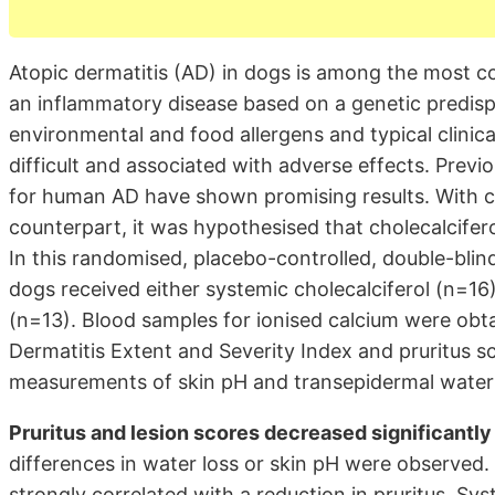
Atopic dermatitis (AD) in dogs is among the most co
an inflammatory disease based on a genetic predispo
environmental and food allergens and typical clini
difficult and associated with adverse effects. Previ
for human AD have shown promising results. With c
counterpart, it was hypothesised that cholecalciferol
In this randomised, placebo-controlled, double-bli
dogs received either systemic cholecalciferol (n=16
(n=13). Blood samples for ionised calcium were obta
Dermatitis Extent and Severity Index and pruritus sc
measurements of skin pH and transepidermal water 
Pruritus and lesion scores decreased significantly
differences in water loss or skin pH were observed.
strongly correlated with a reduction in pruritus. Sy