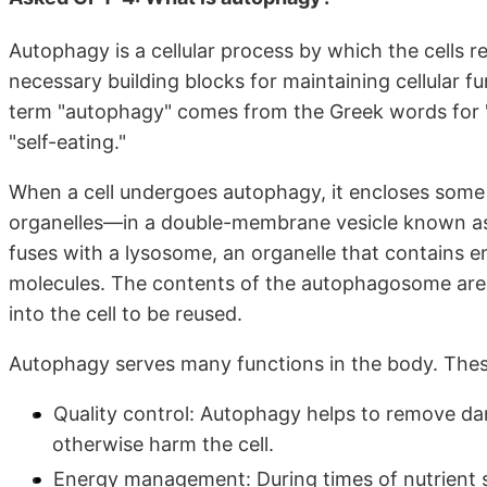
Autophagy is a cellular process by which the cells 
necessary building blocks for maintaining cellular 
term "autophagy" comes from the Greek words for "se
"self-eating."
When a cell undergoes autophagy, it encloses som
organelles—in a double-membrane vesicle known 
fuses with a lysosome, an organelle that contains 
molecules. The contents of the autophagosome are
into the cell to be reused.
Autophagy serves many functions in the body. Thes
Quality control: Autophagy helps to remove da
otherwise harm the cell.
Energy management: During times of nutrient sc