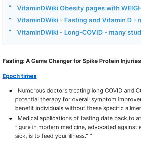
•
VitaminDWiki Obesity pages with WEIGHT 
•
VitaminDWiki - Fasting and Vitamin D - 
•
VitaminDWiki - Long-COVID - many stud
Fasting: A Game Changer for Spike Protein Injurie
Epoch times
"Numerous doctors treating long COVID and COV
potential therapy for overall symptom improve
benefit individuals without these specific ailmen
"Medical applications of fasting date back to a
figure in modern medicine, advocated against ea
sick, is to feed your illness.” "