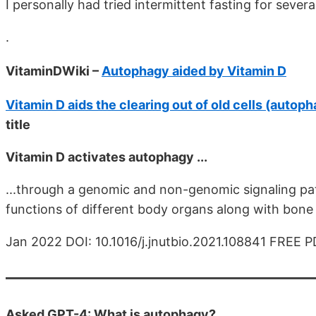
I personally had tried intermittent fasting for sever
.
VitaminDWiki –
Autophagy aided by Vitamin D
Vitamin D aids the clearing out of old cells (autop
title
Vitamin D activates autophagy ...
...through a genomic and non-genomic signaling pat
functions of different body organs along with bone
Jan 2022 DOI: 10.1016/j.jnutbio.2021.108841 FREE 
Asked GPT-4: What is autophagy?