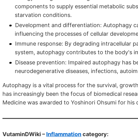
components to supply essential metabolic substr
starvation conditions.
Development and differentiation: Autophagy can
influencing the processes of cellular developme
Immune response: By degrading intracellular 
system, autophagy contributes to the body's 
Disease prevention: Impaired autophagy has bee
neurodegenerative diseases, infections, autoi
Autophagy is a vital process for the survival, growth
has increasingly been the focus of biomedical resear
Medicine was awarded to Yoshinori Ohsumi for his 
VutaminDWiki –
Inflammation
category: