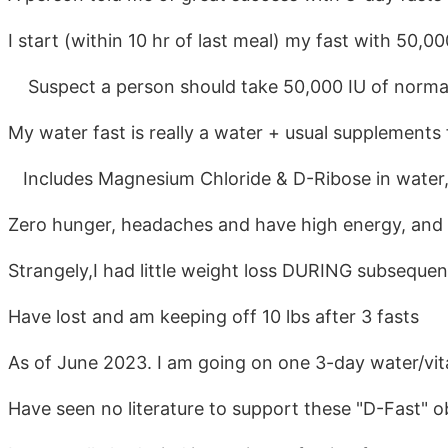
I start (within 10 hr of last meal) my fast with 50,0
Suspect a person should take 50,000 IU of normal 
My water fast is really a water + usual supplements 
Includes Magnesium Chloride & D-Ribose in water, 
Zero hunger, headaches and have high energy, and p
Strangely,I had little weight loss DURING subsequen
Have lost and am keeping off 10 lbs after 3 fasts
As of June 2023. I am going on one 3-day water/vi
Have seen no literature to support these "D-Fast" 