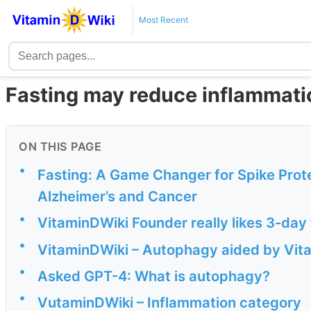
Most Recent
Fasting may reduce inflammat
ON THIS PAGE
•
Fasting: A Game Changer for Spike Prote
Alzheimer’s and Cancer
•
VitaminDWiki Founder really likes 3-day
•
VitaminDWiki – Autophagy aided by Vit
•
Asked GPT-4: What is autophagy?
•
VutaminDWiki – Inflammation category