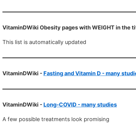
VitaminDWiki Obesity pages with WEIGHT in the tit
This list is automatically updated
VitaminDWiki -
Fasting and Vitamin D - many studi
VitaminDWiki -
Long-COVID - many studies
A few possible treatments look promising