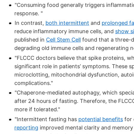
"Consuming food generally triggers inflammati
response. "
In contrast,
both intermittent
and
prolonged fa
reduce inflammatory immune cells, and
show s
published in
Cell Stem Cell
found that a three-d
degrading old immune cells and regenerating 
"FLCCC doctors believe that spike proteins, wh
significant role in patients’ symptoms. These s
microclotting, mitochondrial dysfunction, auto
complications."
"Chaperone-mediated autophagy, which specializ
after 24 hours of fasting. Therefore, the FLC
more if tolerated."
"Intermittent fasting has
potential benefits
for 
reporting
improved mental clarity and memory fr