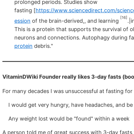
prolonged periods. Studies show
fasting [
https://www.sciencedirect.com/scienc
[16]
ession
of the brain-derived,, and learning
.|
This is a protein that supports the survival o
neurons and connections. Autophagy during f
protein
debris."
VitaminDWiki Founder really likes 3-day fasts (bo
For many decades I was unsuccessful at fasting for
I would get very hungry, have headaches, and be l
Any weight lost would be "found" within a week
A person told me of great success with 3-day fasts 