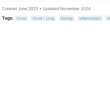
Created June 2023 • Updated November 2024
Tags:
Covid
Covid - Long
Fasting
Inflammation
V