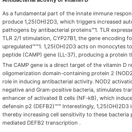
As a fundamental part of the innate immune respo
produce 1,25(OH)2D3, which triggers increased aut
pathogens by antibacterial proteins™1. TLR expre
TLR 2/1 stimulation, CYP27B1, the gene encoding fo
upregulated™™1. 1,25(OH)2D3 acts on monocytes to i
peptide (CAMP) gene (LL-37), producing a protein tha
The CAMP gene is a direct target of the vitamin D r
oligomerization domain-containing protein 2 (NOD2)
role in inducing antibacterial activity. NOD2 activa
negative and Gram-positive bacteria, stimulates tra
enhancer of activated B cells (NF-kB), which induce
defensin p2 (DEFB2)™™ Interestingly, 1,25(OH)2D3 
thereby increasing cell sensitivity to these bacter
mediated DEFB2 transcription .