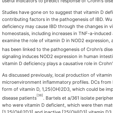
useful indicators to predict response of Crohn’s dis
Studies have gone on to suggest that vitamin D defi
contributing factors in the pathogenesis of IBD. W
deficiency may cause IBD through the changes in vi
homeostasis, including increases in TNF-a-induced
examine the role of vitamin D in NOD2 expression, a
has been linked to the pathogenesis of Crohn’s dis
signaling induces NOD2 expression in human intestina
vitamin D deficiency plays a causative role in Crohn’
As discussed previously, local production of vitamin
microenvironment inflammatory profiles. DCs from 
form of vitamin D, 1,25(OH)2D3, which could be impo
[36]
disease patients
. Bartels et a/361 isolate perip
who were vitamin D deficient, which were then matur
[1,25(OH)2D3] and inactive [25(OH)D3] vitamin D3 