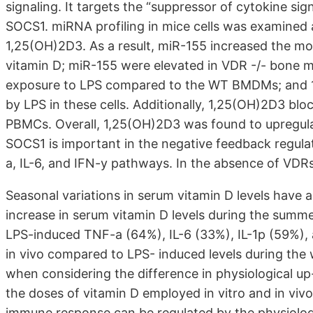
signaling. It targets the “suppressor of cytokine sign
SOCS1. miRNA profiling in mice cells was examined 
1,25(OH)2D3. As a result, miR-155 increased the m
vitamin D; miR-155 were elevated in VDR -/- bone
exposure to LPS compared to the WT BMDMs; and 1
by LPS in these cells. Additionally, 1,25(OH)2D3 bl
PBMCs. Overall, 1,25(OH)2D3 was found to upregula
SOCS1 is important in the negative feedback regula
a, IL-6, and IFN-y pathways. In the absence of VDRs
Seasonal variations in serum vitamin D levels have
increase in serum vitamin D levels during the summe
LPS-induced TNF-a (64%), IL-6 (33%), IL-1p (59%),
in vivo compared to LPS- induced levels during the
when considering the difference in physiological up-
the doses of vitamin D employed in vitro and in viv
immune response can be regulated by the physiologic