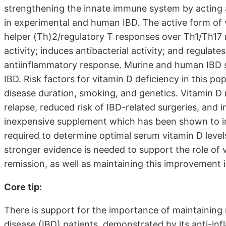
strengthening the innate immune system by acting
in experimental and human IBD. The active form of 
helper (Th)2/regulatory T responses over Th1/Th17 
activity; induces antibacterial activity; and regulat
antiinflammatory response. Murine and human IBD st
IBD. Risk factors for vitamin D deficiency in this p
disease duration, smoking, and genetics. Vitamin D 
relapse, reduced risk of IBD-related surgeries, and i
inexpensive supplement which has been shown to i
required to determine optimal serum vitamin D level
stronger evidence is needed to support the role of 
remission, as well as maintaining this improvement i
Core tip:
There is support for the importance of maintaining 
disease (IBD) patients, demonstrated by its anti-in