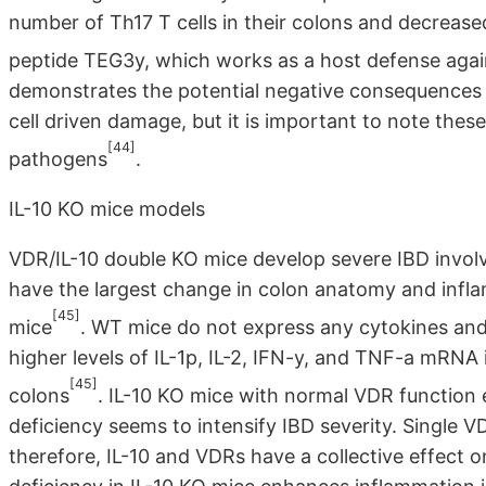
number of Th17 T cells in their colons and decrease
peptide TEG3y, which works as a host defense again
demonstrates the potential negative consequences o
cell driven damage, but it is important to note thes
[44]
pathogens
.
IL-10 KO mice models
VDR/IL-10 double KO mice develop severe IBD involvi
have the largest change in colon anatomy and infl
[45]
mice
. WT mice do not express any cytokines and
higher levels of IL-1p, IL-2, IFN-y, and TNF-a mRNA
[45]
colons
. IL-10 KO mice with normal VDR function 
deficiency seems to intensify IBD severity. Single 
therefore, IL-10 and VDRs have a collective effect 