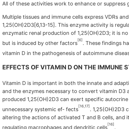
All of these activities work to enhance or suppress
Multiple tissues and immune cells express VDRs an
1,25(OH)2D3[6,13-15]. This enzyme activity is regul
enzymatic renal production of 1,25(OH)2D3; it is 
[6]
but is induced by other factors
. These findings ha
vitamin D in the pathogenesis of autoimmune disea
EFFECTS OF VITAMIN D ON THE IMMUNE 
Vitamin D is important in both the innate and ada
and the enzymes necessary to convert vitamin D3 
produced 1,25(OH)2D3 can exert specific autocrine
[16,17]
unnecessary systemic ef- fects
. 1,25(OH)2D3 
altering the actions of activated T and B cells, an
[16]
regulating macrophages and dendritic cells
.