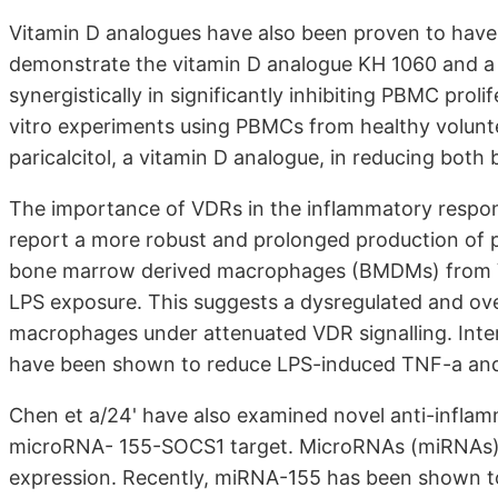
Vitamin D analogues have also been proven to have
demonstrate the vitamin D analogue KH 1060 and a
synergistically in significantly inhibiting PBMC prol
vitro experiments using PBMCs from healthy volunte
paricalcitol, a vitamin D analogue, in reducing bot
The importance of VDRs in the inflammatory respon
report a more robust and prolonged production of p
bone marrow derived macrophages (BMDMs) from VD
LPS exposure. This suggests a dysregulated and ov
macrophages under attenuated VDR signalling. Intere
have been shown to reduce LPS-induced TNF-a and
Chen et a/24' have also examined novel anti-inflamm
microRNA- 155-SOCS1 target. MicroRNAs (miRNAs) 
expression. Recently, miRNA-155 has been shown t