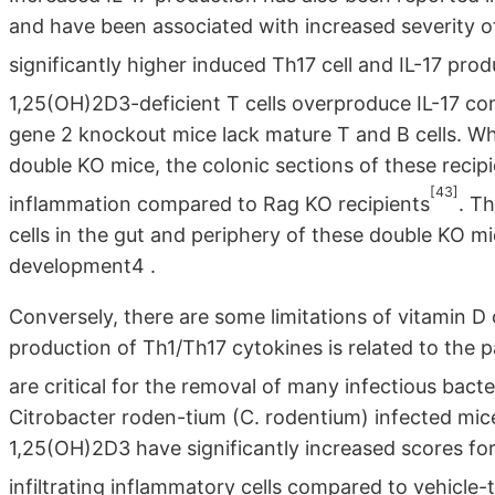
and have been associated with increased severity 
significantly higher induced Th17 cell and IL-17 p
1,25(OH)2D3-deficient T cells overproduce IL-17 c
gene 2 knockout mice lack mature T and B cells. W
double KO mice, the colonic sections of these recip
[43]
inflammation compared to Rag KO recipients
. T
cells in the gut and periphery of these double KO m
development4 .
Conversely, there are some limitations of vitamin D 
production of Th1/Th17 cytokines is related to the 
are critical for the removal of many infectious bacte
Citrobacter roden-tium (C. rodentium) infected mic
1,25(OH)2D3 have significantly increased scores for
infiltrating inflammatory cells compared to vehicle-