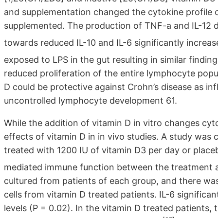
and supplementation changed the cytokine profile 
supplemented. The production of TNF-a and IL-12 d
towards reduced IL-10 and IL-6 significantly increa
exposed to LPS in the gut resulting in similar finding
reduced proliferation of the entire lymphocyte pop
D could be protective against Crohn’s disease as in
uncontrolled lymphocyte development 61.
While the addition of vitamin D in vitro changes cyt
effects of vitamin D in in vivo studies. A study wa
treated with 1200 IU of vitamin D3 per day or place
mediated immune function between the treatment a
cultured from patients of each group, and there was 
cells from vitamin D treated patients. IL-6 signific
levels (P = 0.02). In the vitamin D treated patients,