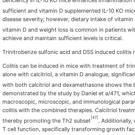
deficiency in IL-10 KO mice enhances inflammation i
sufficient and vitamin D supplemented IL-10 KO mic
disease severity; however, dietary intake of vitamin
vitamin D and weight loss is common in patients wi
achieve and maintain sufficient levels is critical.
Trinitrobenze sulfonic acid and DSS induced colitis
Colitis can be induced in mice with treatment of tr
alone with calcitriol, a vitamin D analogue, significa
with both calcitriol and dexamethasone shows the 
demonstrated by the study by Daniel et a/471, whi
macroscopic, microscopic, and immunological param
colitis with the combined therapies. Calcitriol trea
[47]
thereby promoting the Th2 subset
. Additionally
T cell function, specifically transforming growth fac