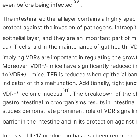
[39]
even before being infected
.
The intestinal epithelial layer contains a highly spe
protect against the invasion of pathogens. Intraepit
epithelial layer, and they are an important part of ma
aa+ T cells, aid in the maintenance of gut health. 
implying VDRs are important in regulating the gro
Moreover, VDR-/- mice have significantly reduced in
to VDR+/+ mice. TER is reduced when epithelial bar
indicator of this malfunction. Additionally, tight j
[41]
VDR-/- colonic mucosa
. The breakdown of the ph
gastrointestinal microorganisms results in intestin
studies demonstrate prominent role of VDR signalling
barrier in the intestine and in its protection against
Increased IL-17 production has also been reported i