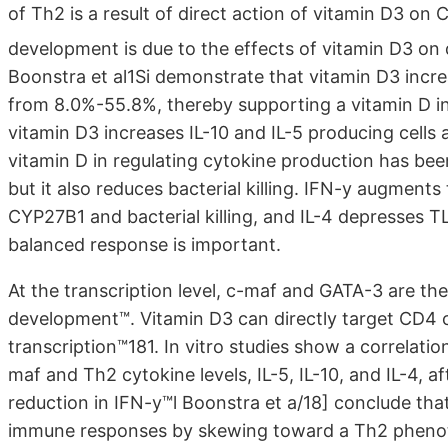
of Th2 is a result of direct action of vitamin D3 on 
development is due to the effects of vitamin D3 on d
Boonstra et al1Si demonstrate that vitamin D3 increa
from 8.0%-55.8%, thereby supporting a vitamin D in
vitamin D3 increases IL-10 and IL-5 producing cells 
vitamin D in regulating cytokine production has bee
but it also reduces bacterial killing. IFN-y augments
CYP27B1 and bacterial killing, and IL-4 depresses TLR
balanced response is important.
At the transcription level, c-maf and GATA-3 are the
development™. Vitamin D3 can directly target CD4 c
transcription™181. In vitro studies show a correlat
maf and Th2 cytokine levels, IL-5, IL-10, and IL-4, af
reduction in IFN-y™l Boonstra et a/18] conclude that
immune responses by skewing toward a Th2 phenotyp