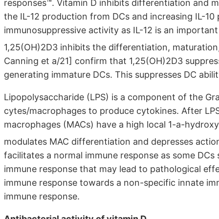
responses™. Vitamin D inhibits differentiation and 
the IL-12 production from DCs and increasing IL-10 
immunosuppressive activity as IL-12 is an importan
1,25(OH)2D3 inhibits the differentiation, maturati
Canning et a/21] confirm that 1,25(OH)2D3 suppres
generating immature DCs. This suppresses DC ability 
Lipopolysaccharide (LPS) is a component of the Gr
cytes/macrophages to produce cytokines. After LP
macrophages (MACs) have a high local 1-a-hydroxyl
modulates MAC differentiation and depresses actio
facilitates a normal immune response as some DCs st
immune response that may lead to pathological eff
immune response towards a non-specific innate im
immune response.
Antibacterial activity of vitamin D