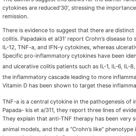
cytokines are reduced'30', stressing the importance
remission.
There is evidence to suggest that there are distinct 
colitis. Papadakis et al31' report Crohn’s disease 
IL-12, TNF-a, and IFN-y cytokines, whereas ulcerativ
Specific pro-inflammatory cytokines have been iden
and ulcerative colitis patients such as IL-1, IL-6, IL-
the inflammatory cascade leading to more inflamma
Vitamin D has been shown to target these inflamm
TNF-a is a central cytokine in the pathogenesis of
Papada- kis et a/311, they report three lines of evi
They explain that anti-TNF therapy has been very s
animal models, and that a “Crohn’s like” phenotype