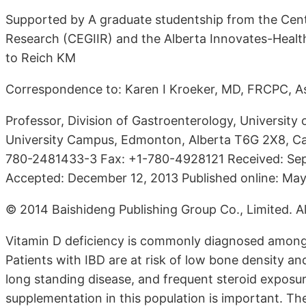
Supported by A graduate studentship from the Cente
Research (CEGIIR) and the Alberta Innovates-Healt
to Reich KM
Correspondence to: Karen I Kroeker, MD, FRCPC, As
Professor, Division of Gastroenterology, University 
University Campus, Edmonton, Alberta T6G 2X8, Ca
780-2481433-3 Fax: +1-780-4928121 Received: Sep
Accepted: December 12, 2013 Published online: May
© 2014 Baishideng Publishing Group Co., Limited. All
Vitamin D deficiency is commonly diagnosed among 
Patients with IBD are at risk of low bone density an
long standing disease, and frequent steroid exposures
supplementation in this population is important. Ther