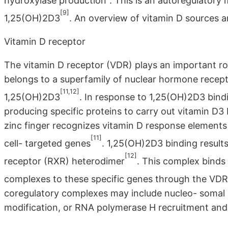
hydroxylase production^. This is an autoregulatory
[9]
1,25(OH)2D3
. An overview of vitamin D sources an
Vitamin D receptor
The vitamin D receptor (VDR) plays an important role
belongs to a superfamily of nuclear hormone recepto
[11,12]
1,25(OH)2D3
. In response to 1,25(OH)2D3 bind
producing specific proteins to carry out vitamin D3 
zinc finger recognizes vitamin D response element
[11]
cell- targeted genes
. 1,25(OH)2D3 binding results
[12]
receptor (RXR) heterodimer
. This complex binds
complexes to these specific genes through the VDR
coregulatory complexes may include nucleo- somal 
modification, or RNA polymerase H recruitment and i