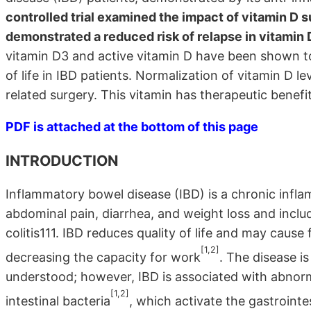
controlled trial examined the impact of vitamin D
demonstrated a reduced risk of relapse in vitamin 
vitamin D3 and active vitamin D have been shown to 
of life in IBD patients. Normalization of vitamin D le
related surgery. This vitamin has therapeutic benefit
PDF is attached at the bottom of this page
INTRODUCTION
Inflammatory bowel disease (IBD) is a chronic infla
abdominal pain, diarrhea, and weight loss and inclu
colitis111. IBD reduces quality of life and may cause 
[1,2]
decreasing the capacity for work
. The disease i
understood; however, IBD is associated with abnor
[1,2]
intestinal bacteria
, which activate the gastrointe