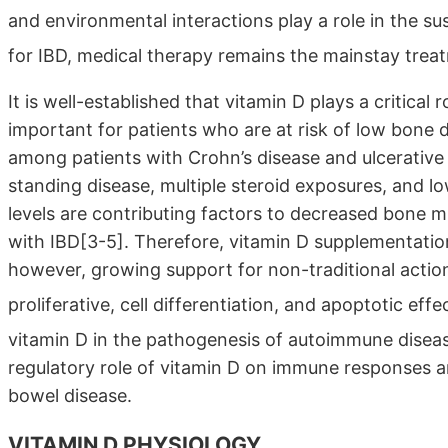
and environmental interactions play a role in the sus
for IBD, medical therapy remains the mainstay trea
It is well-established that vitamin D plays a critical 
important for patients who are at risk of low bone 
among patients with Crohn’s disease and ulcerative 
standing disease, multiple steroid exposures, and 
levels are contributing factors to decreased bone mi
with IBD[3-5]. Therefore, vitamin D supplementation i
however, growing support for non-traditional action
proliferative, cell differentiation, and apoptotic effe
vitamin D in the pathogenesis of autoimmune disea
regulatory role of vitamin D on immune responses an
bowel disease.
VITAMIN D PHYSIOLOGY