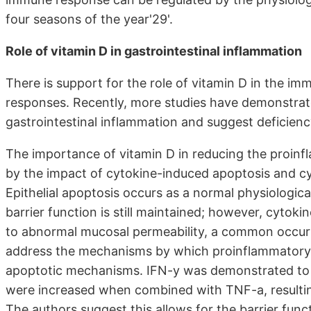
four seasons of the year'29'.
Role of vitamin D in gastrointestinal inflammation
There is support for the role of vitamin D in the im
responses. Recently, more studies have demonstrated
gastrointestinal inflammation and suggest deficienc
The importance of vitamin D in reducing the proinf
by the impact of cytokine-induced apoptosis and cyto
Epithelial apoptosis occurs as a normal physiologica
barrier function is still maintained; however, cytoki
to abnormal mucosal permeability, a common occurr
address the mechanisms by which proinflammatory c
apoptotic mechanisms. IFN-y was demonstrated to re
were increased when combined with TNF-a, resulting 
The authors suggest this allows for the barrier fun