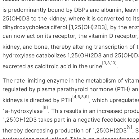
is predominantly bound by DBPs and albumin, leaving 
25(OH)D3 to the kidney, where it is converted to it
dihydroxycholecalciferol [1,25(OH)2D3], by the en
can now act on its receptor, the vitamin D receptor, 
kidney, and bone, thereby altering transcription of 
hydroxylase catabolizes 1,25(OH)2D3 and 25(OH)D3 i
[3,8,10]
excreted as calcitroic acid in the urine
.
The rate limiting enzyme in the metabolism of vitam
regulated by plasma parathyroid hormone (PTH) and
[4,6,8,9]
kidneys is directed by PTH
, which upregulate
[9]
1a-hydroxylase
. This results in an increased prod
1,25(OH)2D3 takes part in a negative feedback loop
[9]
thereby decreasing production of 1,25(OH)2D3
. 