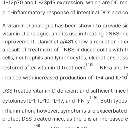
IL-12p70 and IL-23p19 expression, which are DC medi
pro-inflammatory response of intestinal DCs and co
A vitamin D analogue has been shown to provide sim
vitamin D analogue, and its use in treating TNBS-ind
improvement. Daniel et a/481 show a reduction in c
a result of treatment of TNBS-induced colitis with t
cells, neutrophils and lymphocytes, ulcerations, loss
[48]
restored after vitamin D treatment
. TNF-a and I
induced with increased production of IL-4 and IL-10
DSS treated vitamin D deficient and sufficient mic
[49]
cytokines IL-1, IL-10, IL-17, and IFN-y
. Both types
inflammation; however, symptoms are exacerbated i
protect DSS treated mice, as there is an increased
[49]