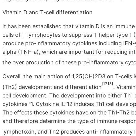
Vitamin D and T-cell differentiation
It has been established that vitamin D is an immune
cells of T lymphocytes to suppress T helper type 1 (
produce pro-inflammatory cytokines including IFN-y,
alpha (TNF-a), which are important for reducing intr
the over production of these pro-inflammatory cyt
Overall, the main action of 1,25(OH)2D3 on T-cells i
[17,18]
(Th2) development and differentiation
. Vitami
cell development. The development into either Th1 
cytokines™1. Cytokine IL-12 induces Th1 cell devel
The effects these cytokines have on the Th1-Th2 b
and therefore determine the type of immune respon
lymphotoxin, and Th2 produces anti-inflammatory IL-