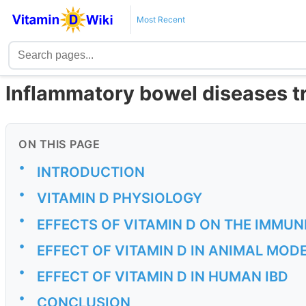
Most Recent
Inflammatory bowel diseases tr
ON THIS PAGE
•
INTRODUCTION
•
VITAMIN D PHYSIOLOGY
•
EFFECTS OF VITAMIN D ON THE IMMU
•
EFFECT OF VITAMIN D IN ANIMAL MODE
•
EFFECT OF VITAMIN D IN HUMAN IBD
•
CONCLUSION