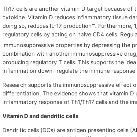
Th17 cells are another vitamin D target because of t
cytokine. Vitamin D reduces inflammatory tissue d
doing so, reduces IL-17 production™. Furthermore,
regulatory cells by acting on naive CD4 cells. Regul
immunosuppressive properties by depressing the pro
combination with another immunosuppressive drug,
producing regulatory T cells. This supports the idea 
inflammation down- regulate the immune response
Research supports the immunosuppressive effect of 
differentiation. The evidence shows that vitamin D 
inflammatory response of Th1/Th17 cells and the i
Vitamin D and dendritic cells
Dendritic cells (DCs) are antigen presenting cells (