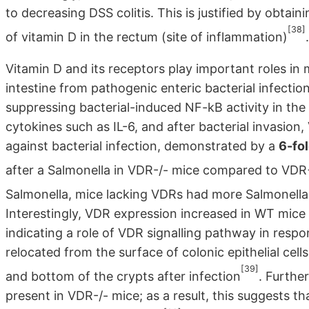
to decreasing DSS colitis. This is justified by obtain
[38]
of vitamin D in the rectum (site of inflammation)
.
Vitamin D and its receptors play important roles in 
intestine from pathogenic enteric bacterial infection
suppressing bacterial-induced NF-kB activity in the 
cytokines such as IL-6, and after bacterial invasion,
against bacterial infection, demonstrated by a
6-fo
after a Salmonella in VDR-/- mice compared to VD
Salmonella, mice lacking VDRs had more Salmonella
Interestingly, VDR expression increased in WT mice as
indicating a role of VDR signalling pathway in resp
relocated from the surface of colonic epithelial cells
[39]
and bottom of the crypts after infection
. Furthe
present in VDR-/- mice; as a result, this suggests t