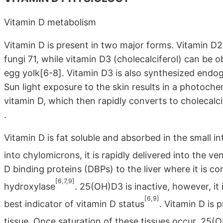
Vitamin D metabolism
Vitamin D is present in two major forms. Vitamin D2 (
fungi 71, while vitamin D3 (cholecalciferol) can be 
egg yolk[6-8]. Vitamin D3 is also synthesized endoge
Sun light exposure to the skin results in a photoch
vitamin D, which then rapidly converts to cholecalcife
.
Vitamin D is fat soluble and absorbed in the small in
into chylomicrons, it is rapidly delivered into the ve
D binding proteins (DBPs) to the liver where it is 
[6,7,9]
hydroxylase
. 25(OH)D3 is inactive, however, it
[6,9]
best indicator of vitamin D status
. Vitamin D is p
tissue. Once saturation of these tissues occur, 25(O