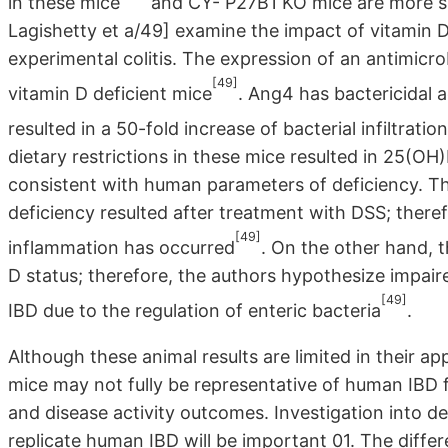
in these mice
and CY- P27B1 KO mice are more sus
Lagishetty et a/49] examine the impact of vitamin D
experimental colitis. The expression of an antimicr
[49]
vitamin D deficient mice
. Ang4 has bactericidal a
resulted in a 50-fold increase of bacterial infiltratio
dietary restrictions in these mice resulted in 25(OH
consistent with human parameters of deficiency. T
deficiency resulted after treatment with DSS; there
[49]
inflammation has occurred
. On the other hand, 
D status; therefore, the authors hypothesize impair
[49]
IBD due to the regulation of enteric bacteria
.
Although these animal results are limited in their ap
mice may not fully be representative of human IBD 
and disease activity outcomes. Investigation into 
replicate human IBD will be important 01. The diffe