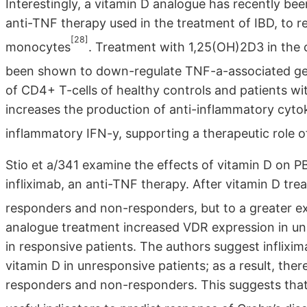
Interestingly, a vitamin D analogue has recently bee
anti-TNF therapy used in the treatment of IBD, to 
[28]
monocytes
. Treatment with 1,25(OH)2D3 in the c
been shown to down-regulate TNF-a-associated ge
of CD4+ T-cells of healthy controls and patients w
increases the production of anti-inflammatory cyto
inflammatory IFN-y, supporting a therapeutic role o
Stio et a/341 examine the effects of vitamin D on 
infliximab, an anti-TNF therapy. After vitamin D tr
responders and non-responders, but to a greater e
analogue treatment increased VDR expression in un
in responsive patients. The authors suggest inflixi
vitamin D in unresponsive patients; as a result, ther
responders and non-responders. This suggests tha