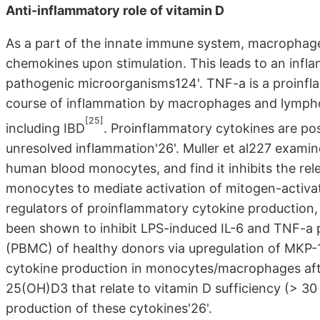
Anti-inflammatory role of vitamin D
As a part of the innate immune system, macrophag
chemokines upon stimulation. This leads to an inf
pathogenic microorganisms124'. TNF-a is a proinfla
course of inflammation by macrophages and lymphoc
[25]
including IBD
. Proinflammatory cytokines are pos
unresolved inflammation'26'. Muller et al227 exami
human blood monocytes, and find it inhibits the rel
monocytes to mediate activation of mitogen-activat
regulators of proinflammatory cytokine production
been shown to inhibit LPS-induced IL-6 and TNF-a p
(PBMC) of healthy donors via upregulation of MKP
cytokine production in monocytes/macrophages after
25(OH)D3 that relate to vitamin D sufficiency (> 30
production of these cytokines'26'.