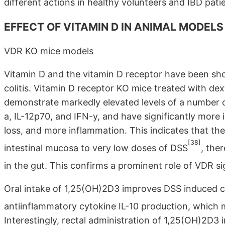
different actions in healthy volunteers and IBD pati
EFFECT OF VITAMIN D IN ANIMAL MODELS 
VDR KO mice models
Vitamin D and the vitamin D receptor have been sho
colitis. Vitamin D receptor KO mice treated with dex
demonstrate markedly elevated levels of a number o
a, IL-12p70, and IFN-y, and have significantly more i
loss, and more inflammation. This indicates that the
[38]
intestinal mucosa to very low doses of DSS
, the
in the gut. This confirms a prominent role of VDR si
Oral intake of 1,25(OH)2D3 improves DSS induced col
antiinflammatory cytokine IL-10 production, which 
Interestingly, rectal administration of 1,25(OH)2D3 