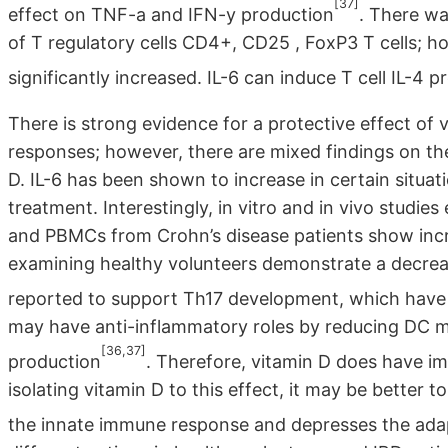
[37]
effect on TNF-a and IFN-y production
. There wa
of T regulatory cells CD4+, CD25 , FoxP3 T cells; h
significantly increased. IL-6 can induce T cell IL-4 
There is strong evidence for a protective effect of 
responses; however, there are mixed findings on the
D. IL-6 has been shown to increase in certain situa
treatment. Interestingly, in vitro and in vivo stud
and PBMCs from Crohn’s disease patients show incr
examining healthy volunteers demonstrate a decrease
reported to support Th17 development, which have 
may have anti-inflammatory roles by reducing DC ma
[36,37]
production
. Therefore, vitamin D does have i
isolating vitamin D to this effect, it may be better
the innate immune response and depresses the ada