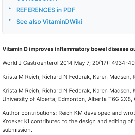
•
REFERENCES in PDF
•
See also VitaminDWiki
Vitamin D improves inflammatory bowel disease ou
World J Gastroenterol 2014 May 7; 20(17): 4934-4
Krista M Reich, Richard N Fedorak, Karen Madsen, 
Krista M Reich, Richard N Fedorak, Karen Madsen, K
University of Alberta, Edmonton, Alberta T6G 2X8,
Author contributions: Reich KM developed and wro
Kroeker KI contributed to the design and editing of 
submission.