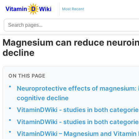
Most Recent
Magnesium can reduce neuroin
decline
ON THIS PAGE
•
Neuroprotective effects of magnesium: 
cognitive decline
•
VitaminDWiki - studies in both categor
•
VitaminDWiki - studies in both categor
•
VitaminDWiki – Magnesium and Vitamin 