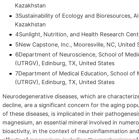
Kazakhstan
3Sustainability of Ecology and Bioresources, Al
Kazakhstan
4Sunlight, Nutrition, and Health Research Cent
5New Capstone, Inc., Mooresville, NC, United 
6Department of Neuroscience, School of Medici
(UTRGV), Edinburg, TX, United States
7Department of Medical Education, School of M
(UTRGV), Edinburg, TX, United States
Neurodegenerative diseases, which are characterize
decline, are a significant concern for the aging pop
of these diseases, is implicated in their pathogenesis
magnesium, an essential mineral involved in numerou
bioactivity, in the context of neuroinflammation and