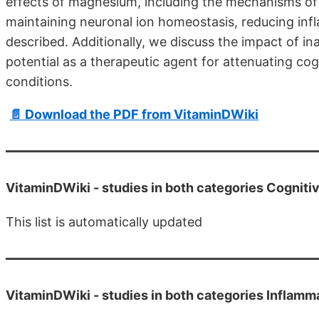
effects of magnesium, including the mechanisms o
maintaining neuronal ion homeostasis, reducing infl
described. Additionally, we discuss the impact of 
potential as a therapeutic agent for attenuating co
conditions.
📄 Download the PDF from VitaminDWiki
VitaminDWiki -
studies in both categories Cognit
This list is automatically updated
VitaminDWiki -
studies in both categories Inflam