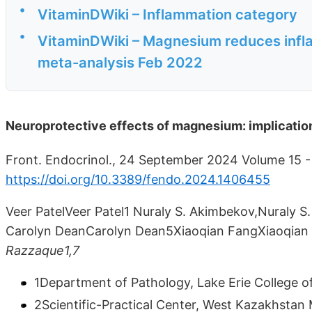
•
VitaminDWiki – Inflammation category
•
VitaminDWiki – Magnesium reduces infla
meta-analysis Feb 2022
Neuroprotective effects of magnesium: implicatio
Front. Endocrinol., 24 September 2024 Volume 15 -
https://doi.org/10.3389/fendo.2024.1406455
Veer PatelVeer Patel1 Nuraly S. Akimbekov,Nuraly S.
Carolyn DeanCarolyn Dean5Xiaoqian FangXiaoqia
Razzaque1,7
1Department of Pathology, Lake Erie College of
2Scientific-Practical Center, West Kazakhstan