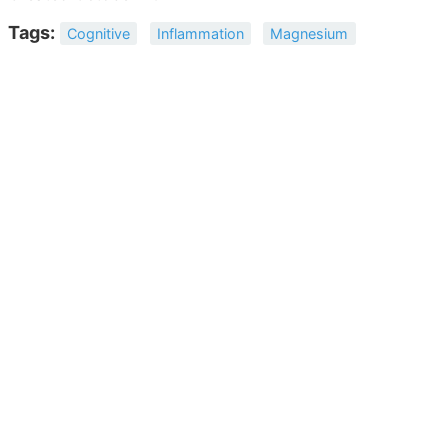
Tags:
Cognitive
Inflammation
Magnesium