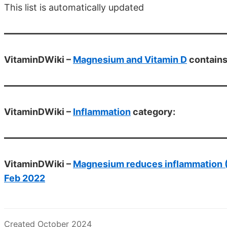
This list is automatically updated
VitaminDWiki –
Magnesium and Vitamin D
contain
VitaminDWiki –
Inflammation
category:
VitaminDWiki –
Magnesium reduces inflammation (C
Feb 2022
Created October 2024