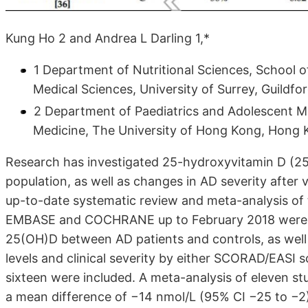
Kung Ho 2 and Andrea L Darling 1,*
1 Department of Nutritional Sciences, School o
Medical Sciences, University of Surrey, Guildf
2 Department of Paediatrics and Adolescent Me
Medicine, The University of Hong Kong, Hong 
Research has investigated 25-hydroxyvitamin D (25(
population, as well as changes in AD severity after
up-to-date systematic review and meta-analysis of 
EMBASE and COCHRANE up to February 2018 were p
25(OH)D between AD patients and controls, as well
levels and clinical severity by either SCORAD/EASI s
sixteen were included. A meta-analysis of eleven st
a mean difference of −14 nmol/L (95% CI −25 to −2) 