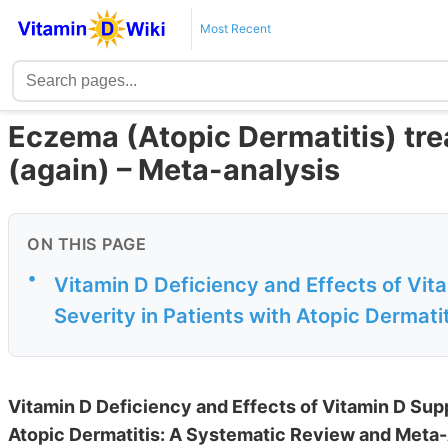
Most Recent
Eczema (Atopic Dermatitis) tre
(again) – Meta-analysis
ON THIS PAGE
•
Vitamin D Deficiency and Effects of Vi
Severity in Patients with Atopic Dermatit
Vitamin D Deficiency and Effects of Vitamin D Sup
Atopic Dermatitis: A Systematic Review and Meta-