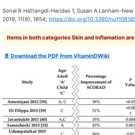
Sonal R Hattangdi-Haridas 1, Susan A Lanham-New 
2019, 11(8), 1854;
https://doi.org/10.3390/nu110818
Items in both categories Skin and Inflamation are 
📄 Download the PDF from VitaminDWiki