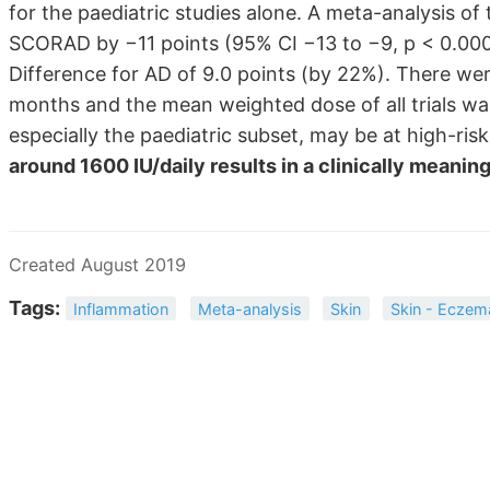
for the paediatric studies alone. A meta-analysis of
SCORAD by −11 points (95% CI −13 to −9, p < 0.0000
Difference for AD of 9.0 points (by 22%). There wer
months and the mean weighted dose of all trials was
especially the paediatric subset, may be at high-ri
around 1600 IU/daily results in a clinically meanin
Created August 2019
Tags:
Inflammation
Meta-analysis
Skin
Skin - Eczem