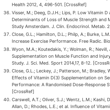
Health 2012, 4, 496-501. [CrossRef]
Visser, M.; Deeg, D.J.H.; Lips, P. Low Vitamin
Determinants of Loss of Muscle Strength and 
Study Amsterdam. J. Clin. Endocrinol. Metab. 
Close, G.L.; Hamilton, D.L.; Philp, A.; Burke, L.
Increase Exercise Performance. Free Radic. Bio
Wyon, M.A.; Koutedakis, Y.; Wolman, R.; Nevill, 
Supplementation on Muscle Function and Injury 
Study. J. Sci. Med. Sport 2014,17, 8-12. [Cross
Close, G.L.; Leckey, J.; Patterson, M.; Bradley, 
Effects of Vitamin D(3) Supplementation on S
Performance: A Randomised Dose-Response Stud
[CrossRef]
Carswell, A.T.; Oliver, S.J.; Wentz, L.M.; Kashi, 
Allan, D.; Rhodes, L.E.; et al. Influence of Vit