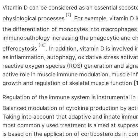
Vitamin D can be considered as an essential secoste
[7]
physiological processes
. For example, vitamin D 
the differentiation of monocytes into macrophage
immunopathology increasing the phagocytic and c
[10]
efferocytosis
. In addition, vitamin D is involve
as inflammation, autophagy, oxidative stress activa
reactive oxygen species (ROS) generation and signal
active role in muscle immune modulation, muscle inf
growth and regulation of skeletal muscle function [1
Regulation of the immune system is instrumental in
Balanced modulation of cytokine production by activ
Taking into account that adaptive and innate immun
most commonly used treatment is aimed at suppressi
is based on the application of corticosteroids in 