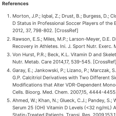
References
Morton, J.P.; Iqbal, Z.; Drust, B.; Burgess, D.; C
D Status in Professional Soccer Players of the 
2012, 37, 798-802. [CrossRef]
Rawson, E.S.; Miles, M.P.; Larson-Meyer, D.E. 
Recovery in Athletes. Ini. J. Sport Nutr. Exerc
Von Hurst, P.R.; Beck, K.L. Vitamin D and Skelet
Nutr. Metab. Care 2014,17, 539-545. [CrossRef
Garay, E.; Jankowski, P.; Lizano, P.; Marczak, S.
G.P. Calcitriol Derivatives with Two Different 
Modifications that Alter VDR-Dependent Monoc
Cells. Bioorg. Med. Chem. 2007,15, 4444-4455
Ahmed, W.; Khan, N.; Glueck, C.J.; Pandey, S.; 
Serum 25 (OH) Vitamin D Levels (<32 ng/mL) Ar
Statin-Treated Patients. Transi. Res. 2009,153,