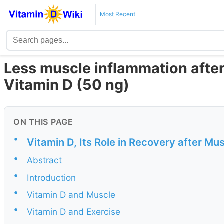
Most Recent
Less muscle inflammation after 
Vitamin D (50 ng)
ON THIS PAGE
•
Vitamin D, Its Role in Recovery after M
•
Abstract
•
Introduction
•
Vitamin D and Muscle
•
Vitamin D and Exercise