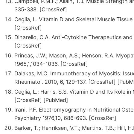
Campbell, P.M.F.; Allain, T.J. Muscle Strength 
335-338. [CrossRef]
Ceglia, L. Vitamin D and Skeletal Muscle Tissu
[CrossRef]
Dinarello, C.A. Anti-Cytokine Therapeutics and
[CrossRef]
Prineas, J.W.; Mason, A.S.; Henson, R.A. Myopa
1965,1,1034-1036. [CrossRef]
Dalakas, M.C. Immunotherapy of Myositis: Issu
Rheumatol. 2010, 6, 129-137. [CrossRef] [Pub
Ceglia, L.; Harris, S.S. Vitamin D and Its Role in
[CrossRef] [PubMed]
Irani, P.F. Electromyography in Nutritional Os
Psychiatry 1976,10, 686-693. [CrossRef]
Barker, T.; Henriksen, V.T.; Martins, T.B.; Hill, H