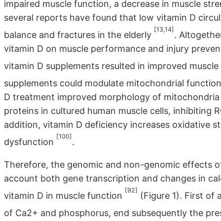
impaired muscle function, a decrease in muscle stren
several reports have found that low vitamin D circul
[13,14]
balance and fractures in the elderly
. Altogethe
vitamin D on muscle performance and injury preventio
vitamin D supplements resulted in improved muscle
supplements could modulate mitochondrial functio
D treatment improved morphology of mitochondria b
proteins in cultured human muscle cells, inhibiting
addition, vitamin D deficiency increases oxidative 
[100]
dysfunction
.
Therefore, the genomic and non-genomic effects of 
account both gene transcription and changes in ca
[92]
vitamin D in muscle function
(Figure 1). First of
of Ca2+ and phosphorus, end subsequently the pres