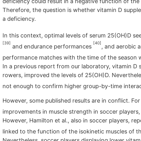
deficiency could result in a negative function of t
Therefore, the question is whether vitamin D supple
a deficiency.
In this context, optimal levels of serum 25(OH)D s
[39]
[40]
and endurance performances
, and aerobic a
performance matches with the time of the season w
In a previous report from our laboratory, vitamin D
rowers, improved the levels of 25(OH)D. Nevertheles
not enough to confirm higher group-by-time interac
However, some published results are in conflict. Fo
improvements in muscle strength in soccer players,
However, Hamilton et al., also in soccer players, r
linked to the function of the isokinetic muscles of 
Nevertheless, soccer players displaying lower vitami