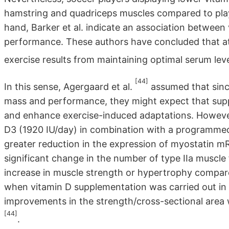
hamstring and quadriceps muscles compared to playe
hand, Barker et al. indicate an association betwee
performance. These authors have concluded that at
exercise results from maintaining optimal serum le
[44]
In this sense, Agergaard et al.
assumed that sinc
mass and performance, they might expect that sup
and enhance exercise-induced adaptations. However
D3 (1920 IU/day) in combination with a programmed 
greater reduction in the expression of myostatin m
significant change in the number of type IIa muscle 
increase in muscle strength or hypertrophy compar
when vitamin D supplementation was carried out in o
improvements in the strength/cross-sectional area
[44]
.