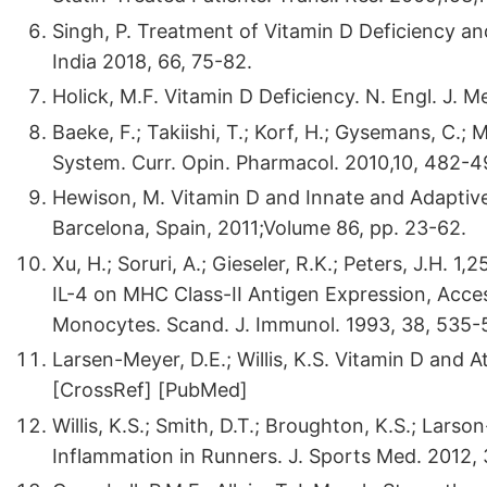
Singh, P. Treatment of Vitamin D Deficiency an
India 2018, 66, 75-82.
Holick, M.F. Vitamin D Deficiency. N. Engl. J.
Baeke, F.; Takiishi, T.; Korf, H.; Gysemans, C.
System. Curr. Opin. Pharmacol. 2010,10, 482-4
Hewison, M. Vitamin D and Innate and Adaptive
Barcelona, Spain, 2011;Volume 86, pp. 23-62.
Xu, H.; Soruri, A.; Gieseler, R.K.; Peters, J.H.
IL-4 on MHC Class-II Antigen Expression, Acce
Monocytes. Scand. J. Immunol. 1993, 38, 535-
Larsen-Meyer, D.E.; Willis, K.S. Vitamin D and 
[CrossRef] [PubMed]
Willis, K.S.; Smith, D.T.; Broughton, K.S.; Lars
Inflammation in Runners. J. Sports Med. 2012, 