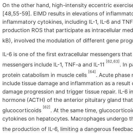
On the other hand, high-intensity eccentric exerc
[48,55-59]. EIMD results in elevations of inflammato
inflammatory cytokines, including IL-1, IL-6 and TN
production ROS that participate as intracellular med
kB), involved the modulation of different gene pro
IL-6 is one of the first extracellular messengers th
[62,63]
messengers include IL-1, TNF-a and IL-11
. In 
[64]
protein catabolism in muscle cells
. Acute phase r
include tissue damage and inflammation as a result o
damage progression and trigger tissue repair. IL-6 
hormone (ACTH) of the anterior pituitary gland that
[62]
glucocorticoids
. At the same time, glucocorticoi
cytokines on hepatocytes. Macrophages undergo the 
the production of IL-6, limiting a dangerous feedba