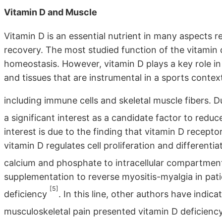
Vitamin D and Muscle
Vitamin D is an essential nutrient in many aspects 
recovery. The most studied function of the vitami
homeostasis. However, vitamin D plays a key role in
and tissues that are instrumental in a sports contex
including immune cells and skeletal muscle fibers. D
a significant interest as a candidate factor to red
interest is due to the finding that vitamin D receptor
vitamin D regulates cell proliferation and differentia
calcium and phosphate to intracellular compartme
supplementation to reverse myositis-myalgia in pati
[5]
deficiency
. In this line, other authors have indi
musculoskeletal pain presented vitamin D deficienc