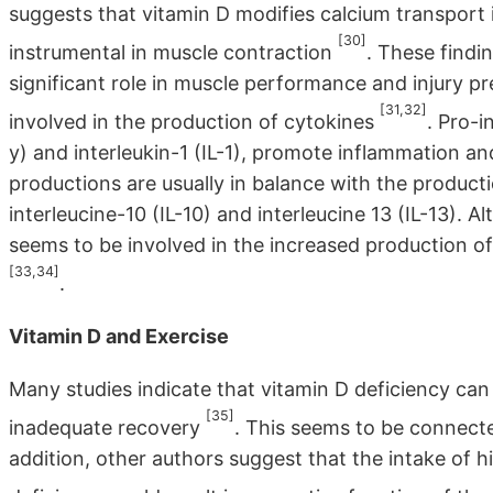
suggests that vitamin D modifies calcium transport 
[30]
instrumental in muscle contraction
. These findi
significant role in muscle performance and injury pr
[31,32]
involved in the production of cytokines
. Pro-i
y) and interleukin-1 (IL-1), promote inflammation a
productions are usually in balance with the product
interleucine-10 (IL-10) and interleucine 13 (IL-13). A
seems to be involved in the increased production o
[33,34]
.
Vitamin D and Exercise
Many studies indicate that vitamin D deficiency can 
[35]
inadequate recovery
. This seems to be connec
addition, other authors suggest that the intake of h