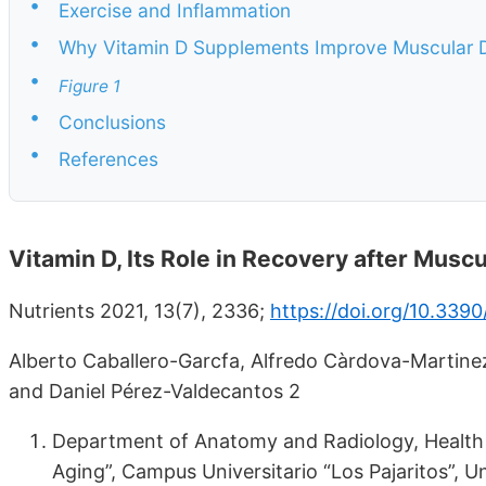
•
Exercise and Inflammation
•
Why Vitamin D Supplements Improve Muscular
•
Figure 1
•
Conclusions
•
References
Vitamin D, Its Role in Recovery after Mus
Nutrients 2021, 13(7), 2336;
https://doi.org/10.339
Alberto Caballero-Garcfa, Alfredo Càrdova-Martine
and Daniel Pérez-Valdecantos 2
Department of Anatomy and Radiology, Health S
Aging”, Campus Universitario “Los Pajaritos”, Un