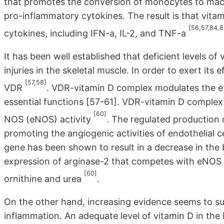
that promotes the conversion of monocytes to macr
pro-inflammatory cytokines. The result is that vit
[56,57,84,8
cytokines, including IFN-a, IL-2, and TNF-a
It has been well established that deficient levels of
injuries in the skeletal muscle. In order to exert its 
[57,58]
VDR
. VDR-vitamin D complex modulates the e
essential functions [57-61]. VDR-vitamin D complex
[60]
NOS (eNOS) activity
. The regulated production
promoting the angiogenic activities of endothelial 
gene has been shown to result in a decrease in the b
expression of arginase-2 that competes with eNOS f
[60]
ornithine and urea
.
On the other hand, increasing evidence seems to su
inflammation. An adequate level of vitamin D in the