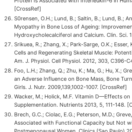
Protein Is Associated with Interleukin-6 in Hu
[CrossRef]
S0rensen, O.H.; Lund, B.; Saltin, B.; Lund, B.; An
Myopathy in Bone Loss of Ageing: Improvemen
Hydroxycholecalciferol and Calcium. Clin. Sci.
Srikuea, R.; Zhang, X.; Park-Sarge, O.K.; Esse
Cells and Regenerating Skeletal Muscle: Potenti
Am. J. Physiol. Cell Physiol. 2012, 303, C396
Foo, L.H.; Zhang, Q.; Zhu, K.; Ma, G.; Hu, X.; Gr
an Adverse Influence on Bone Mass, Bone Turn
Girls. J. Nutr. 2009,139,1002-1007. [CrossRef]
Wacker, M.; Holick, M.F. Vitamin D—Effects on 
Supplementation. Nutrients 2013, 5, 111-148. [
Brech, G.C.; Ciolac, E.G.; Peterson, M.D.; Gre
Associated with Functional Capacity but Not wi
Postmenopausal Women. Clinics (Sao Paulo) 201