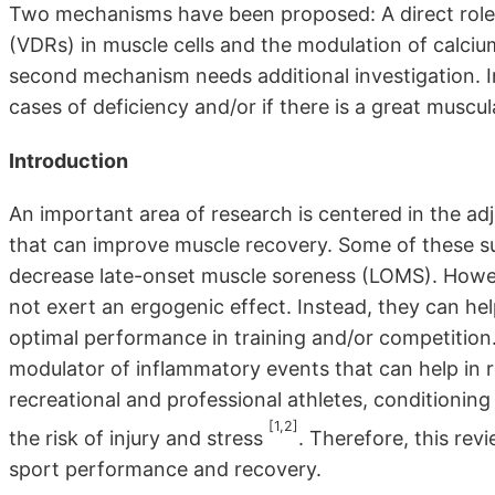
Two mechanisms have been proposed: A direct role 
(VDRs) in muscle cells and the modulation of calciu
second mechanism needs additional investigation. In
cases of deficiency and/or if there is a great muscu
Introduction
An important area of research is centered in the adj
that can improve muscle recovery. Some of these 
decrease late-onset muscle soreness (LOMS). Howev
not exert an ergogenic effect. Instead, they can he
optimal performance in training and/or competition.
modulator of inflammatory events that can help in r
recreational and professional athletes, conditionin
[1,2]
the risk of injury and stress
. Therefore, this rev
sport performance and recovery.