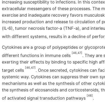
increasing susceptibility to infections. In this conte
extracellular messengers of these processes. The 
exercise and inadequate recovery favors musculoske
increased production and release to circulation of p
(IL-6), tumor necrosis factor-a (TNF-a), and interleu
with different systems, results in a decline of per
Cytokines are a group of polypeptides or glycoprot
[46,47]
different functions in immune cells
. They are 
exerting their effects by binding to specific high a
[46,47]
target cells
. Once secreted, cytokines can faci
systemic way. Cytokines can suppress their own syn
mechanisms as well as the synthesis of other cytok
the synthesis of eicosanoids and corticosteroids, t
[48]
of activated signal transduction pathways
.