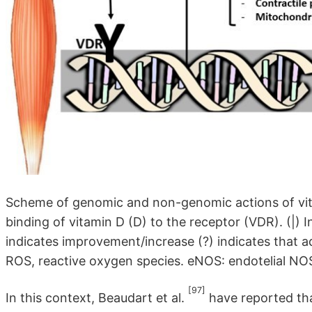
Scheme of genomic and non-genomic actions of vita
binding of vitamin D (D) to the receptor (VDR). (|) 
indicates improvement/increase (?) indicates that a
ROS, reactive oxygen species. eNOS: endotelial NOS;
[97]
In this context, Beaudart et al.
have reported that