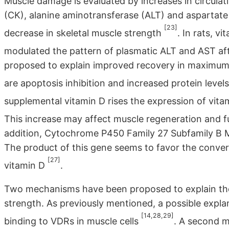
Muscle damage is evaluated by increases in circulat
(CK), alanine aminotransferase (ALT) and aspartate
[23]
decrease in skeletal muscle strength
. In rats, 
modulated the pattern of plasmatic ALT and AST aft
proposed to explain improved recovery in maximum
are apoptosis inhibition and increased protein levels
supplemental vitamin D rises the expression of vita
This increase may affect muscle regeneration and f
addition, Cytochrome P450 Family 27 Subfamily B 
The product of this gene seems to favor the conver
[27]
vitamin D
.
Two mechanisms have been proposed to explain the r
strength. As previously mentioned, a possible expla
[14,28,29]
binding to VDRs in muscle cells
. A second m