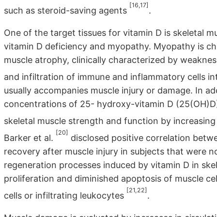
[16,17]
such as steroid-saving agents
.
One of the target tissues for vitamin D is skeletal mu
vitamin D deficiency and myopathy. Myopathy is ch
muscle atrophy, clinically characterized by weaknes
and infiltration of immune and inflammatory cells in
usually accompanies muscle injury or damage. In ad
concentrations of 25- hydroxy-vitamin D (25(OH)D)
skeletal muscle strength and function by increasi
[20]
Barker et al.
disclosed positive correlation bet
recovery after muscle injury in subjects that were n
regeneration processes induced by vitamin D in ske
proliferation and diminished apoptosis of muscle cel
[21,22]
cells or infiltrating leukocytes
.