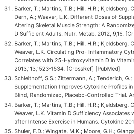
Barker, T.; Martins, T.B.; Hill, H.R.; Kjeldsberg, 
Dern, A.; Weaver, L.K. Different Doses of Supp
Altering Skeletal Muscle Strength: A Randomize
D Sufficient Adults. Nutr. Metab. 2012, 9,16. [C
Barker, T.; Martins, T.B.; Hill, H.R.; Kjeldsberg, 
Weaver, L.K. Circulating Pro- Inflammatory Cy
Correlates with 25-Hydroxyvitamin D in Vitamin D
2013,113,1523-1534. [CrossRef] [PubMed]
Schleithoff, S.S.; Zittermann, A.; Tenderich, G.; 
Supplementation Improves Cytokine Profiles in 
Blind, Randomized, Placebo-Controlled Trial. Am
Barker, T.; Martins, T.B.; Hill, H.R.; Kjeldsberg, 
Weaver, L.K. Vitamin D Sufficiency Associates 
after Intense Exercise in Humans. Cytokine 20
Shuler, F.D.; Wingate, M.K.; Moore, G.H.; Giang