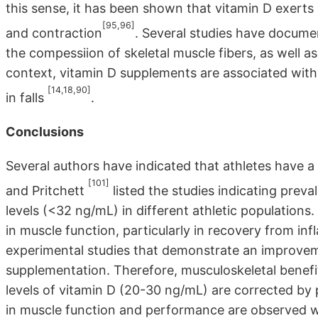
this sense, it has been shown that vitamin D exerts 
[95,96]
and contraction
. Several studies have documen
the compessiion of skeletal muscle fibers, as well a
context, vitamin D supplements are associated wit
[14,18,90]
in falls
.
Conclusions
Several authors have indicated that athletes have a h
[101]
and Pritchett
listed the studies indicating prev
levels (<32 ng/mL) in different athletic populations
in muscle function, particularly in recovery from inf
experimental studies that demonstrate an improvem
supplementation. Therefore, musculoskeletal benefits
levels of vitamin D (20-30 ng/mL) are corrected b
in muscle function and performance are observed wh