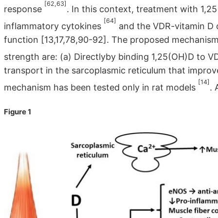
[62,63]
response
. In this context, treatment with 1,
[64]
inflammatory cytokines
and the VDR-vitamin D co
function [13,17,78,90-92]. The proposed mechanisms
strength are: (a) Directlyby binding 1,25(OH)D to V
transport in the sarcoplasmic reticulum that improv
[14]
mechanism has been tested only in rat models
. 
Figure 1