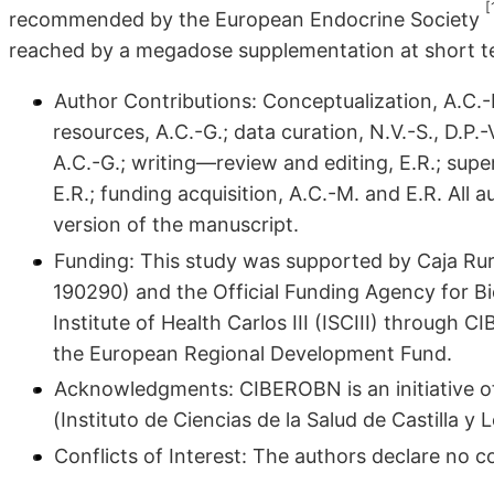
[
recommended by the European Endocrine Society
reached by a megadose supplementation at short t
Author Contributions: Conceptualization, A.C.-M.
resources, A.C.-G.; data curation, N.V.-S., D.P.
A.C.-G.; writing—review and editing, E.R.; supe
E.R.; funding acquisition, A.C.-M. and E.R. All
version of the manuscript.
Funding: This study was supported by Caja Rura
190290) and the Official Funding Agency for 
Institute of Health Carlos III (ISCIII) throug
the European Regional Development Fund.
Acknowledgments: CIBEROBN is an initiative of 
(Instituto de Ciencias de la Salud de Castilla y 
Conflicts of Interest: The authors declare no con