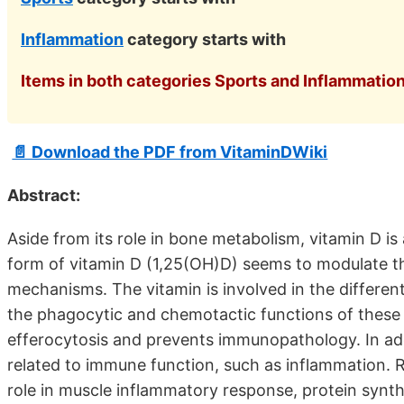
Inflammation
category starts with
Items in both categories Sports and Inflammation
📄 Download the PDF from VitaminDWiki
Abstract:
Aside from its role in bone metabolism, vitamin D 
form of vitamin D (1,25(OH)D) seems to modulate t
mechanisms. The vitamin is involved in the differe
the phagocytic and chemotactic functions of these c
efferocytosis and prevents immunopathology. In addi
related to immune function, such as inflammation. R
role in muscle inflammatory response, protein synthe