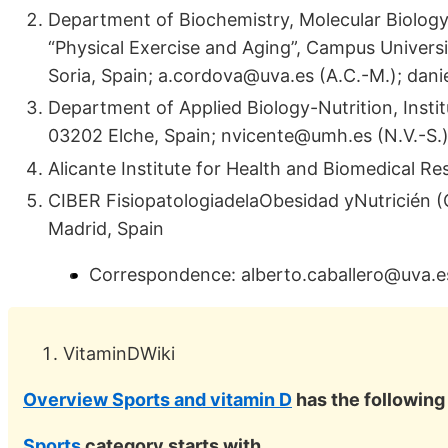
Department of Biochemistry, Molecular Biology 
“Physical Exercise and Aging”, Campus Universit
Soria, Spain; a.cordova@uva.es (A.C.-M.); dan
Department of Applied Biology-Nutrition, Insti
03202 Elche, Spain; nvicente@umh.es (N.V.-S.
Alicante Institute for Health and Biomedical Re
CIBER FisiopatologiadelaObesidad yNutricién (
Madrid, Spain
Correspondence: alberto.caballero@uva.e
VitaminDWiki
Overview Sports and vitamin D
has the followin
Sports
category starts with