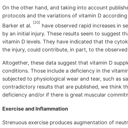
On the other hand, and taking into account publishe
protocols and the variations of vitamin D according t
[20]
Barker et al.
have observed rapid increases in 
by an initial injury. These results seem to suggest t
vitamin D levels. They have indicated that the cytoki
the injury, could contribute, in part, to the observe
Altogether, these data suggest that vitamin D suppl
conditions. Those include a deficiency in the vitami
subjected to physiological wear and tear, such as s
contradictory results that are published, we think th
deficiency and/or if there is great muscular commitm
Exercise and Inflammation
Strenuous exercise produces augmentation of neut