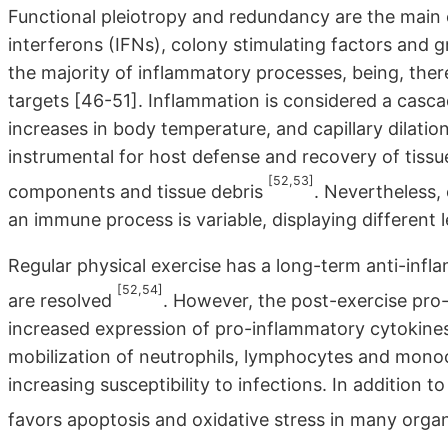
Functional pleiotropy and redundancy are the main ch
interferons (IFNs), colony stimulating factors and g
the majority of inflammatory processes, being, ther
targets [46-51]. Inflammation is considered a casca
increases in body temperature, and capillary dilati
instrumental for host defense and recovery of tissu
[52,53]
components and tissue debris
. Nevertheless,
an immune process is variable, displaying different l
Regular physical exercise has a long-term anti-inf
[52,54]
are resolved
. However, the post-exercise pro
increased expression of pro-inflammatory cytokines
mobilization of neutrophils, lymphocytes and monoc
increasing susceptibility to infections. In addition 
favors apoptosis and oxidative stress in many orga