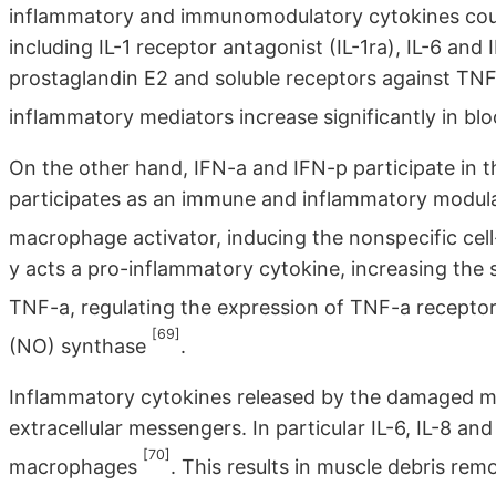
inflammatory and immunomodulatory cytokines coul
including IL-1 receptor antagonist (IL-1ra), IL-6 and 
prostaglandin E2 and soluble receptors against TNF-
inflammatory mediators increase significantly in bl
On the other hand, IFN-a and IFN-p participate in 
participates as an immune and inflammatory modulat
macrophage activator, inducing the nonspecific cel
y acts a pro-inflammatory cytokine, increasing the 
TNF-a, regulating the expression of TNF-a recepto
[69]
(NO) synthase
.
Inflammatory cytokines released by the damaged mus
extracellular messengers. In particular IL-6, IL-8 an
[70]
macrophages
. This results in muscle debris rem