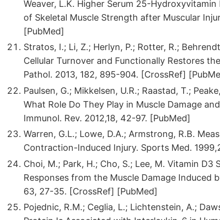
Weaver, L.K. Higher Serum 25-Hydroxyvitamin 
of Skeletal Muscle Strength after Muscular Inju
[PubMed]
Stratos, I.; Li, Z.; Herlyn, P.; Rotter, R.; Behren
Cellular Turnover and Functionally Restores the 
Pathol. 2013, 182, 895-904. [CrossRef] [PubM
Paulsen, G.; Mikkelsen, U.R.; Raastad, T.; Peake
What Role Do They Play in Muscle Damage and 
Immunol. Rev. 2012,18, 42-97. [PubMed]
Warren, G.L.; Lowe, D.A.; Armstrong, R.B. Mea
Contraction-Induced Injury. Sports Med. 1999,
Choi, M.; Park, H.; Cho, S.; Lee, M. Vitamin D
Responses from the Muscle Damage Induced by 
63, 27-35. [CrossRef] [PubMed]
Pojednic, R.M.; Ceglia, L.; Lichtenstein, A.; Da