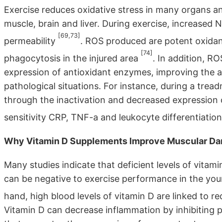
Exercise reduces oxidative stress in many organs and
muscle, brain and liver. During exercise, increased
[69,73]
permeability
. ROS produced are potent oxidan
[74]
phagocytosis in the injured area
. In addition, RO
expression of antioxidant enzymes, improving the a
pathological situations. For instance, during a treadm
through the inactivation and decreased expression 
sensitivity CRP, TNF-a and leukocyte differentiatio
Why Vitamin D Supplements Improve Muscular D
Many studies indicate that deficient levels of vita
can be negative to exercise performance in the youn
hand, high blood levels of vitamin D are linked to
Vitamin D can decrease inflammation by inhibiting 