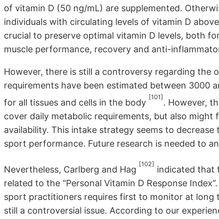
of vitamin D (50 ng/mL) are supplemented. Otherwi
individuals with circulating levels of vitamin D above
crucial to preserve optimal vitamin D levels, both fo
muscle performance, recovery and anti-inflammator
However, there is still a controversy regarding the 
requirements have been estimated between 3000 an
[101]
for all tissues and cells in the body
. However, t
cover daily metabolic requirements, but also might 
availability. This intake strategy seems to decrease
sport performance. Future research is needed to an
[102]
Nevertheless, Carlberg and Hag
indicated that 
related to the “Personal Vitamin D Response Index”.
sport practitioners requires first to monitor at long 
still a controversial issue. According to our experie