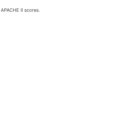
 APACHE II scores.