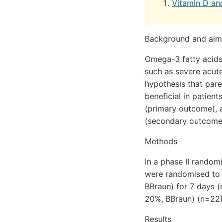
Vitamin D a
Background and aim
Omega-3 fatty acids
such as severe acute
hypothesis that pare
beneficial in patien
(primary outcome), 
(secondary outcome
Methods
In a phase II random
were randomised to r
BBraun) for 7 days (
20%, BBraun) (n=22)
Results