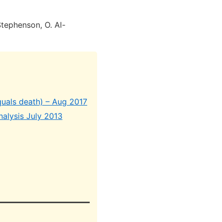
Stephenson, O. Al-
quals death) – Aug 2017
nalysis July 2013