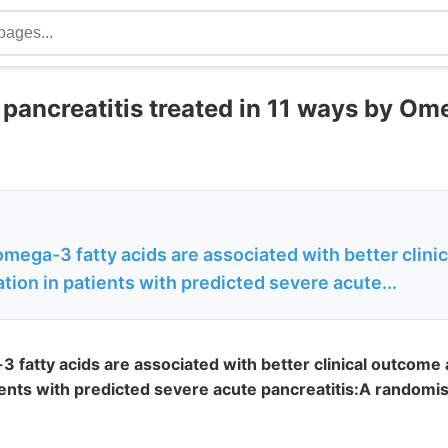
pancreatitis treated in 11 ways by Ome
mega-3 fatty acids are associated with better clin
tion in patients with predicted severe acute...
 fatty acids are associated with better clinical outcome 
ients with predicted severe acute pancreatitis:A randomi