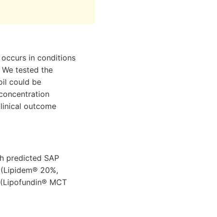
occurs in conditions
. We tested the
oil could be
 concentration
linical outcome
ith predicted SAP
n (Lipidem® 20%,
il (Lipofundin® MCT