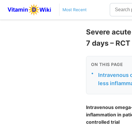
Most Recent
Severe acute 
7 days – RCT
ON THIS PAGE
•
Intravenous o
less inflamma
Intravenous omega-3
inflammation in pat
controlled trial