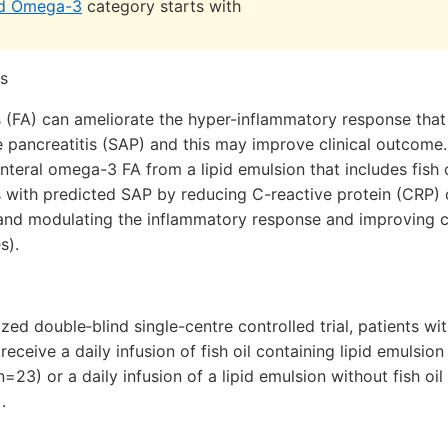
nd Omega-3
category starts with
s
 (FA) can ameliorate the hyper-inflammatory response that 
 pancreatitis (SAP) and this may improve clinical outcome
nteral omega-3 FA from a lipid emulsion that includes fish 
ts with predicted SAP by reducing C-reactive protein (CRP)
and modulating the inflammatory response and improving c
s).
ized double‐blind single-centre controlled trial, patients w
eceive a daily infusion of fish oil containing lipid emulsio
n=23) or a daily infusion of a lipid emulsion without fish o
.