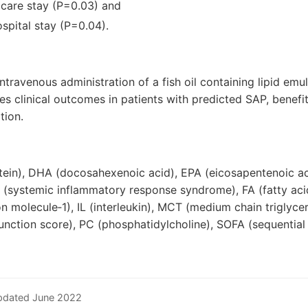
l care stay (P=0.03) and
ospital stay (P=0.04).
intravenous administration of a fish oil containing lipid emu
 clinical outcomes in patients with predicted SAP, benefi
tion.
tein), DHA (docosahexenoic acid), EPA (eicosapentenoic ac
S (systemic inflammatory response syndrome), FA (fatty aci
ion molecule‐1), IL (interleukin), MCT (medium chain triglyc
unction score), PC (phosphatidylcholine), SOFA (sequential 
pdated June 2022