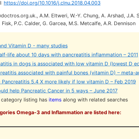
I:
https://doi.org/10.1016/j.clnu.2018.04.003
octros.org.uk., A.M. Eltweri, W.-Y. Chung, A. Arshad, J.A. 
. Fisk, P.C. Calder, G. Garcea, M.S. Metcalfe, A.R. Dennison
 and Vitamin D - many studies
lf-life about 10 days with pancreatitis inflammation – 2011
atitis in dogs is associated with low vitamin D (lowest D e
eatitis associated with painful bones (vitamin D) – meta-a
Pancreatitis 5.4 X more likely if low vitamin D – Feb 2019
ld help Pancreatic Cancer in 5 ways – June 2017
category listing has
items
along with related searches
egories Omega-3 and Inflammation are listed here: