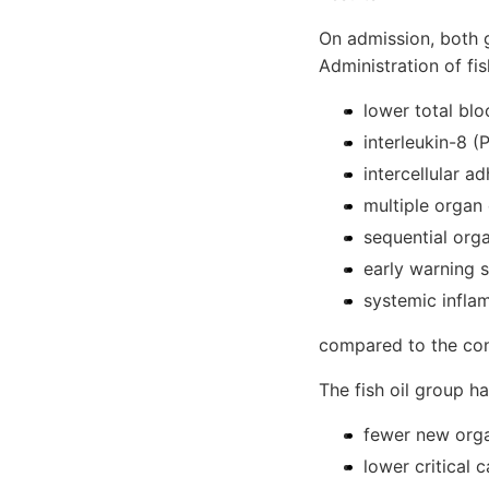
On admission, both 
Administration of fis
lower total bl
interleukin-8 
intercellular a
multiple organ
sequential org
early warning 
systemic infl
compared to the con
The fish oil group h
fewer new orga
lower critical 