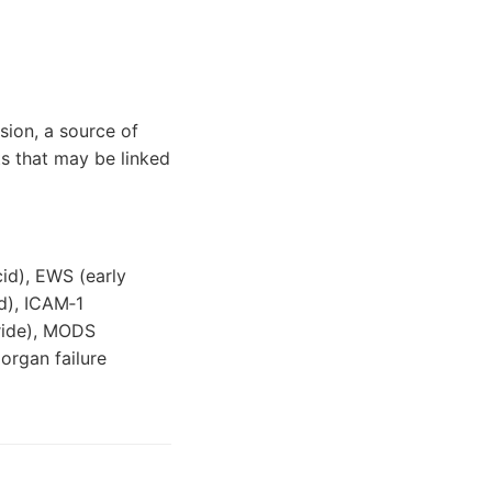
lsion, a source of
ts that may be linked
id), EWS (early
d), ICAM‐1
eride), MODS
organ failure