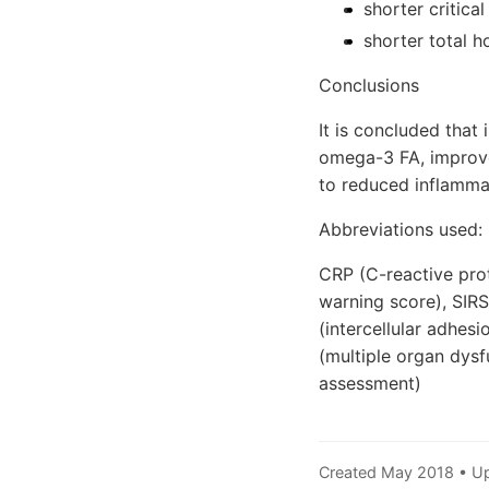
shorter critica
shorter total h
Conclusions
It is concluded that 
omega-3 FA, improves
to reduced inflamma
Abbreviations used:
CRP (C-reactive pro
warning score), SIR
(intercellular adhes
(multiple organ dysf
assessment)
Created May 2018 • U