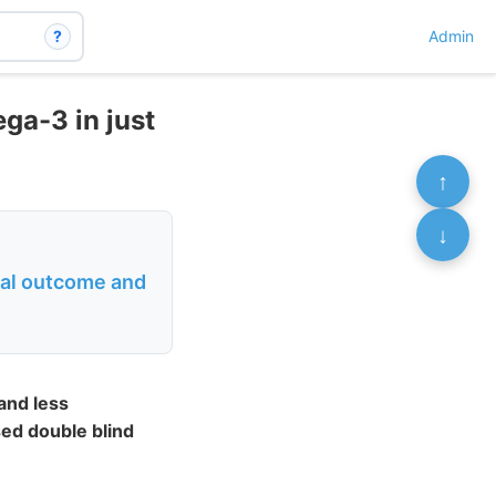
?
Admin
ga-3 in just
↑
↓
ical outcome and
and less
sed double blind