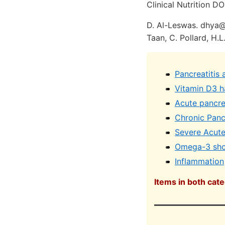
Clinical Nutrition DO
D. Al-Leswas. dhya@d
Taan, C. Pollard, H.L
Pancreatitis
Vitamin D3 ha
Acute pancre
Chronic Pancr
Severe Acute 
Omega-3 shou
Inflammation
Items in both cat