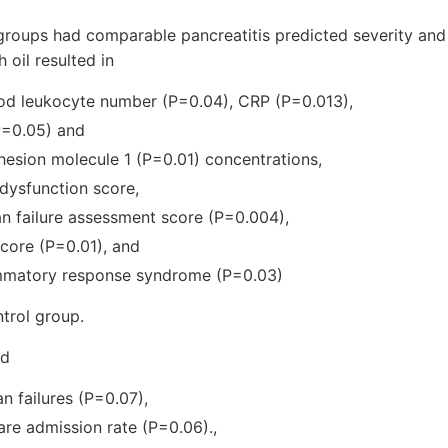
groups had comparable pancreatitis predicted severity and
h oil resulted in
ood leukocyte number (P=0.04), CRP (P=0.013),
(P=0.05) and
dhesion molecule 1 (P=0.01) concentrations,
 dysfunction score,
an failure assessment score (P=0.004),
score (P=0.01), and
ammatory response syndrome (P=0.03)
trol group.
ad
n failures (P=0.07),
care admission rate (P=0.06).,