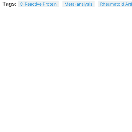
Tags:
C-Reactive Protein
Meta-analysis
Rheumatoid Arth