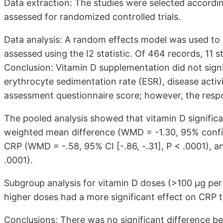
Data extraction: The studies were selected accordin
assessed for randomized controlled trials.
Data analysis: A random effects model was used to
assessed using the I2 statistic. Of 464 records, 11 
Conclusion: Vitamin D supplementation did not signi
erythrocyte sedimentation rate (ESR), disease activi
assessment questionnaire score; however, the resp
The pooled analysis showed that vitamin D significa
weighted mean difference (WMD = -1.30, 95% confide
CRP (WMD = -.58, 95% CI [-.86, -.31], P < .0001), 
.0001).
Subgroup analysis for vitamin D doses (>100 µg pe
higher doses had a more significant effect on CRP t
Conclusions: There was no significant difference b