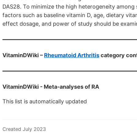
DAS28. To minimize the high heterogeneity among s
factors such as baseline vitamin D, age, dietary vita
effect dosage, and power of study should be exami
VitaminDWiki –
Rheumatoid Arthritis
category con
VitaminDWiki -
Meta-analyses of RA
This list is automatically updated
Created July 2023