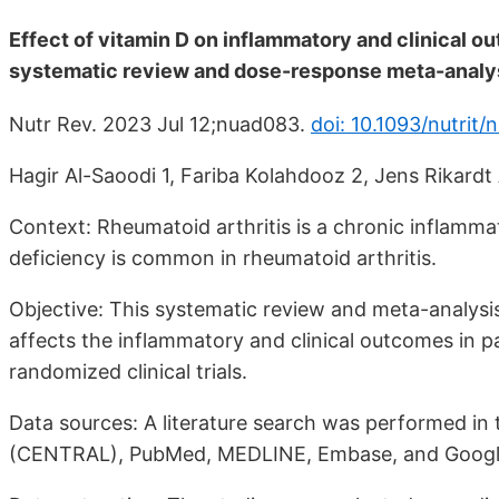
Effect of vitamin D on inflammatory and clinical ou
systematic review and dose-response meta-analysi
Nutr Rev. 2023 Jul 12;nuad083.
doi: 10.1093/nutrit
Hagir Al-Saoodi 1, Fariba Kolahdooz 2, Jens Rikardt 
Context: Rheumatoid arthritis is a chronic inflamma
deficiency is common in rheumatoid arthritis.
Objective: This systematic review and meta-analysi
affects the inflammatory and clinical outcomes in pa
randomized clinical trials.
Data sources: A literature search was performed in 
(CENTRAL), PubMed, MEDLINE, Embase, and Google S