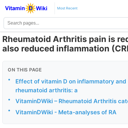
Most Recent
Rheumatoid Arthritis pain is r
also reduced inflammation (CR
ON THIS PAGE
•
Effect of vitamin D on inflammatory and 
rheumatoid arthritis: a
•
VitaminDWiki – Rheumatoid Arthritis ca
•
VitaminDWiki - Meta-analyses of RA