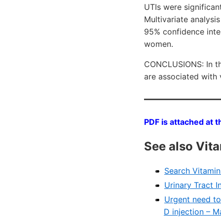
UTIs were significan
Multivariate analysi
95% confidence inte
women.
CONCLUSIONS: In thi
are associated with 
PDF is attached at t
See also Vit
Search VitaminD
Urinary Tract I
Urgent need to
D injection – 