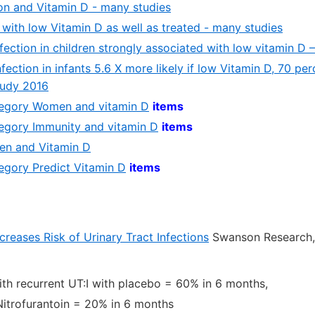
ion and Vitamin D - many studies
 with low Vitamin D as well as treated - many studies
nfection in children strongly associated with low vitamin D 
fection in infants 5.6 X more likely if low Vitamin D, 70 perc
Judy 2016
ategory Women and vitamin D
items
ategory Immunity and vitamin D
items
n and Vitamin D
tegory Predict Vitamin D
items
reases Risk of Urinary Tract Infections
Swanson Researc
h recurrent UT:I with placebo = 60% in 6 months,
Nitrofurantoin = 20% in 6 months