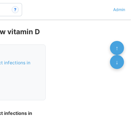
?
Admin
ow vitamin D
↑
↓
t infections in
t infections in