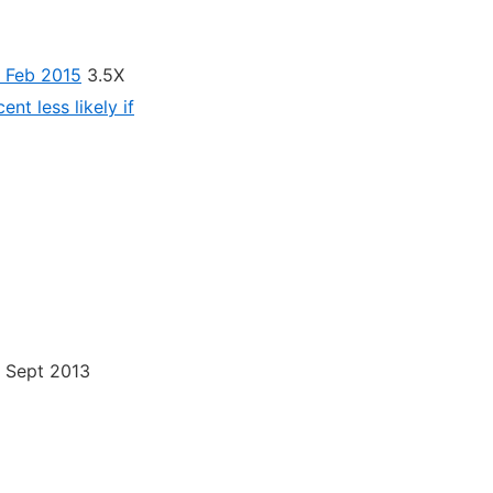
– Feb 2015
3.5X
ent less likely if
h, Sept 2013