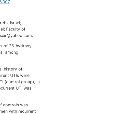
6.007.
th, Israel;
el; Faculty of
w.nseir@yahoo.com.
ls of 25-hydroxy
TIs) among
 history of
urrent UTIs were
 (control group), in
Recurrent UTI was
f controls was
men with recurrent