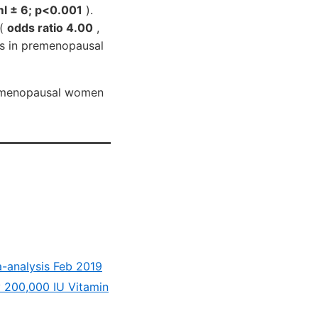
ml ± 6; p<0.001
).
 (
odds ratio 4.00
,
Is in premenopausal
premenopausal women
ta-analysis Feb 2019
y 200,000 IU Vitamin