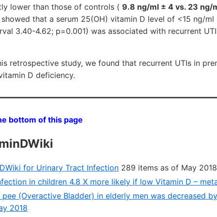
tly lower than those of controls (
9.8 ng/ml ± 4 vs. 23 ng/
s showed that a serum 25(OH) vitamin D level of <15 ng/ml
rval 3.40-4.62; p=0.001) was associated with recurrent UT
s retrospective study, we found that recurrent UTIs in 
vitamin D deficiency.
he bottom of this page
aminDWiki
Wiki for Urinary Tract Infection
289 items as of May 2018
nfection in children 4.8 X more likely if low Vitamin D – me
 pee (Overactive Bladder) in elderly men was decreased b
May 2018