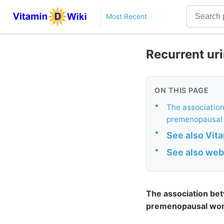
Most Recent
Recurrent uri
ON THIS PAGE
•
The association
premenopausal
•
See also Vit
•
See also web
The association bet
premenopausal wo