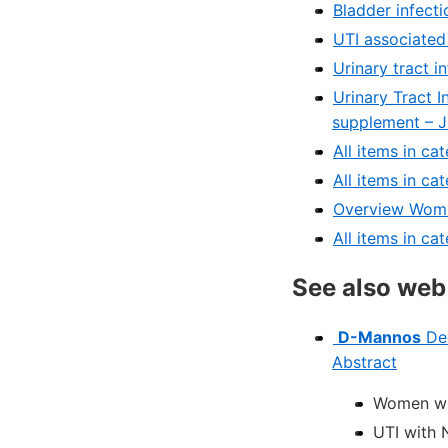
Bladder infect
UTI associated
Urinary tract i
Urinary Tract In
supplement – 
All items in c
All items in c
Overview Wome
All items in ca
See also web
D-Mannos
Dec
Abstract
Women wit
UTI with 