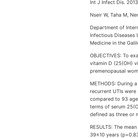
Int J Infect Dis. 201
Nseir W, Taha M, Ne
Department of Inter
Infectious Diseases 
Medicine in the Galil
OBJECTIVES: To exam
vitamin D (25(OH) vi
premenopausal wom
METHODS: During a p
recurrent UTIs were 
compared to 93 age-
terms of serum 25(OH
defined as three or
RESULTS: The mean a
39±10 years (p=0.83