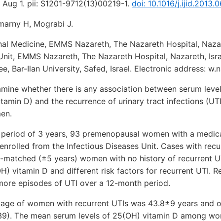
3 Aug 1. pii: S1201-9712(13)00219-1.
doi: 10.1016/j.ijid.2013.0
marny H, Mograbi J.
nal Medicine, EMMS Nazareth, The Nazareth Hospital, Nazare
Unit, EMMS Nazareth, The Nazareth Hospital, Nazareth, Isra
ee, Bar-Ilan University, Safed, Israel. Electronic address: 
ine whether there is any association between serum leve
tamin D) and the recurrence of urinary tract infections (U
en.
eriod of 3 years, 93 premenopausal women with a medical
enrolled from the Infectious Diseases Unit. Cases with rec
matched (±5 years) women with no history of recurrent UTI
) vitamin D and different risk factors for recurrent UTI. 
 more episodes of UTI over a 12-month period.
ge of women with recurrent UTIs was 43.8±9 years and o
9). The mean serum levels of 25(OH) vitamin D among wo