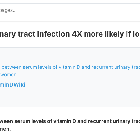
nary tract infection 4X more likely if l
 between serum levels of vitamin D and recurrent urinary trac
 women
aminDWiki
ween serum levels of vitamin D and recurrent urinary trac
men.