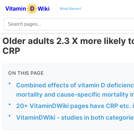
Most Recent
Older adults 2.3 X more likely t
CRP
ON THIS PAGE
•
Combined effects of vitamin D deficienc
mortality and cause-specific mortality i
•
20+ VitaminDWiki pages have CRP etc. in
•
VitaminDWiki - studies in both categor