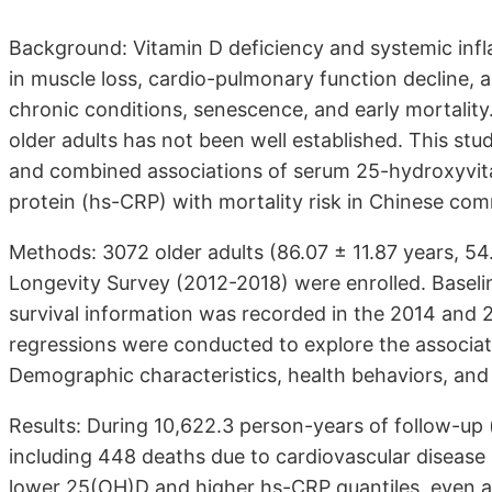
Background: Vitamin D deficiency and systemic i
in muscle loss, cardio-pulmonary function decline,
chronic conditions, senescence, and early mortality
older adults has not been well established. This st
and combined associations of serum 25-hydroxyvita
protein (hs-CRP) with mortality risk in Chinese co
Methods: 3072 older adults (86.07 ± 11.87 years, 5
Longevity Survey (2012-2018) were enrolled. Basel
survival information was recorded in the 2014 and 
regressions were conducted to explore the associa
Demographic characteristics, health behaviors, and
Results: During 10,622.3 person-years of follow-up (
including 448 deaths due to cardiovascular disease 
lower 25(OH)D and higher hs-CRP quantiles, even af