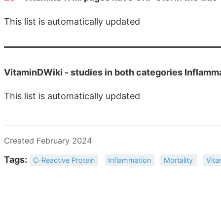
This list is automatically updated
VitaminDWiki -
studies in both categories Inflam
This list is automatically updated
Created February 2024
Tags:
C-Reactive Protein
Inflammation
Mortality
Vita