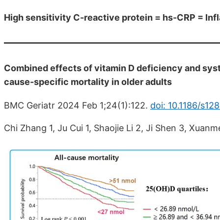
High sensitivity C-reactive protein = hs-CRP = In
Combined effects of vitamin D deficiency and syst
cause-specific mortality in older adults
BMC Geriatr 2024 Feb 1;24(1):122.
doi: 10.1186/s1
Chi Zhang 1, Ju Cui 1, Shaojie Li 2, Ji Shen 3, Xuanm