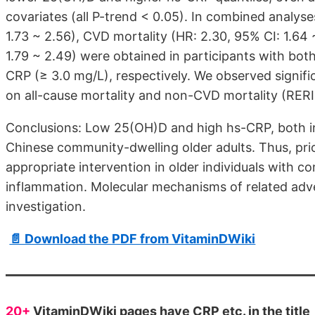
covariates (all P-trend < 0.05). In combined analyses
1.73 ~ 2.56), CVD mortality (HR: 2.30, 95% CI: 1.64
1.79 ~ 2.49) were obtained in participants with bo
CRP (≥ 3.0 mg/L), respectively. We observed signif
on all-cause mortality and non-CVD mortality (RER
Conclusions: Low 25(OH)D and high hs-CRP, both ind
Chinese community-dwelling older adults. Thus, prio
appropriate intervention in older individuals with 
inflammation. Molecular mechanisms of related adve
investigation.
📄 Download the PDF from VitaminDWiki
20+
VitaminDWiki pages have CRP etc. in the title