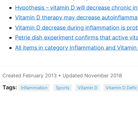
Hypothesis – vitamin D will decrease chronic i
Vitamin D therapy may decrease autoinflammatio
Vitamin D decrease during inflammation is prob
Petrie dish experiment confirms that active vi
All items in category Inflammation and Vitamin
Created February 2013 • Updated November 2018
Tags:
Inflammation
Sports
Vitamin D
Vitamin D Defic