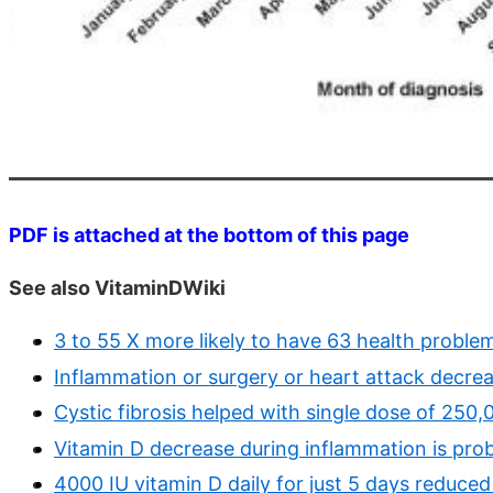
PDF is attached at the bottom of this page
See also VitaminDWiki
3 to 55 X more likely to have 63 health problem
Inflammation or surgery or heart attack decre
Cystic fibrosis helped with single dose of 250,
Vitamin D decrease during inflammation is prob
4000 IU vitamin D daily for just 5 days reduce