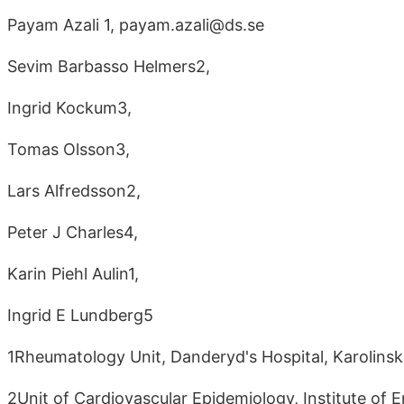
Payam Azali 1, payam.azali@ds.se
Sevim Barbasso Helmers2,
Ingrid Kockum3,
Tomas Olsson3,
Lars Alfredsson2,
Peter J Charles4,
Karin Piehl Aulin1,
Ingrid E Lundberg5
1Rheumatology Unit, Danderyd's Hospital, Karolinsk
2Unit of Cardiovascular Epidemiology, Institute of E