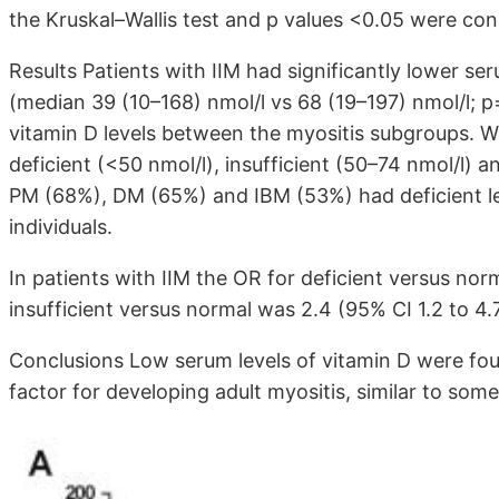
the Kruskal–Wallis test and p values <0.05 were cons
Results Patients with IIM had significantly lower se
(median 39 (10–168) nmol/l vs 68 (19–197) nmol/l; p
vitamin D levels between the myositis subgroups. Wh
deficient (<50 nmol/l), insufficient (50–74 nmol/l) 
PM (68%), DM (65%) and IBM (53%) had deficient le
individuals.
In patients with IIM the OR for deficient versus no
insufficient versus normal was 2.4 (95% CI 1.2 to 4.7
Conclusions Low serum levels of vitamin D were fou
factor for developing adult myositis, similar to so