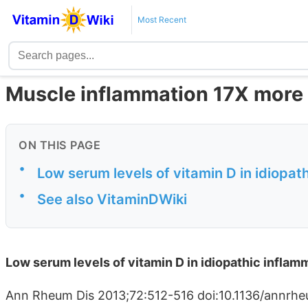
Most Recent
Muscle inflammation 17X more p
ON THIS PAGE
•
Low serum levels of vitamin D in idiopa
•
See also VitaminDWiki
Low serum levels of vitamin D in idiopathic infla
Ann Rheum Dis 2013;72:512-516 doi:10.1136/annrhe