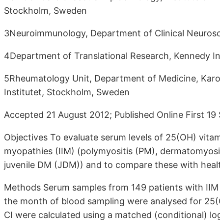
Stockholm, Sweden
3Neuroimmunology, Department of Clinical Neurosci
4Department of Translational Research, Kennedy In
5Rheumatology Unit, Department of Medicine, Karoli
Institutet, Stockholm, Sweden
Accepted 21 August 2012; Published Online First 1
Objectives To evaluate serum levels of 25(OH) vitam
myopathies (IIM) (polymyositis (PM), dermatomyosis
juvenile DM (JDM)) and to compare these with healt
Methods Serum samples from 149 patients with IIM
the month of blood sampling were analysed for 25(
CI were calculated using a matched (conditional) l